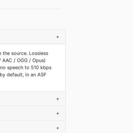
+
 the source. Lossless
/ AAC / OGG / Opus)
ono speech to 510 kbps
y default, in an ASF
+
+
+