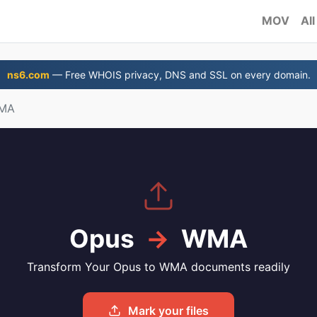
MOV
All
ns6.com
— Free WHOIS privacy, DNS and SSL on every domain.
WMA
Opus
→
WMA
Transform Your Opus to WMA documents readily
Mark your files