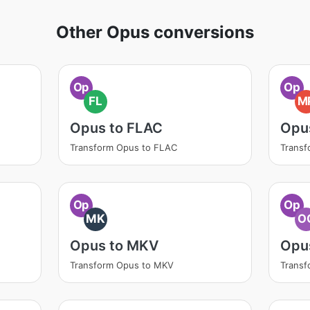
Other Opus conversions
Op
Op
FL
M
Opus to FLAC
Opu
Transform Opus to FLAC
Transf
Op
Op
MK
O
Opus to MKV
Opu
Transform Opus to MKV
Trans