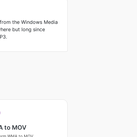
 from the Windows Media
where but long since
P3.
A
 to MOV
form WMA to MOV