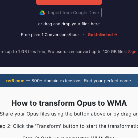
Import from Google Drive
or drag and drop your files here
Free plan: 1 Conversions/hour
·
Go Unlimited →
rm up to 1 GB files free, Pro users can convert up to 100 GB files;
Sign
ns6.com
— 800+ domain extensions. Find your perfect name.
How to transform Opus to WMA
 Share your Opus files using the button above or by drag a
ep 2: Click the 'Transform' button to start the transformati