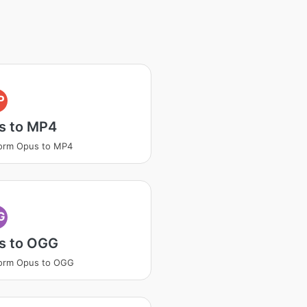
P
s to MP4
orm Opus to MP4
G
s to OGG
form Opus to OGG