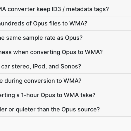
A converter keep ID3 / metadata tags?
hundreds of Opus files to WMA?
he same sample rate as Opus?
dness when converting Opus to WMA?
car stereo, iPod, and Sonos?
ate during conversion to WMA?
rting a 1-hour Opus to WMA take?
er or quieter than the Opus source?