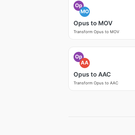
Op
MO
Opus to MOV
Transform Opus to MOV
Op
AA
Opus to AAC
Transform Opus to AAC