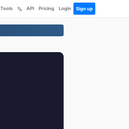
 Tools
API
Pricing
Login
Sign up