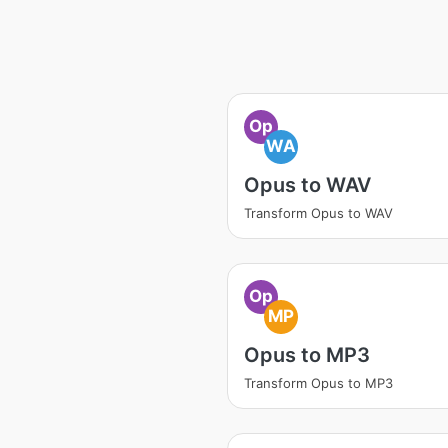
Op
WA
Opus to WAV
Transform Opus to WAV
Op
MP
Opus to MP3
Transform Opus to MP3