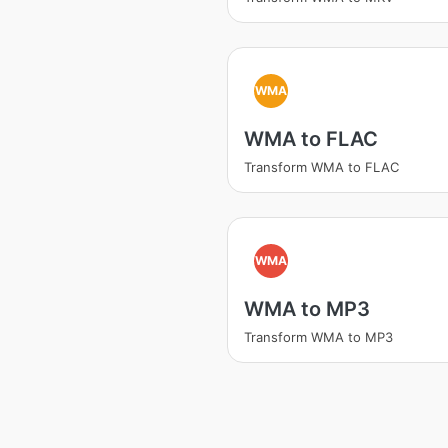
WMA
WMA to FLAC
Transform WMA to FLAC
WMA
WMA to MP3
Transform WMA to MP3