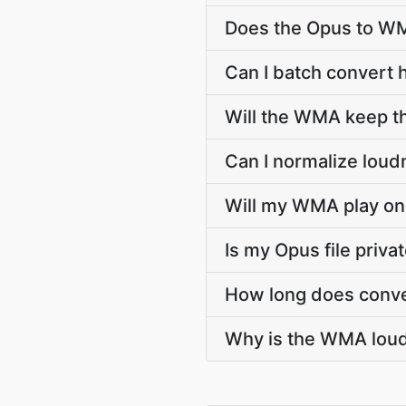
Does the Opus to WM
Can I batch convert 
Will the WMA keep t
Can I normalize lou
Will my WMA play on 
Is my Opus file priv
How long does conve
Why is the WMA loud