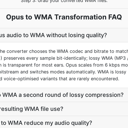
Step 3: Grab your converted WMA files.
Opus to WMA Transformation FAQ
s audio to WMA without losing quality?
the converter chooses the WMA codec and bitrate to match
preserves every sample bit-identically; lossy WMA (MP3 
h is transparent for most ears. Opus scales from 6 kbps m
bitstream and switches modes automatically. WMA is lossy b
nd voice-optimised variants that are rarely encountered.
to WMA a second round of lossy compression?
 resulting WMA file use?
s to WMA reduce my audio quality?