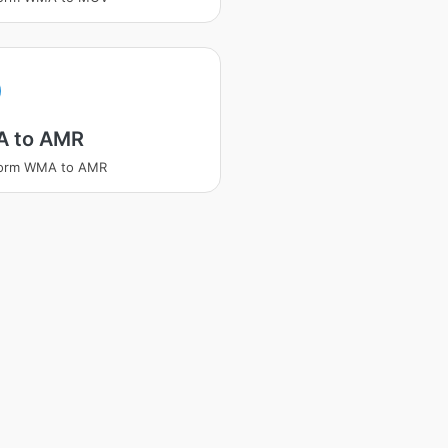
A
 to AMR
form WMA to AMR