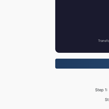
Transfo
Step 1:
St