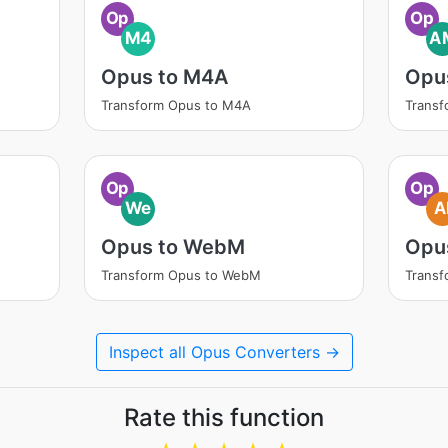
Op
Op
M4
A
Opus to M4A
Opu
Transform Opus to M4A
Trans
Op
Op
We
A
Opus to WebM
Opus
Transform Opus to WebM
Transf
Inspect all Opus Converters →
Rate this function