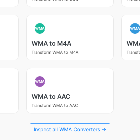
WMA
WM
WMA to M4A
WMA
Transform WMA to M4A
Trans
WMA
WMA to AAC
Transform WMA to AAC
Inspect all WMA Converters →