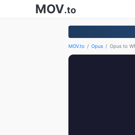
MOV
.to
MOV.to
Opus
Opus to 