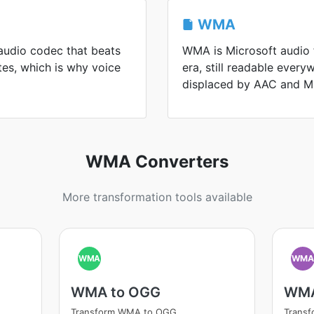
WMA
audio codec that beats
WMA is Microsoft audio
es, which is why voice
era, still readable every
displaced by AAC and M
WMA Converters
More transformation tools available
WMA
WM
WMA to OGG
WMA
Transform WMA to OGG
Trans