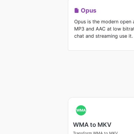
Opus
Opus is the modern open 
MP3 and AAC at low bitrat
chat and streaming use it.
WMA
WMA to MKV
Transform WMA to MKV