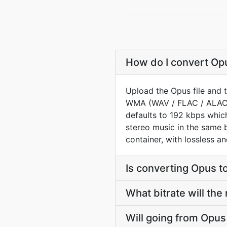
How do I convert Opu
Upload the Opus file and 
WMA (WAV / FLAC / ALAC) 
defaults to 192 kbps whic
stereo music in the same 
container, with lossless a
Is converting Opus 
What bitrate will the
Will going from Opu