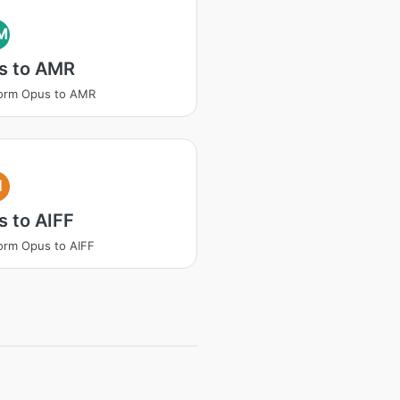
M
s to AMR
form Opus to AMR
I
 to AIFF
orm Opus to AIFF