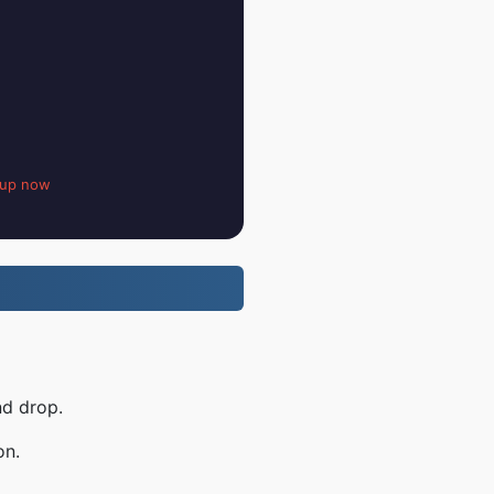
 up now
nd drop.
on.