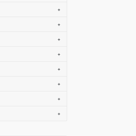
+
+
+
+
+
+
+
+