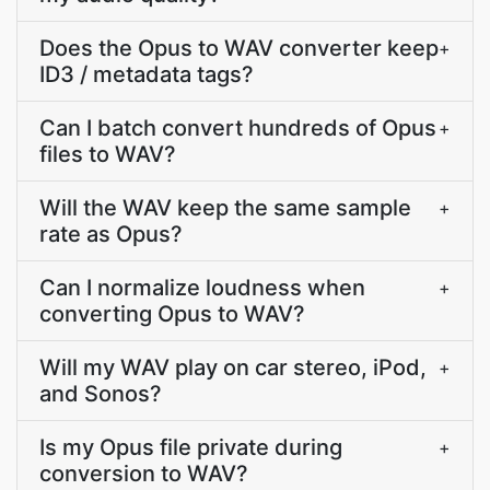
Does the Opus to WAV converter keep
+
ID3 / metadata tags?
Can I batch convert hundreds of Opus
+
files to WAV?
Will the WAV keep the same sample
+
rate as Opus?
Can I normalize loudness when
+
converting Opus to WAV?
Will my WAV play on car stereo, iPod,
+
and Sonos?
Is my Opus file private during
+
conversion to WAV?