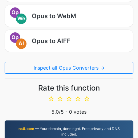
Op
Opus to WebM
We
Op
Opus to AIFF
AI
Inspect all Opus Converters →
Rate this function
☆
☆
☆
☆
☆
5.0
/5 -
0
votes
ns6.com
— Your domain, done right. Free privacy and DNS
included.