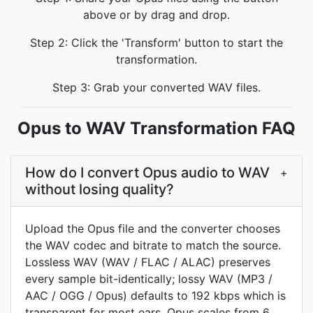
above or by drag and drop.
Step 2: Click the 'Transform' button to start the
transformation.
Step 3: Grab your converted WAV files.
Opus to WAV Transformation FAQ
How do I convert Opus audio to WAV
+
without losing quality?
Upload the Opus file and the converter chooses
the WAV codec and bitrate to match the source.
Lossless WAV (WAV / FLAC / ALAC) preserves
every sample bit-identically; lossy WAV (MP3 /
AAC / OGG / Opus) defaults to 192 kbps which is
transparent for most ears. Opus scales from 6