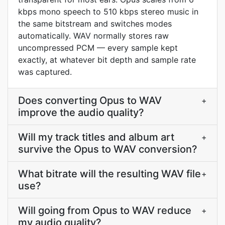
kbps mono speech to 510 kbps stereo music in
the same bitstream and switches modes
automatically. WAV normally stores raw
uncompressed PCM — every sample kept
exactly, at whatever bit depth and sample rate
was captured.
Does converting Opus to WAV
+
improve the audio quality?
Will my track titles and album art
+
survive the Opus to WAV conversion?
What bitrate will the resulting WAV file
+
use?
Will going from Opus to WAV reduce
+
my audio quality?