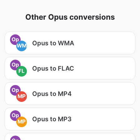
Other Opus conversions
Op
Opus to WMA
WM
Op
Opus to FLAC
FL
Op
Opus to MP4
MP
Op
Opus to MP3
MP