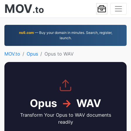
MOV
.to
ns6.com
— Buy your domain in minutes. Search, register,
launch.
MOV.to
Opus
Opus to WAV
Opus
→
WAV
Transform Your Opus to WAV documents
readily