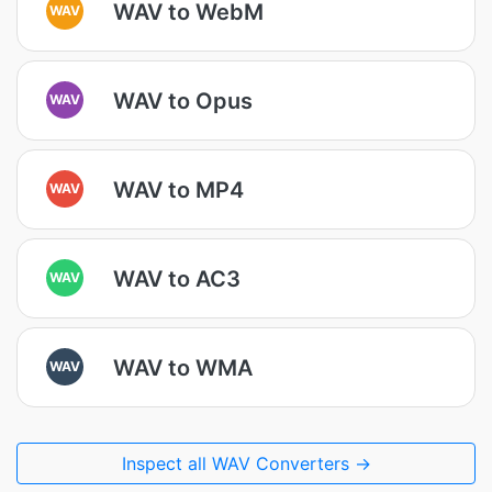
WAV to WebM
WAV
WAV to Opus
WAV
WAV to MP4
WAV
WAV to AC3
WAV
WAV to WMA
WAV
Inspect all WAV Converters →