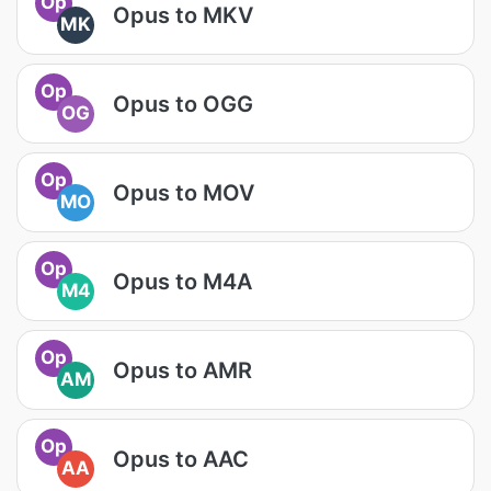
Op
Opus to MKV
MK
Op
Opus to OGG
OG
Op
Opus to MOV
MO
Op
Opus to M4A
M4
Op
Opus to AMR
AM
Op
Opus to AAC
AA