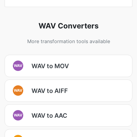
WAV Converters
More transformation tools available
WAV to MOV
WAV
WAV to AIFF
WAV
WAV to AAC
WAV