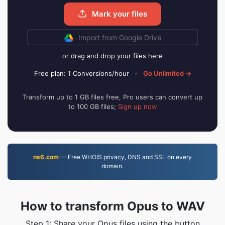
Mark your files
Import from Google Drive
or drag and drop your files here
Free plan: 1 Conversions/hour
·
Go Unlimited →
Transform up to 1 GB files free, Pro users can convert up
to 100 GB files;
Sign up now
ns6.com
— Free WHOIS privacy, DNS and SSL on every
domain.
How to transform Opus to WAV
Step 1: Share your Opus files using the button