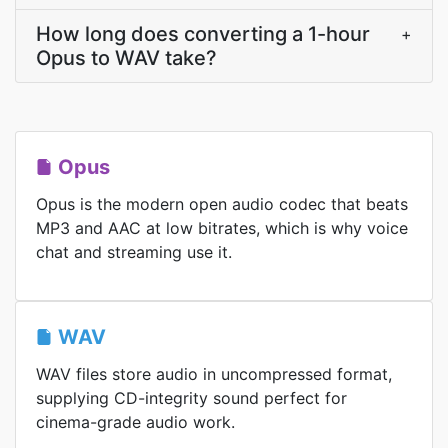
How long does converting a 1-hour
+
Opus to WAV take?
Opus
Opus is the modern open audio codec that beats
MP3 and AAC at low bitrates, which is why voice
chat and streaming use it.
WAV
WAV files store audio in uncompressed format,
supplying CD-integrity sound perfect for
cinema-grade audio work.