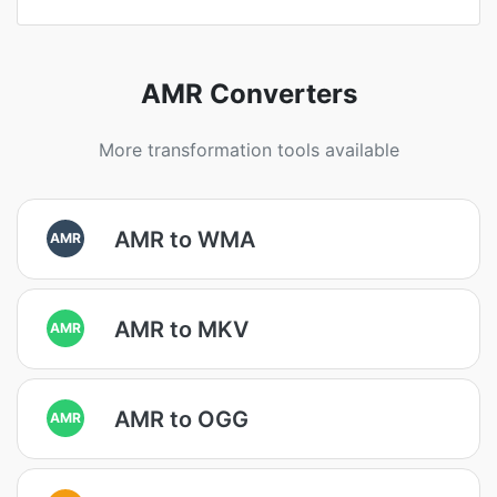
AMR Converters
More transformation tools available
AMR to WMA
AMR
AMR to MKV
AMR
AMR to OGG
AMR