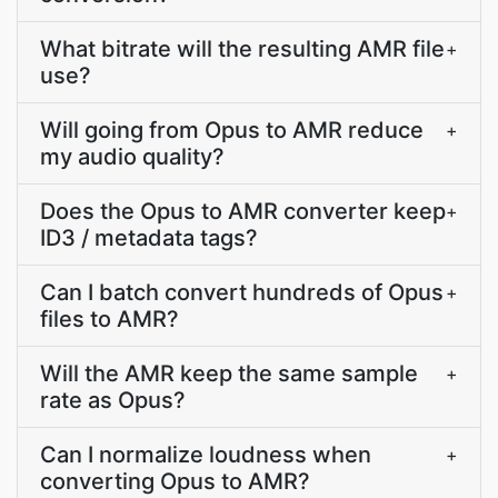
What bitrate will the resulting AMR file
+
use?
Will going from Opus to AMR reduce
+
my audio quality?
Does the Opus to AMR converter keep
+
ID3 / metadata tags?
Can I batch convert hundreds of Opus
+
files to AMR?
Will the AMR keep the same sample
+
rate as Opus?
Can I normalize loudness when
+
converting Opus to AMR?