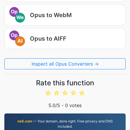
Op
Opus to WebM
We
Op
Opus to AIFF
AI
Inspect all Opus Converters →
Rate this function
☆
☆
☆
☆
☆
5.0
/5 -
0
votes
ns6.com
— Your domain, done right. Free privacy and DNS
included.