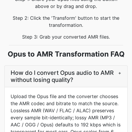
above or by drag and drop.
Step 2: Click the 'Transform' button to start the
transformation.
Step 3: Grab your converted AMR files.
Opus to AMR Transformation FAQ
How do I convert Opus audio to AMR
+
without losing quality?
Upload the Opus file and the converter chooses
the AMR codec and bitrate to match the source.
Lossless AMR (WAV / FLAC / ALAC) preserves
every sample bit-identically; lossy AMR (MP3 /
AAC / OGG / Opus) defaults to 192 kbps which is
transparent for most ears. Opus scales from 6