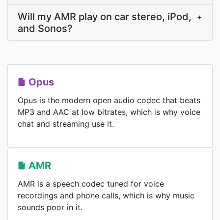
Will my AMR play on car stereo, iPod,
+
and Sonos?
Opus
Opus is the modern open audio codec that beats
MP3 and AAC at low bitrates, which is why voice
chat and streaming use it.
AMR
AMR is a speech codec tuned for voice
recordings and phone calls, which is why music
sounds poor in it.