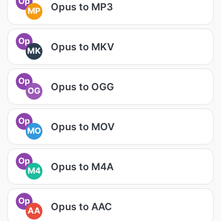
Op
Opus to MP3
MP
Op
Opus to MKV
MK
Op
Opus to OGG
OG
Op
Opus to MOV
MO
Op
Opus to M4A
M4
Op
Opus to AAC
AA