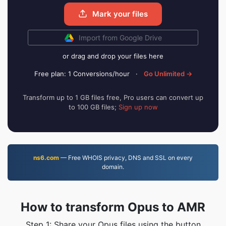
Mark your files
Import from Google Drive
or drag and drop your files here
Free plan: 1 Conversions/hour
·
Go Unlimited →
Transform up to 1 GB files free, Pro users can convert up
to 100 GB files;
Sign up now
ns6.com
— Free WHOIS privacy, DNS and SSL on every
domain.
How to transform Opus to AMR
Step 1: Share your Opus files using the button