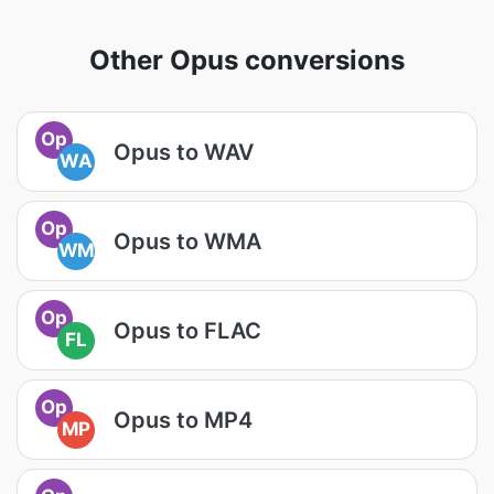
Other Opus conversions
Op
Opus to WAV
WA
Op
Opus to WMA
WM
Op
Opus to FLAC
FL
Op
Opus to MP4
MP