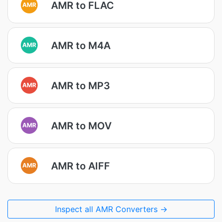
AMR to FLAC
AMR
AMR to M4A
AMR
AMR to MP3
AMR
AMR to MOV
AMR
AMR to AIFF
AMR
Inspect all AMR Converters →