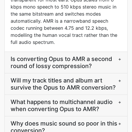
kbps mono speech to 510 kbps stereo music in
the same bitstream and switches modes
automatically. AMR is a narrowband speech
codec running between 4.75 and 12.2 kbps,
modelling the human vocal tract rather than the
full audio spectrum.
Is converting Opus to AMR a second
+
round of lossy compression?
Will my track titles and album art
+
survive the Opus to AMR conversion?
What happens to multichannel audio
+
when converting Opus to AMR?
Why does music sound so poor in this
+
conversion?