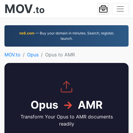
MOV
.to
ns6.com
— Buy your domain in minutes. Search, register,
launch.
MOV.to
Opus
Opus to AMR
Opus
→
AMR
Transform Your Opus to AMR documents
readily