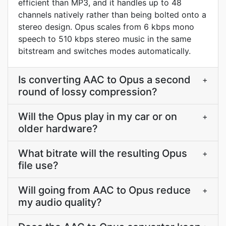
efficient than MP3, and it handles up to 48
channels natively rather than being bolted onto a
stereo design. Opus scales from 6 kbps mono
speech to 510 kbps stereo music in the same
bitstream and switches modes automatically.
Is converting AAC to Opus a second
+
round of lossy compression?
Will the Opus play in my car or on
+
older hardware?
What bitrate will the resulting Opus
+
file use?
Will going from AAC to Opus reduce
+
my audio quality?