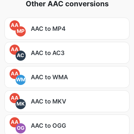
Other AAC conversions
AA
AAC to MP4
MP
AA
AAC to AC3
AC
AA
AAC to WMA
WM
AA
AAC to MKV
MK
AA
AAC to OGG
OG