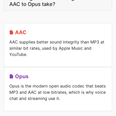
AAC to Opus take?
AAC
AAC supplies better sound integrity than MP3 at
similar bit rates, used by Apple Music and
YouTube.
Opus
Opus is the modern open audio codec that beats
MP3 and AAC at low bitrates, which is why voice
chat and streaming use it.