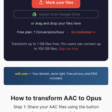
Mark your files
Import from Google Drive
or drag and drop your files here
Free plan: 1 Conversions/hour
·
Go Unlimited →
Transform up to 1 GB files free, Pro users can convert up
to 100 GB files;
Sign up now
ns6.com
— Your domain, done right. Free privacy and DNS
included.
How to transform AAC to Opus
Step 1: Share your AAC files using the button