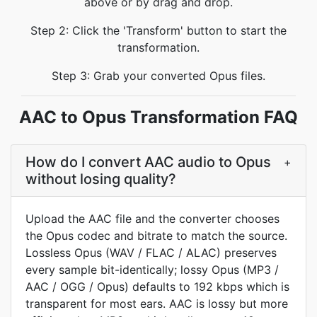
above or by drag and drop.
Step 2: Click the 'Transform' button to start the
transformation.
Step 3: Grab your converted Opus files.
AAC to Opus Transformation FAQ
How do I convert AAC audio to Opus
+
without losing quality?
Upload the AAC file and the converter chooses
the Opus codec and bitrate to match the source.
Lossless Opus (WAV / FLAC / ALAC) preserves
every sample bit-identically; lossy Opus (MP3 /
AAC / OGG / Opus) defaults to 192 kbps which is
transparent for most ears. AAC is lossy but more