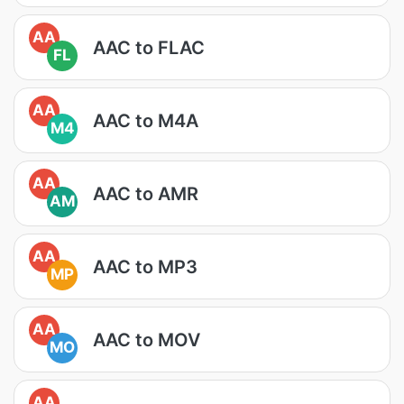
AA
AAC to FLAC
FL
AA
AAC to M4A
M4
AA
AAC to AMR
AM
AA
AAC to MP3
MP
AA
AAC to MOV
MO
AA