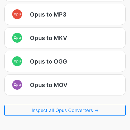
Opus to MP3
Opu
Opus to MKV
Opu
Opus to OGG
Opu
Opus to MOV
Opu
Inspect all Opus Converters →