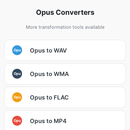
Opus Converters
More transformation tools available
Opus to WAV
Opu
Opus to WMA
Opu
Opus to FLAC
Opu
Opus to MP4
Opu