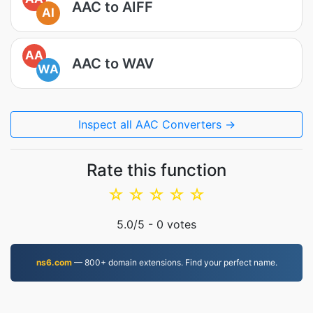
AAC to AIFF
AI
AA
AAC to WAV
WA
Inspect all AAC Converters →
Rate this function
☆
☆
☆
☆
☆
5.0
/5 -
0
votes
ns6.com
— 800+ domain extensions. Find your perfect name.