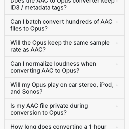
Does the AAC to Opus converter keep
+
ID3 / metadata tags?
Can I batch convert hundreds of AAC
+
files to Opus?
Will the Opus keep the same sample
+
rate as AAC?
Can I normalize loudness when
+
converting AAC to Opus?
Will my Opus play on car stereo, iPod,
+
and Sonos?
Is my AAC file private during
+
conversion to Opus?
How long does converting a 1-hour
+