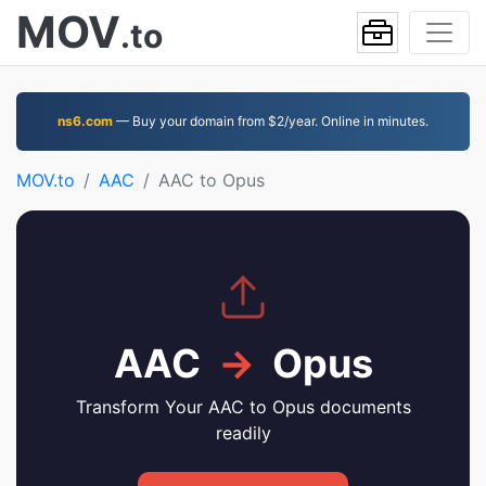
MOV
.to
ns6.com
— Buy your domain from $2/year. Online in minutes.
MOV.to
AAC
AAC to Opus
AAC
→
Opus
Transform Your AAC to Opus documents
readily