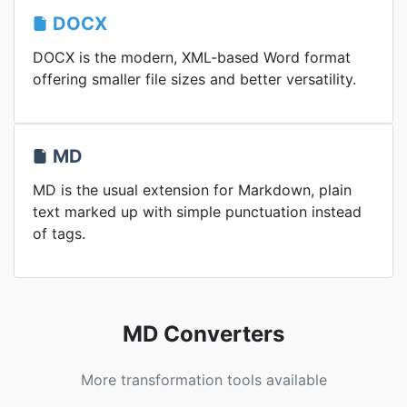
DOCX
DOCX is the modern, XML-based Word format
offering smaller file sizes and better versatility.
MD
MD is the usual extension for Markdown, plain
text marked up with simple punctuation instead
of tags.
MD Converters
More transformation tools available