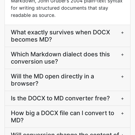
Markdown, John Gruber’s 2004 plain-text syntax
for writing structured documents that stay
readable as source.
What exactly survives when DOCX
+
becomes MD?
Which Markdown dialect does this
+
conversion use?
Will the MD open directly in a
+
browser?
Is the DOCX to MD converter free?
+
How big a DOCX file can I convert to
+
MD?