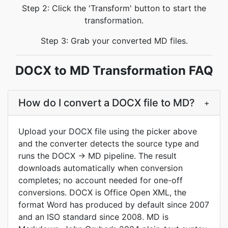
Step 2: Click the 'Transform' button to start the
transformation.
Step 3: Grab your converted MD files.
DOCX to MD Transformation FAQ
How do I convert a DOCX file to MD?
+
Upload your DOCX file using the picker above
and the converter detects the source type and
runs the DOCX → MD pipeline. The result
downloads automatically when conversion
completes; no account needed for one-off
conversions. DOCX is Office Open XML, the
format Word has produced by default since 2007
and an ISO standard since 2008. MD is