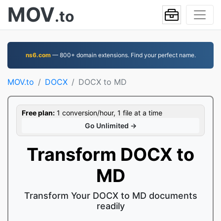
MOV
.to
ns6.com
— 800+ domain extensions. Find your perfect name.
MOV.to
DOCX
DOCX to MD
Free plan:
1 conversion/hour, 1 file at a time
Go Unlimited →
Transform DOCX to
MD
Transform Your DOCX to MD documents
readily