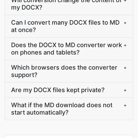
Will conversion change the content of
+
my DOCX?
Can I convert many DOCX files to MD
+
at once?
Does the DOCX to MD converter work
+
on phones and tablets?
Which browsers does the converter
+
support?
Are my DOCX files kept private?
+
What if the MD download does not
+
start automatically?