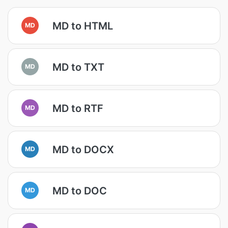
MD to HTML
MD
MD to TXT
MD
MD to RTF
MD
MD to DOCX
MD
MD to DOC
MD