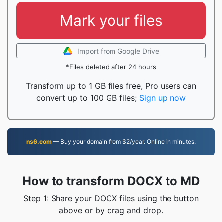
Mark your files
Import from Google Drive
*Files deleted after 24 hours
Transform up to 1 GB files free, Pro users can
convert up to 100 GB files;
Sign up now
ns6.com
— Buy your domain from $2/year. Online in minutes.
How to transform DOCX to MD
Step 1: Share your DOCX files using the button
above or by drag and drop.