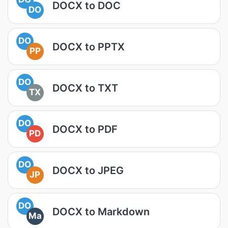
DOCX to DOC
DO
DO
DOCX to PPTX
PP
DO
DOCX to TXT
TX
DO
DOCX to PDF
PD
DO
DOCX to JPEG
JP
DO
DOCX to Markdown
Ma