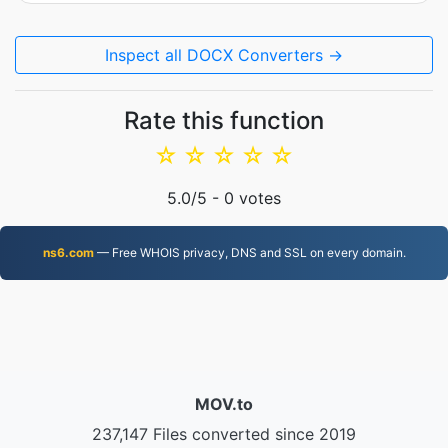
Inspect all DOCX Converters →
Rate this function
☆
☆
☆
☆
☆
5.0
/5 -
0
votes
ns6.com
— Free WHOIS privacy, DNS and SSL on every domain.
MOV.to
237,147 Files converted since 2019