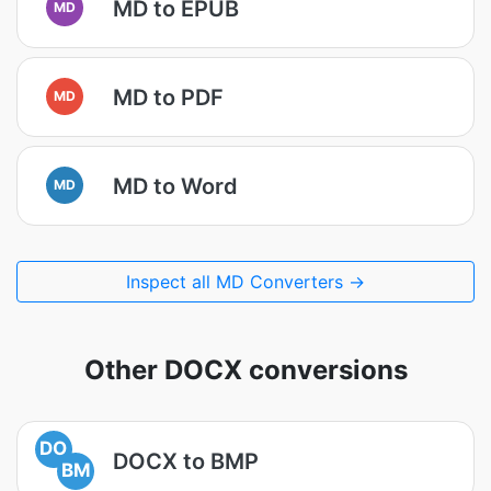
MD to EPUB
MD
MD to PDF
MD
MD to Word
MD
Inspect all MD Converters →
Other DOCX conversions
DO
DOCX to BMP
BM