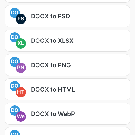
DO
DOCX to PSD
PS
DO
DOCX to XLSX
XL
DO
DOCX to PNG
PN
DO
DOCX to HTML
HT
DO
DOCX to WebP
We
DO