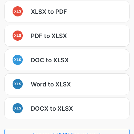
XLSX to PDF
XLS
PDF to XLSX
XLS
DOC to XLSX
XLS
Word to XLSX
XLS
DOCX to XLSX
XLS