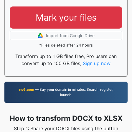
Mark your files
Import from Google Drive
*Files deleted after 24 hours
Transform up to 1 GB files free, Pro users can
convert up to 100 GB files;
Sign up now
ns6.com
— Buy your domain in minutes. Search, register,
launch.
How to transform DOCX to XLSX
Step 1: Share your DOCX files using the button