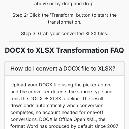
above or by drag and drop.
Step 2: Click the 'Transform' button to start the
transformation.
Step 3: Grab your converted XLSX files.
DOCX to XLSX Transformation FAQ
How do I convert a DOCX file to XLSX?
+
Upload your DOCX file using the picker above
and the converter detects the source type and
runs the DOCX → XLSX pipeline. The result
downloads automatically when conversion
completes; no account needed for one-off
conversions. DOCX is Office Open XML, the
format Word has produced by default since 2007