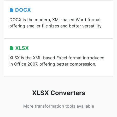
DOCX
DOCX is the modern, XML-based Word format
offering smaller file sizes and better versatility.
XLSX
XLSX is the XML-based Excel format introduced
in Office 2007, offering better compression.
XLSX Converters
More transformation tools available