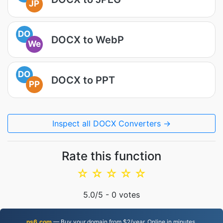
JP
DO
DOCX to WebP
We
DO
DOCX to PPT
PP
Inspect all DOCX Converters →
Rate this function
☆
☆
☆
☆
☆
5.0
/5 -
0
votes
ns6.com
— Buy your domain from $2/year. Online in minutes.