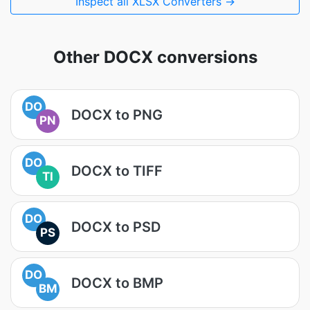
Inspect all XLSX Converters →
Other DOCX conversions
DO
DOCX to PNG
PN
DO
DOCX to TIFF
TI
DO
DOCX to PSD
PS
DO
DOCX to BMP
BM