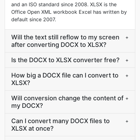
and an ISO standard since 2008. XLSX is the
Office Open XML workbook Excel has written by
default since 2007.
Will the text still reflow to my screen
+
after converting DOCX to XLSX?
Is the DOCX to XLSX converter free?
+
How big a DOCX file can I convert to
+
XLSX?
Will conversion change the content of
+
my DOCX?
Can I convert many DOCX files to
+
XLSX at once?