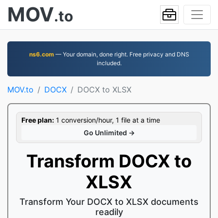
MOV
.to
ns6.com
— Your domain, done right. Free privacy and DNS
included.
MOV.to
DOCX
DOCX to XLSX
Free plan:
1 conversion/hour, 1 file at a time
Go Unlimited →
Transform DOCX to
XLSX
Transform Your DOCX to XLSX documents
readily