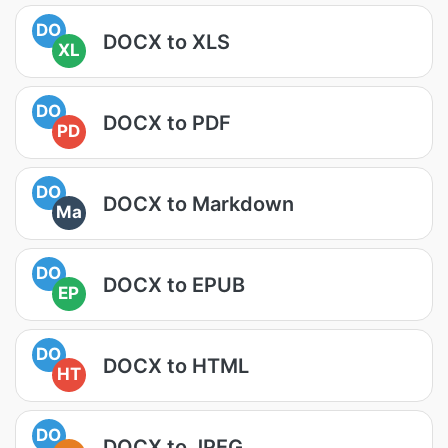
DO
DOCX to XLS
XL
DO
DOCX to PDF
PD
DO
DOCX to Markdown
Ma
DO
DOCX to EPUB
EP
DO
DOCX to HTML
HT
DO
DOCX to JPEG