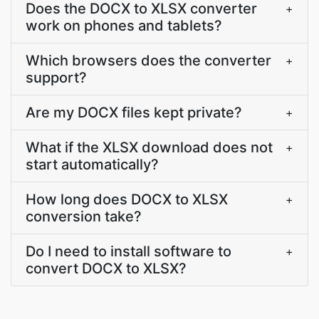
Does the DOCX to XLSX converter
+
work on phones and tablets?
Which browsers does the converter
+
support?
Are my DOCX files kept private?
+
What if the XLSX download does not
+
start automatically?
How long does DOCX to XLSX
+
conversion take?
Do I need to install software to
+
convert DOCX to XLSX?