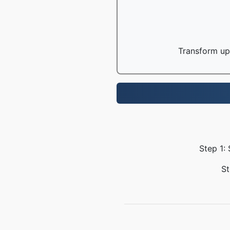
Transform up 
Step 1:
St