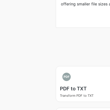
offering smaller file sizes 
PDF
PDF to TXT
Transform PDF to TXT