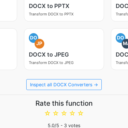
DOCX to PPTX
DOC
Transform DOCX to PPTX
Trans
DO
DO
JP
M
DOCX to JPEG
DOC
Transform DOCX to JPEG
Trans
Inspect all DOCX Converters →
Rate this function
☆
☆
☆
☆
☆
5.0
/5 -
3
votes