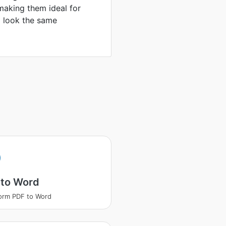
making them ideal for
to look the same
 to Word
orm PDF to Word