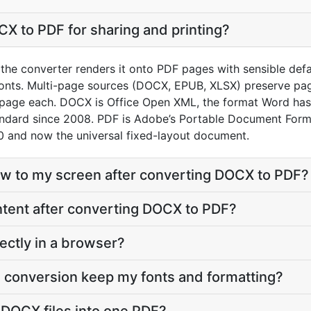
X to PDF for sharing and printing?
he converter renders it onto PDF pages with sensible default
onts. Multi-page sources (DOCX, EPUB, XLSX) preserve pag
 page each. DOCX is Office Open XML, the format Word has
andard since 2008. PDF is Adobe’s Portable Document Form
 and now the universal fixed-layout document.
eflow to my screen after converting DOCX to PDF?
content after converting DOCX to PDF?
ectly in a browser?
 conversion keep my fonts and formatting?