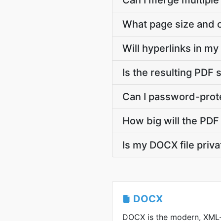
Can I merge multiple
What page size and o
Will hyperlinks in m
Is the resulting PDF 
Can I password-prote
How big will the PDF 
Is my DOCX file priv
DOCX
DOCX is the modern, XML