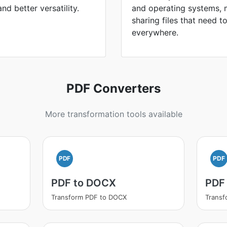
and better versatility.
and operating systems, 
sharing files that need 
everywhere.
PDF Converters
More transformation tools available
PDF
PDF
PDF to DOCX
PDF
Transform PDF to DOCX
Transf