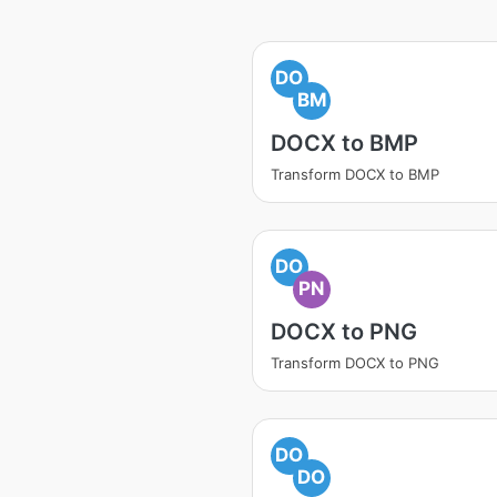
DO
BM
DOCX to BMP
Transform DOCX to BMP
DO
PN
DOCX to PNG
Transform DOCX to PNG
DO
DO