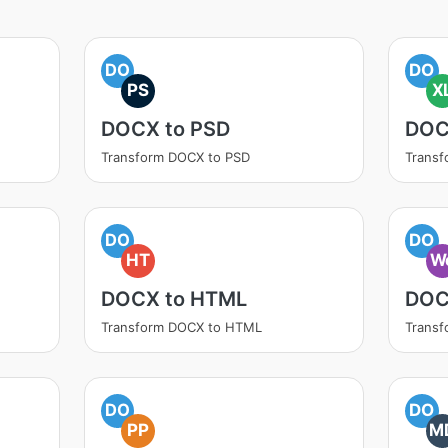
DO
DO
PS
X
DOCX to PSD
DOC
Transform DOCX to PSD
Transf
DO
DO
HT
W
DOCX to HTML
DOC
Transform DOCX to HTML
Trans
DO
DO
PP
M