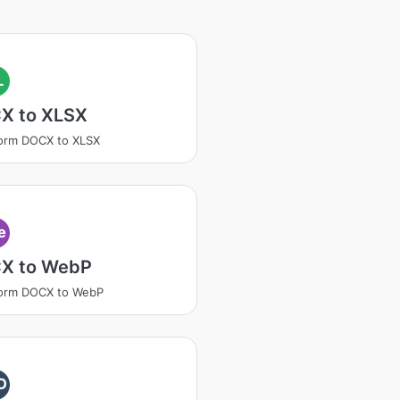
L
X to XLSX
orm DOCX to XLSX
e
X to WebP
form DOCX to WebP
D