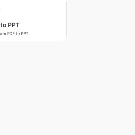
 to PPT
orm PDF to PPT