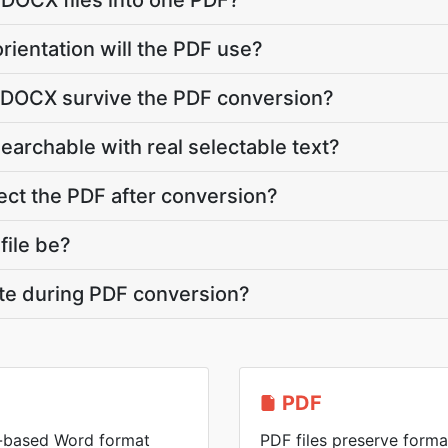
 DOCX files into one PDF?
rientation will the PDF use?
y DOCX survive the PDF conversion?
searchable with real selectable text?
ct the PDF after conversion?
file be?
ate during PDF conversion?
PDF
-based Word format
PDF files preserve forma