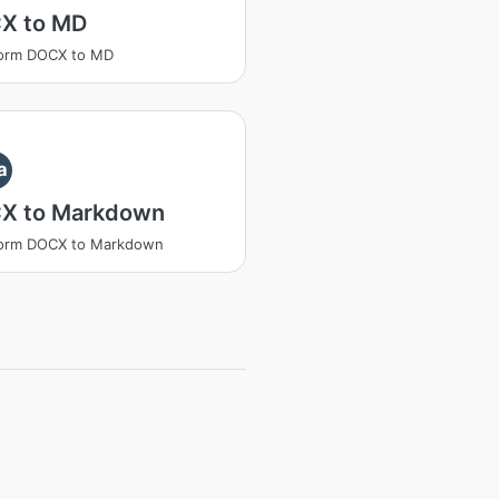
X to MD
form DOCX to MD
a
X to Markdown
form DOCX to Markdown