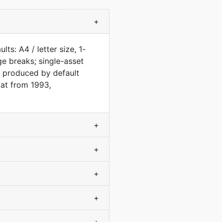
+
s: A4 / letter size, 1-
e breaks; single-asset
 produced by default
at from 1993,
+
+
+
+