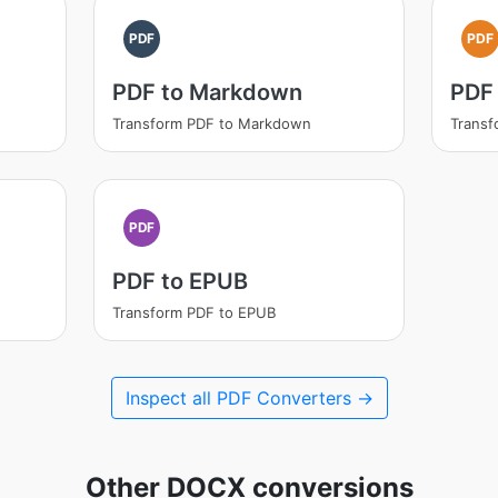
PDF
PDF
PDF to Markdown
PDF
Transform PDF to Markdown
Transf
PDF
PDF to EPUB
Transform PDF to EPUB
Inspect all PDF Converters →
Other DOCX conversions