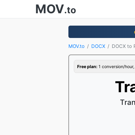
MOV
.to
MOV.to
DOCX
DOCX to 
Free plan:
1 conversion/hour, 1
Tr
Tran