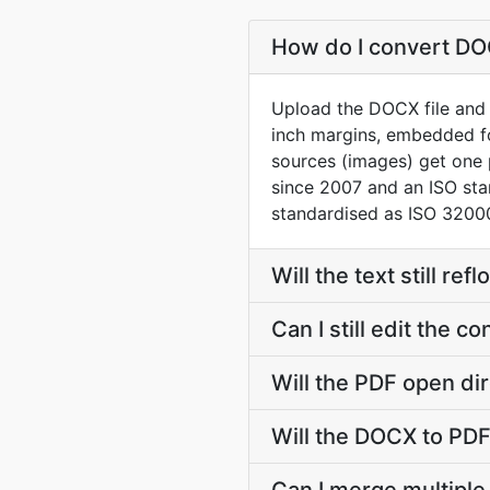
How do I convert DOC
Upload the DOCX file and t
inch margins, embedded f
sources (images) get one
since 2007 and an ISO st
standardised as ISO 32000
Will the text still r
Can I still edit the 
Will the PDF open dir
Will the DOCX to PDF