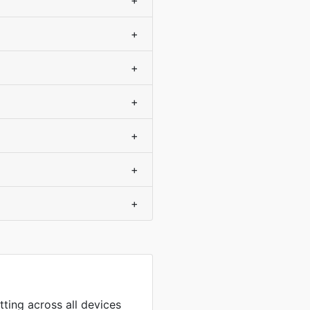
+
+
+
+
+
+
+
tting across all devices