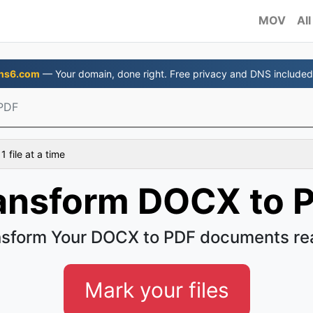
MOV
All
ns6.com
— Your domain, done right. Free privacy and DNS included
PDF
 file at a time
ansform DOCX to 
sform Your DOCX to PDF documents re
Mark your files