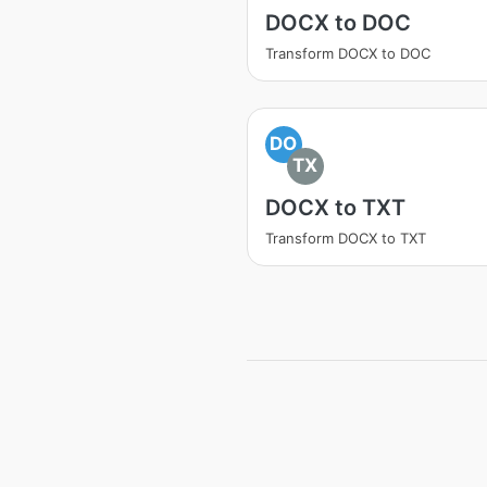
DOCX to DOC
Transform DOCX to DOC
DO
TX
DOCX to TXT
Transform DOCX to TXT