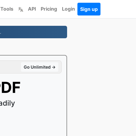
 Tools
API
Pricing
Login
Sign up
.
Go Unlimited →
PDF
adily