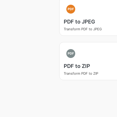
PDF
PDF to JPEG
Transform PDF to JPEG
PDF
PDF to ZIP
Transform PDF to ZIP