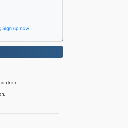
;
Sign up now
nd drop.
on.