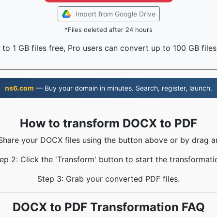
Import from Google Drive
*Files deleted after 24 hours
to 1 GB files free, Pro users can convert up to 100 GB files
ns6.com
— Buy your domain in minutes. Search, register, launch.
How to transform DOCX to PDF
 Share your DOCX files using the button above or by drag a
ep 2: Click the 'Transform' button to start the transformati
Step 3: Grab your converted PDF files.
DOCX to PDF Transformation FAQ