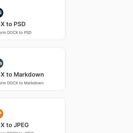
S
X to PSD
orm DOCX to PSD
a
X to Markdown
form DOCX to Markdown
P
X to JPEG