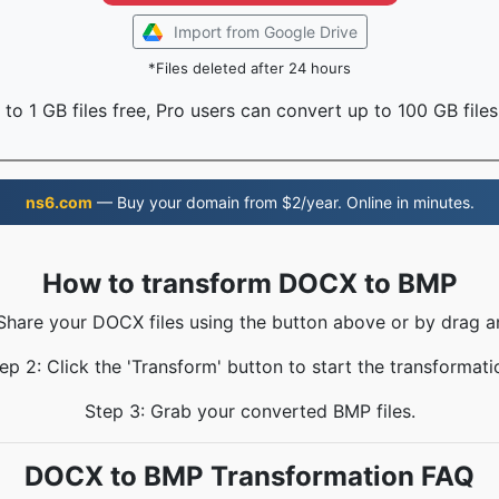
Import from Google Drive
*Files deleted after 24 hours
to 1 GB files free, Pro users can convert up to 100 GB files
ns6.com
— Buy your domain from $2/year. Online in minutes.
How to transform DOCX to BMP
 Share your DOCX files using the button above or by drag a
ep 2: Click the 'Transform' button to start the transformati
Step 3: Grab your converted BMP files.
DOCX to BMP Transformation FAQ