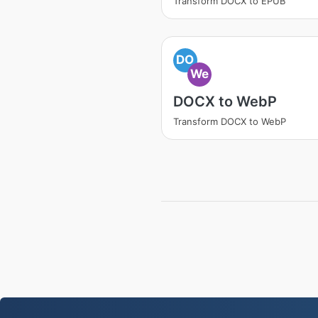
Transform DOCX to EPUB
DO
We
DOCX to WebP
Transform DOCX to WebP