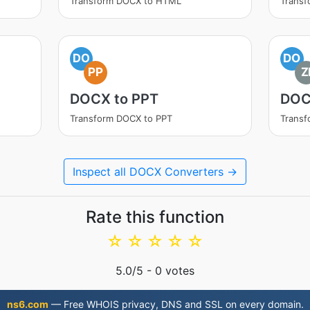
Transform DOCX to HTML
Trans
DO
DO
PP
Z
DOCX to PPT
DOC
Transform DOCX to PPT
Transf
Inspect all DOCX Converters →
Rate this function
☆
☆
☆
☆
☆
5.0
/5 -
0
votes
ns6.com
— Free WHOIS privacy, DNS and SSL on every domain.