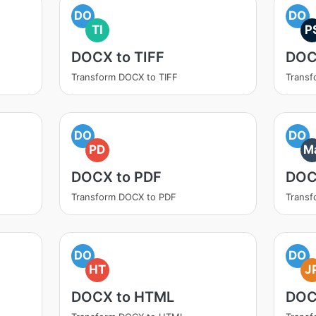
DO
DO
TI
P
DOCX to TIFF
DOC
Transform DOCX to TIFF
Transf
DO
DO
PD
M
DOCX to PDF
DOC
Transform DOCX to PDF
Trans
DO
DO
HT
J
DOCX to HTML
DOC