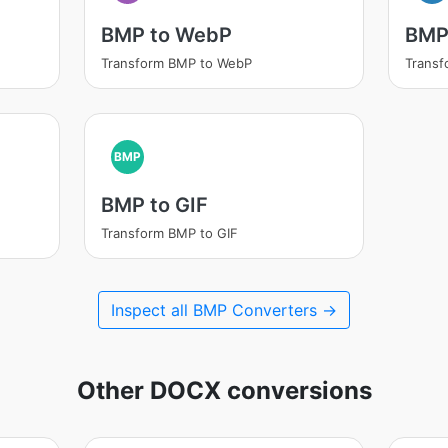
BMP to WebP
BMP
Transform BMP to WebP
Trans
BMP
BMP to GIF
Transform BMP to GIF
Inspect all BMP Converters →
Other DOCX conversions