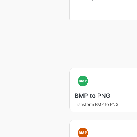
BMP
BMP to PNG
Transform BMP to PNG
BMP