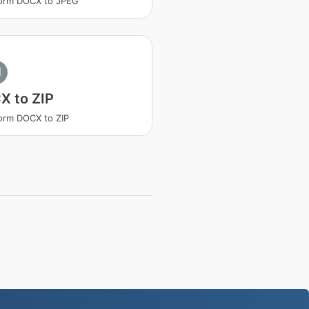
form DOCX to JPEG
I
X to ZIP
orm DOCX to ZIP