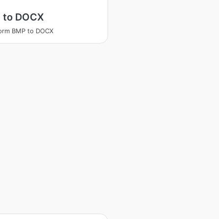
 to DOCX
form BMP to DOCX