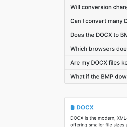
Will conversion cha
Can I convert many D
Does the DOCX to BM
Which browsers does
Are my DOCX files ke
What if the BMP down
DOCX
DOCX is the modern, XML
offering smaller file sizes 