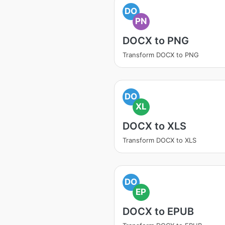
DO
PN
DOCX to PNG
Transform DOCX to PNG
DO
XL
DOCX to XLS
Transform DOCX to XLS
DO
EP
DOCX to EPUB