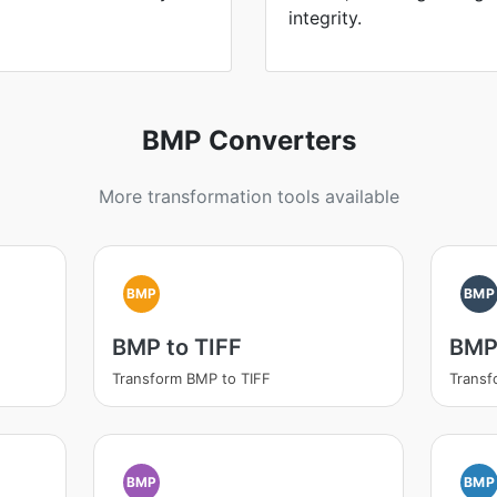
integrity.
BMP Converters
More transformation tools available
BMP
BMP
BMP to TIFF
BMP
Transform BMP to TIFF
Transf
BMP
BMP