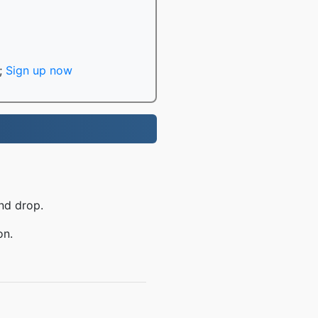
;
Sign up now
nd drop.
on.