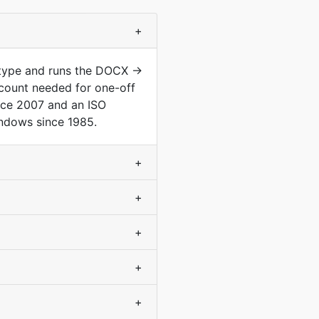
+
 type and runs the DOCX →
count needed for one-off
nce 2007 and an ISO
indows since 1985.
+
+
+
+
+