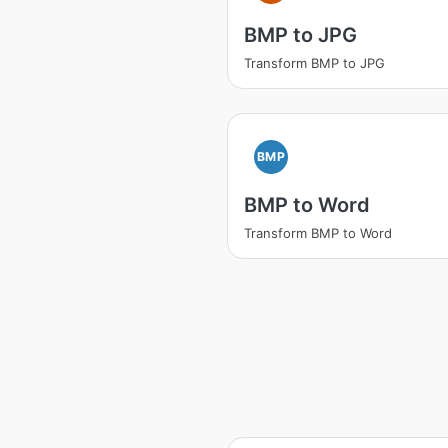
BMP to JPG
Transform BMP to JPG
BMP
BMP to Word
Transform BMP to Word