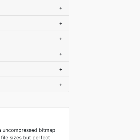
+
+
+
+
+
+
in uncompressed bitmap
 file sizes but perfect