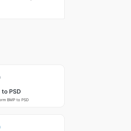
 to PSD
orm BMP to PSD