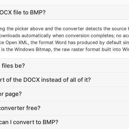
OCX file to BMP?
ng the picker above and the converter detects the source
downloads automatically when conversion completes; no ac
ice Open XML, the format Word has produced by default si
is the Windows Bitmap, the raw raster format built into W
 files be?
t of the DOCX instead of all of it?
er page?
converter free?
can I convert to BMP?