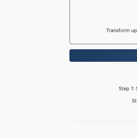
Transform up 
Step 1:
St