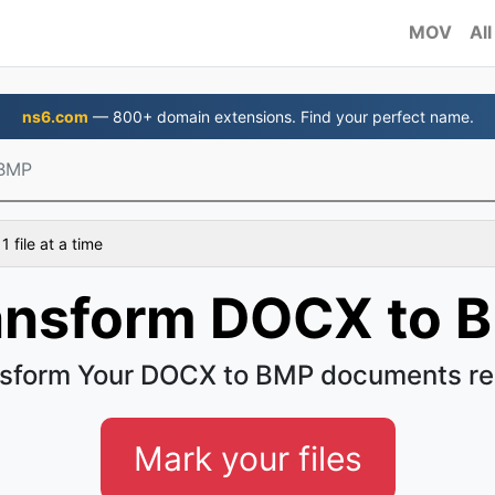
MOV
All
ns6.com
— 800+ domain extensions. Find your perfect name.
 BMP
 file at a time
ansform DOCX to 
sform Your DOCX to BMP documents re
Mark your files