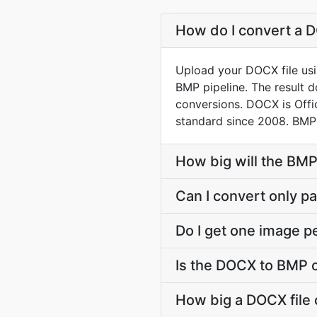
How do I convert a D
Upload your DOCX file usi
BMP pipeline. The result 
conversions. DOCX is Off
standard since 2008. BMP 
How big will the BMP
Can I convert only par
Do I get one image p
Is the DOCX to BMP 
How big a DOCX file 