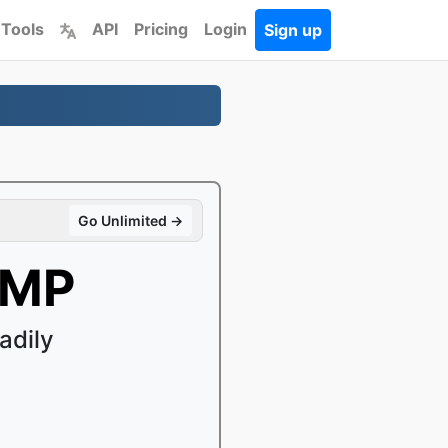
 Tools
API
Pricing
Login
Sign up
Go Unlimited →
BMP
adily