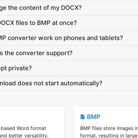
nge the content of my DOCX?
OCX files to BMP at once?
P converter work on phones and tablets?
 the converter support?
pt private?
load does not start automatically?
BMP
-based Word format
BMP files store images 
and better versatility.
format, resulting in large