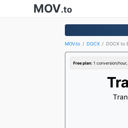
MOV
.to
MOV.to
DOCX
DOCX to
Free plan:
1 conversion/hour, 1
Tr
Tran