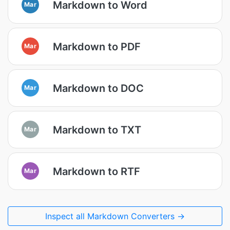
Markdown to Word
Mar
Markdown to PDF
Mar
Markdown to DOC
Mar
Markdown to TXT
Mar
Markdown to RTF
Mar
Inspect all Markdown Converters →