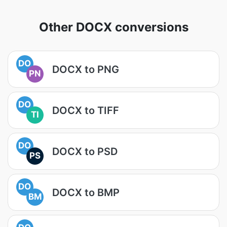
Other DOCX conversions
DO
DOCX to PNG
PN
DO
DOCX to TIFF
TI
DO
DOCX to PSD
PS
DO
DOCX to BMP
BM