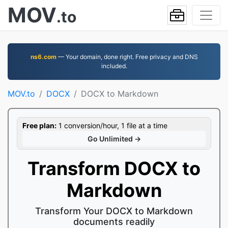
MOV
.to
ns6.com
— Your domain, done right. Free privacy and DNS
included.
MOV.to
DOCX
DOCX to Markdown
Free plan:
1 conversion/hour, 1 file at a time
Go Unlimited →
Transform DOCX to
Markdown
Transform Your DOCX to Markdown
documents readily