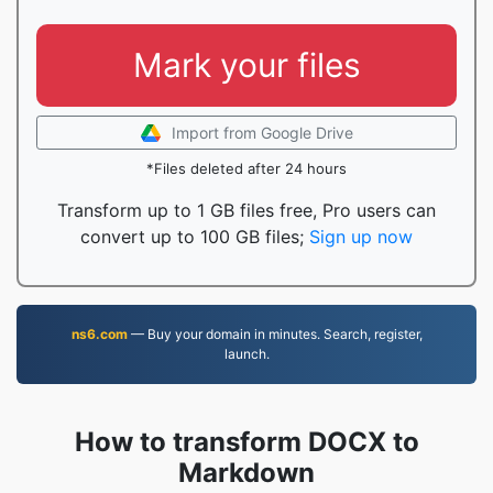
Mark your files
Import from Google Drive
*Files deleted after 24 hours
Transform up to 1 GB files free, Pro users can
convert up to 100 GB files;
Sign up now
ns6.com
— Buy your domain in minutes. Search, register,
launch.
How to transform DOCX to
Markdown