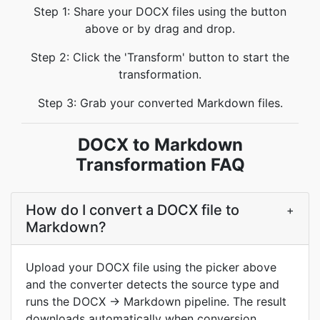
Step 1: Share your DOCX files using the button
above or by drag and drop.
Step 2: Click the 'Transform' button to start the
transformation.
Step 3: Grab your converted Markdown files.
DOCX to Markdown
Transformation FAQ
How do I convert a DOCX file to
+
Markdown?
Upload your DOCX file using the picker above
and the converter detects the source type and
runs the DOCX → Markdown pipeline. The result
downloads automatically when conversion