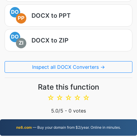
DO
DOCX to PPT
PP
DO
DOCX to ZIP
ZI
Inspect all DOCX Converters →
Rate this function
☆
☆
☆
☆
☆
5.0
/5 -
0
votes
ns6.com
— Buy your domain from $2/year. Online in minutes.