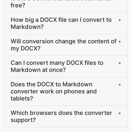
free?
How big a DOCX file can I convert to
+
Markdown?
Will conversion change the content of
+
my DOCX?
Can I convert many DOCX files to
+
Markdown at once?
Does the DOCX to Markdown
+
converter work on phones and
tablets?
Which browsers does the converter
+
support?