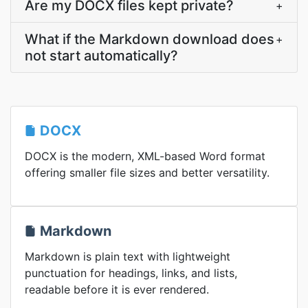
Are my DOCX files kept private?
+
What if the Markdown download does
+
not start automatically?
DOCX
DOCX is the modern, XML-based Word format
offering smaller file sizes and better versatility.
Markdown
Markdown is plain text with lightweight
punctuation for headings, links, and lists,
readable before it is ever rendered.