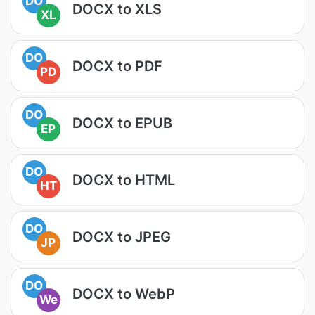
DO
DOCX to XLS
XL
DO
DOCX to PDF
PD
DO
DOCX to EPUB
EP
DO
DOCX to HTML
HT
DO
DOCX to JPEG
JP
DO
DOCX to WebP
We