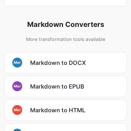
Markdown Converters
More transformation tools available
Markdown to DOCX
Mar
Markdown to EPUB
Mar
Markdown to HTML
Mar