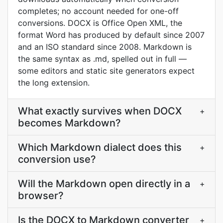
completes; no account needed for one-off
conversions. DOCX is Office Open XML, the
format Word has produced by default since 2007
and an ISO standard since 2008. Markdown is
the same syntax as .md, spelled out in full —
some editors and static site generators expect
the long extension.
What exactly survives when DOCX
+
becomes Markdown?
Which Markdown dialect does this
+
conversion use?
Will the Markdown open directly in a
+
browser?
Is the DOCX to Markdown converter
+