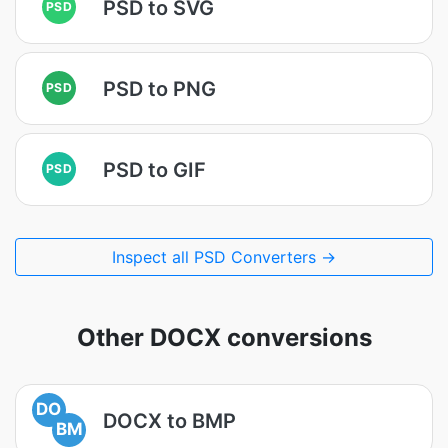
PSD to SVG
PSD
PSD to PNG
PSD
PSD to GIF
PSD
Inspect all PSD Converters →
Other DOCX conversions
DO
DOCX to BMP
BM