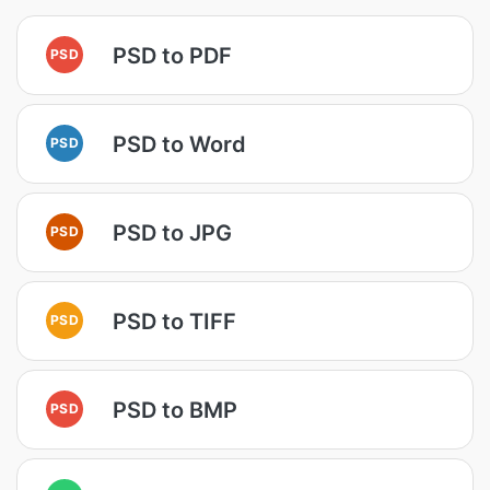
PSD to PDF
PSD
PSD to Word
PSD
PSD to JPG
PSD
PSD to TIFF
PSD
PSD to BMP
PSD