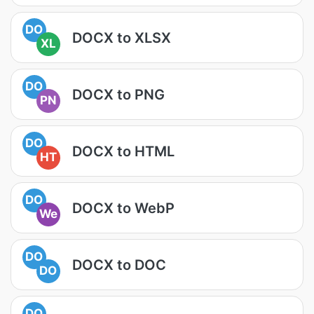
DO
DOCX to XLSX
XL
DO
DOCX to PNG
PN
DO
DOCX to HTML
HT
DO
DOCX to WebP
We
DO
DOCX to DOC
DO
DO