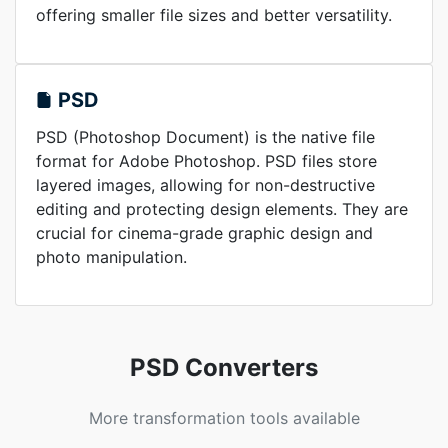
offering smaller file sizes and better versatility.
PSD
PSD (Photoshop Document) is the native file
format for Adobe Photoshop. PSD files store
layered images, allowing for non-destructive
editing and protecting design elements. They are
crucial for cinema-grade graphic design and
photo manipulation.
PSD Converters
More transformation tools available