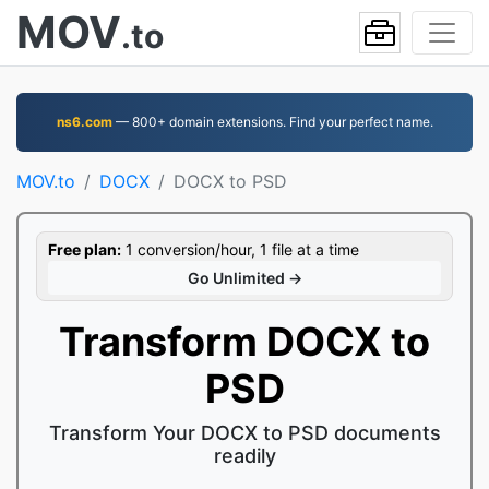
MOV
.to
ns6.com
— 800+ domain extensions. Find your perfect name.
MOV.to
DOCX
DOCX to PSD
Free plan:
1 conversion/hour, 1 file at a time
Go Unlimited →
Transform DOCX to
PSD
Transform Your DOCX to PSD documents
readily