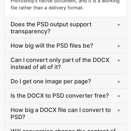
Photoshop’s native document, and it is a working
file rather than a delivery format.
Does the PSD output support
+
transparency?
How big will the PSD files be?
+
Can I convert only part of the DOCX
+
instead of all of it?
Do I get one image per page?
+
Is the DOCX to PSD converter free?
+
How big a DOCX file can I convert to
+
PSD?