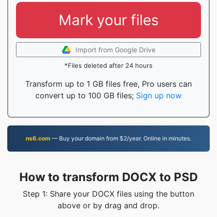
Mark your files
Import from Google Drive
*Files deleted after 24 hours
Transform up to 1 GB files free, Pro users can
convert up to 100 GB files;
Sign up now
ns6.com
— Buy your domain from $2/year. Online in minutes.
How to transform DOCX to PSD
Step 1: Share your DOCX files using the button
above or by drag and drop.