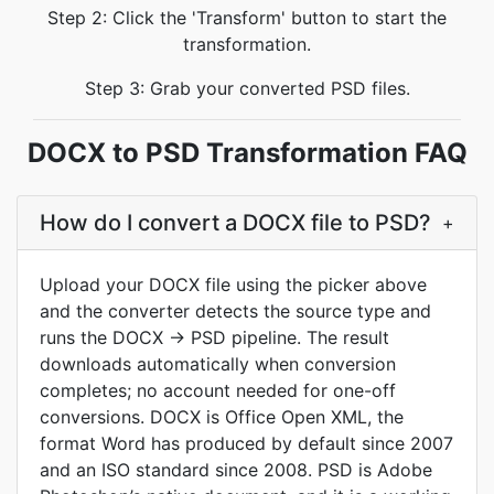
Step 2: Click the 'Transform' button to start the
transformation.
Step 3: Grab your converted PSD files.
DOCX to PSD Transformation FAQ
How do I convert a DOCX file to PSD?
+
Upload your DOCX file using the picker above
and the converter detects the source type and
runs the DOCX → PSD pipeline. The result
downloads automatically when conversion
completes; no account needed for one-off
conversions. DOCX is Office Open XML, the
format Word has produced by default since 2007
and an ISO standard since 2008. PSD is Adobe