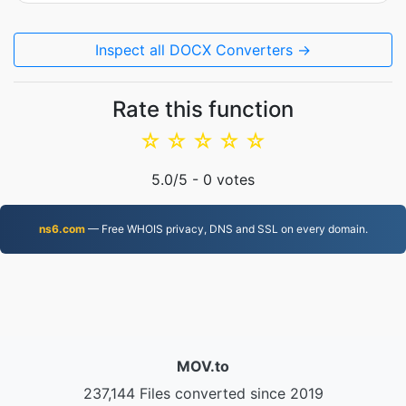
Inspect all DOCX Converters →
Rate this function
☆
☆
☆
☆
☆
5.0
/5 -
0
votes
ns6.com
— Free WHOIS privacy, DNS and SSL on every domain.
MOV.to
237,144 Files converted since 2019