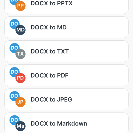
DOCX to PPTX
PP
DO
DOCX to MD
MD
DO
DOCX to TXT
TX
DO
DOCX to PDF
PD
DO
DOCX to JPEG
JP
DO
DOCX to Markdown
Ma