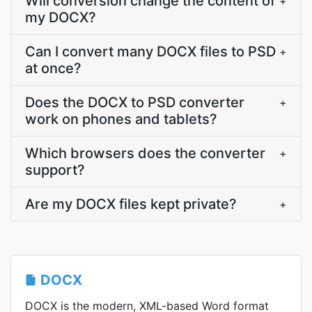
Will conversion change the content of
+
my DOCX?
Can I convert many DOCX files to PSD
+
at once?
Does the DOCX to PSD converter
+
work on phones and tablets?
Which browsers does the converter
+
support?
Are my DOCX files kept private?
+
DOCX
DOCX is the modern, XML-based Word format