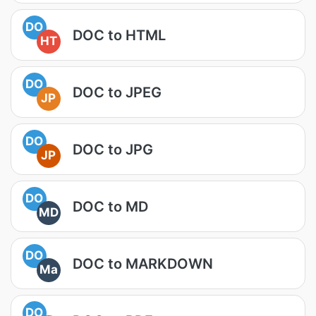
DO
DOC to HTML
HT
DO
DOC to JPEG
JP
DO
DOC to JPG
JP
DO
DOC to MD
MD
DO
DOC to MARKDOWN
Ma
DO