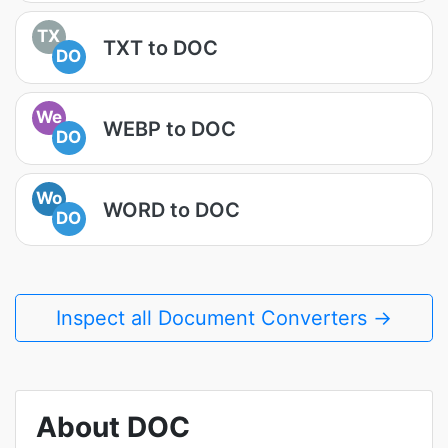
TX
TXT to DOC
DO
We
WEBP to DOC
DO
Wo
WORD to DOC
DO
Inspect all Document Converters →
About DOC