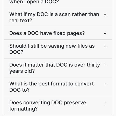
when I open a DOC?
What if my DOC is a scan rather than
+
real text?
Does a DOC have fixed pages?
+
Should I still be saving new files as
+
DOC?
Does it matter that DOC is over thirty
+
years old?
What is the best format to convert
+
DOC to?
Does converting DOC preserve
+
formatting?