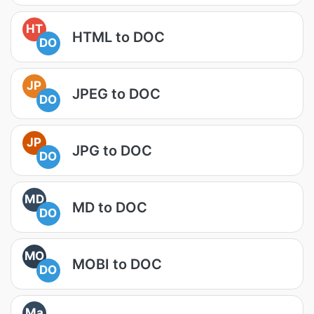
HT
HTML to DOC
DO
JP
JPEG to DOC
DO
JP
JPG to DOC
DO
MD
MD to DOC
DO
MO
MOBI to DOC
DO
Ma