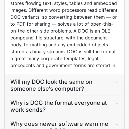
stores flowing text, styles, tables and embedded
images. Different word processors read different
DOC variants, so converting between them — or
to PDF for sharing — solves a lot of open-this-
on-the-other-side problems. A DOC is an OLE
compound-file structure, with the document
body, formatting and any embedded objects
stored as binary streams. DOC is still the format
a great many corporate templates, legal
precedents and government forms are stored in.
Will my DOC look the same on
+
someone else's computer?
Why is DOC the format everyone at
+
work sends?
Why does newer software warn me
+