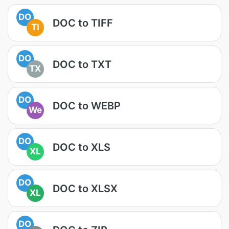
DO
DOC to TIFF
TI
DO
DOC to TXT
TX
DO
DOC to WEBP
We
DO
DOC to XLS
XL
DO
DOC to XLSX
XL
DO