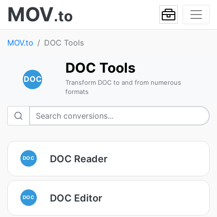
MOV
.to
MOV.to
DOC Tools
DOC Tools
DOC
Transform DOC to and from numerous
formats
DOC Reader
DOC
DOC Editor
DOC