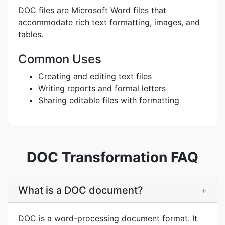
DOC files are Microsoft Word files that
accommodate rich text formatting, images, and
tables.
Common Uses
Creating and editing text files
Writing reports and formal letters
Sharing editable files with formatting
DOC Transformation FAQ
What is a DOC document?
+
DOC is a word-processing document format. It