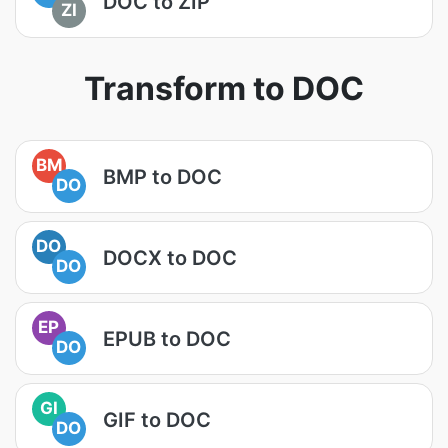
DOC to ZIP
ZI
Transform to DOC
BM
BMP to DOC
DO
DO
DOCX to DOC
DO
EP
EPUB to DOC
DO
GI
GIF to DOC
DO