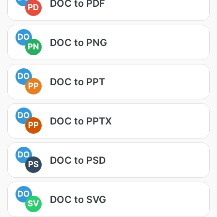
DOC to PDF
PD
DO
DOC to PNG
PN
DO
DOC to PPT
PP
DO
DOC to PPTX
PP
DO
DOC to PSD
PS
DO
DOC to SVG
SV