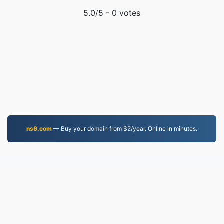
5.0
/5 -
0
votes
ns6.com
— Buy your domain from $2/year. Online in minutes.
MOV.to
236,813 Files converted since 2019
Privacy Policy
|
Terms of Service
|
About us
|
Contact Us
|
API
|
Samples
|
Install App