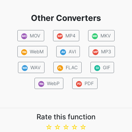
Other Converters
MOV
MP4
MKV
MO
MP
MK
WebM
AVI
MP3
We
AV
MP
WAV
FLAC
GIF
WA
FL
GI
WebP
PDF
We
PD
Rate this function
☆
☆
☆
☆
☆