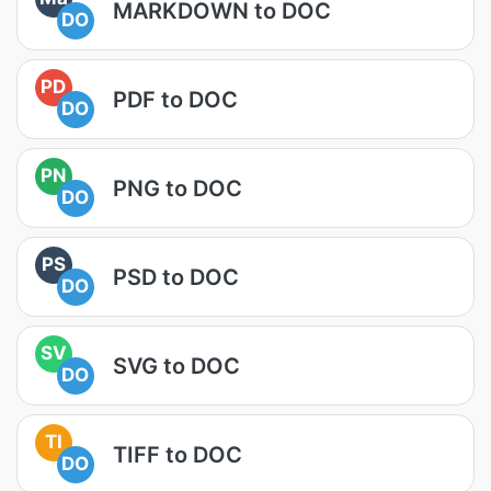
MARKDOWN to DOC
DO
PD
PDF to DOC
DO
PN
PNG to DOC
DO
PS
PSD to DOC
DO
SV
SVG to DOC
DO
TI
TIFF to DOC
DO