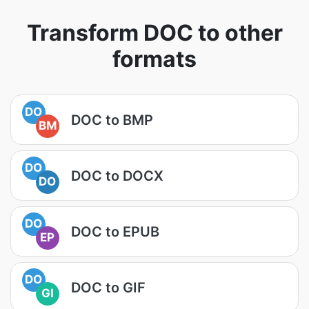
Transform DOC to other
formats
DO
DOC to BMP
BM
DO
DOC to DOCX
DO
DO
DOC to EPUB
EP
DO
DOC to GIF
GI