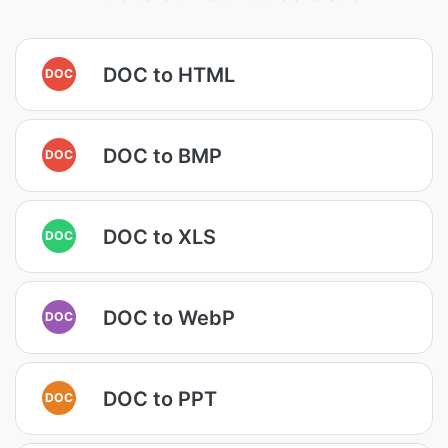
DOC to HTML
DOC
DOC to BMP
DOC
DOC to XLS
DOC
DOC to WebP
DOC
DOC to PPT
DOC