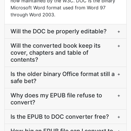
now maintained by the W3C. DOC is the binary
Microsoft Word format used from Word 97
through Word 2003.
Will the DOC be properly editable?
+
Will the converted book keep its
+
cover, chapters and table of
contents?
Is the older binary Office format still a
+
safe bet?
Why does my EPUB file refuse to
+
convert?
Is the EPUB to DOC converter free?
+