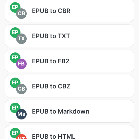
EP
EPUB to CBR
CB
EP
EPUB to TXT
TX
EP
EPUB to FB2
FB
EP
EPUB to CBZ
CB
EP
EPUB to Markdown
Ma
EP
EPUB to HTML