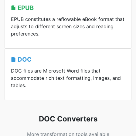
EPUB
EPUB constitutes a reflowable eBook format that
adjusts to different screen sizes and reading
preferences.
DOC
DOC files are Microsoft Word files that
accommodate rich text formatting, images, and
tables.
DOC Converters
More transformation tools available