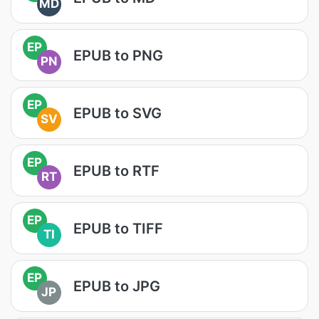
MD
EP
EPUB to PNG
PN
EP
EPUB to SVG
SV
EP
EPUB to RTF
RT
EP
EPUB to TIFF
TI
EP
EPUB to JPG
JP