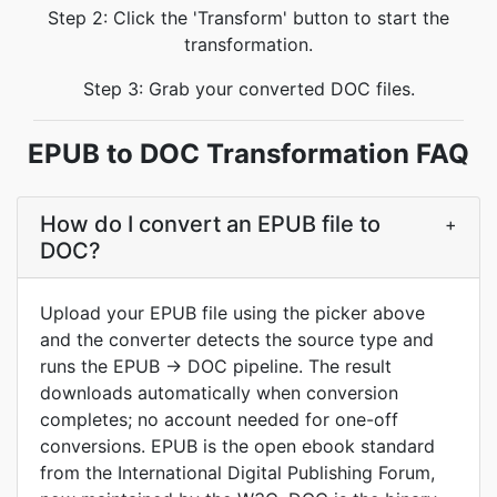
Step 2: Click the 'Transform' button to start the
transformation.
Step 3: Grab your converted DOC files.
EPUB to DOC Transformation FAQ
How do I convert an EPUB file to
+
DOC?
Upload your EPUB file using the picker above
and the converter detects the source type and
runs the EPUB → DOC pipeline. The result
downloads automatically when conversion
completes; no account needed for one-off
conversions. EPUB is the open ebook standard
from the International Digital Publishing Forum,