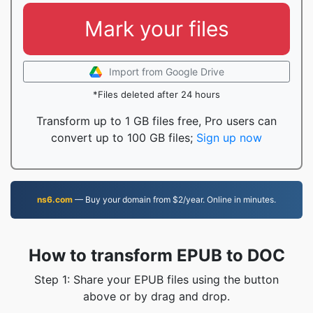
Mark your files
Import from Google Drive
*Files deleted after 24 hours
Transform up to 1 GB files free, Pro users can
convert up to 100 GB files;
Sign up now
ns6.com
— Buy your domain from $2/year. Online in minutes.
How to transform EPUB to DOC
Step 1: Share your EPUB files using the button
above or by drag and drop.