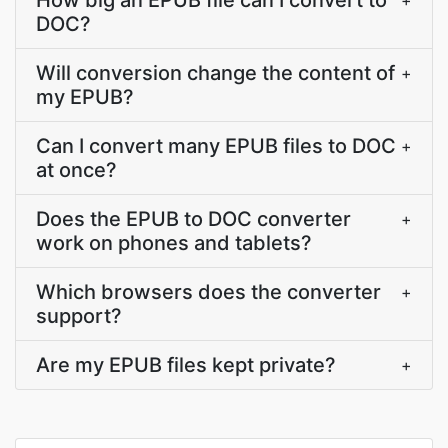
How big an EPUB file can I convert to
+
DOC?
Will conversion change the content of
+
my EPUB?
Can I convert many EPUB files to DOC
+
at once?
Does the EPUB to DOC converter
+
work on phones and tablets?
Which browsers does the converter
+
support?
Are my EPUB files kept private?
+