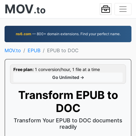
MOV
.to
ns6.com
— 800+ domain extensions. Find your perfect name.
MOV.to
EPUB
EPUB to DOC
Free plan:
1 conversion/hour, 1 file at a time
Go Unlimited →
Transform EPUB to
DOC
Transform Your EPUB to DOC documents
readily