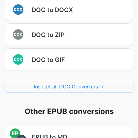
DOC to DOCX
DOC
DOC to ZIP
DOC
DOC to GIF
DOC
Inspect all DOC Converters →
Other EPUB conversions
EP
EPUB to MD