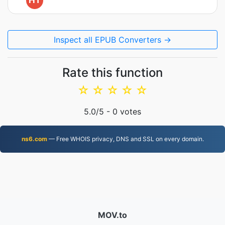
HT
Inspect all EPUB Converters →
Rate this function
☆
☆
☆
☆
☆
5.0
/5 -
0
votes
ns6.com
— Free WHOIS privacy, DNS and SSL on every domain.
MOV.to