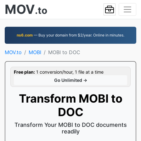
MOV
.to
ns6.com
— Buy your domain from $2/year. Online in minutes.
MOV.to
MOBI
MOBI to DOC
Free plan:
1 conversion/hour, 1 file at a time
Go Unlimited →
Transform MOBI to
DOC
Transform Your MOBI to DOC documents
readily