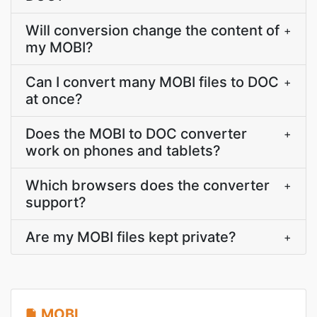
Will conversion change the content of
+
my MOBI?
Can I convert many MOBI files to DOC
+
at once?
Does the MOBI to DOC converter
+
work on phones and tablets?
Which browsers does the converter
+
support?
Are my MOBI files kept private?
+
MOBI