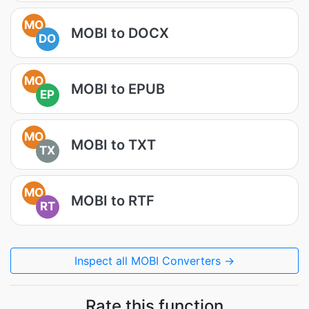
MO
MOBI to DOCX
DO
MO
MOBI to EPUB
EP
MO
MOBI to TXT
TX
MO
MOBI to RTF
RT
Inspect all MOBI Converters →
Rate this function