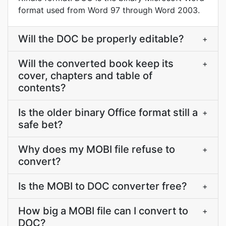
format used from Word 97 through Word 2003.
Will the DOC be properly editable?
+
Will the converted book keep its
+
cover, chapters and table of
contents?
Is the older binary Office format still a
+
safe bet?
Why does my MOBI file refuse to
+
convert?
Is the MOBI to DOC converter free?
+
How big a MOBI file can I convert to
+
DOC?