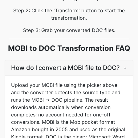
Step 2: Click the 'Transform' button to start the
transformation.
Step 3: Grab your converted DOC files.
MOBI to DOC Transformation FAQ
How do I convert a MOBI file to DOC?
+
Upload your MOBI file using the picker above
and the converter detects the source type and
runs the MOBI → DOC pipeline. The result
downloads automatically when conversion
completes; no account needed for one-off
conversions. MOBI is the Mobipocket format
Amazon bought in 2005 and used as the original
Kindle format. DOC is the binary Microsoft Word