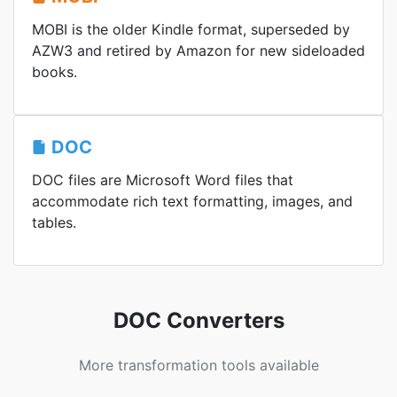
MOBI is the older Kindle format, superseded by
AZW3 and retired by Amazon for new sideloaded
books.
DOC
DOC files are Microsoft Word files that
accommodate rich text formatting, images, and
tables.
DOC Converters
More transformation tools available