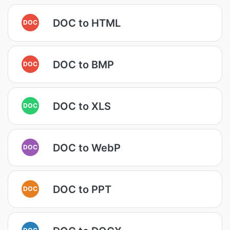
DOC to HTML
DOC
DOC to BMP
DOC
DOC to XLS
DOC
DOC to WebP
DOC
DOC to PPT
DOC
DOC