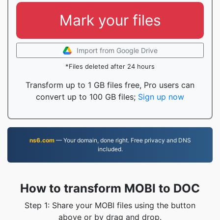
Mark your files
Import from Google Drive
*Files deleted after 24 hours
Transform up to 1 GB files free, Pro users can
convert up to 100 GB files;
Sign up now
ns6.com
— Your domain, done right. Free privacy and DNS
included.
How to transform MOBI to DOC
Step 1: Share your MOBI files using the button
above or by drag and drop.