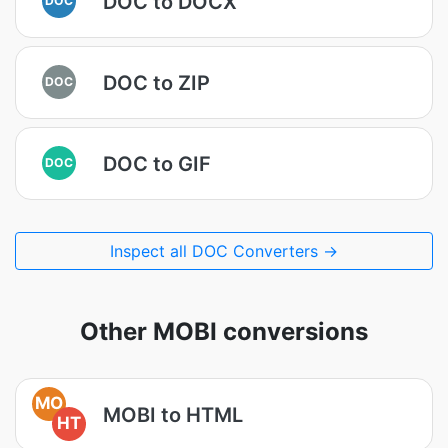
DOC to DOCX
DOC to ZIP
DOC
DOC to GIF
DOC
Inspect all DOC Converters →
Other MOBI conversions
MO
MOBI to HTML
HT