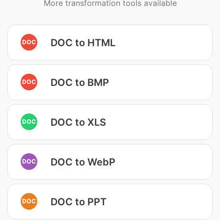
More transformation tools available
DOC to HTML
DOC
DOC to BMP
DOC
DOC to XLS
DOC
DOC to WebP
DOC
DOC to PPT
DOC