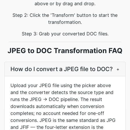
above or by drag and drop.
Step 2: Click the 'Transform' button to start the
transformation.
Step 3: Grab your converted DOC files.
JPEG to DOC Transformation FAQ
How do I convert a JPEG file to DOC?
+
Upload your JPEG file using the picker above
and the converter detects the source type and
runs the JPEG → DOC pipeline. The result
downloads automatically when conversion
completes; no account needed for one-off
conversions. JPEG is the same standard as JPG
and JFIF — the four-letter extension is the