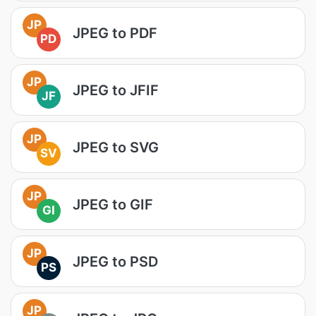
JP
JPEG to PDF
PD
JP
JPEG to JFIF
JF
JP
JPEG to SVG
SV
JP
JPEG to GIF
GI
JP
JPEG to PSD
PS
JP