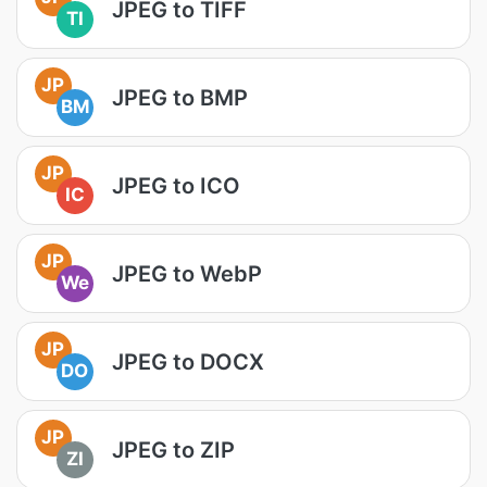
JPEG to TIFF
TI
JP
JPEG to BMP
BM
JP
JPEG to ICO
IC
JP
JPEG to WebP
We
JP
JPEG to DOCX
DO
JP
JPEG to ZIP
ZI