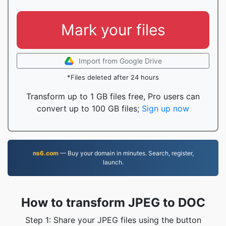
Mark your files
Import from Google Drive
*Files deleted after 24 hours
Transform up to 1 GB files free, Pro users can
convert up to 100 GB files;
Sign up now
ns6.com
— Buy your domain in minutes. Search, register,
launch.
How to transform JPEG to DOC
Step 1: Share your JPEG files using the button