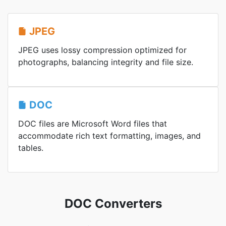
JPEG
JPEG uses lossy compression optimized for
photographs, balancing integrity and file size.
DOC
DOC files are Microsoft Word files that
accommodate rich text formatting, images, and
tables.
DOC Converters