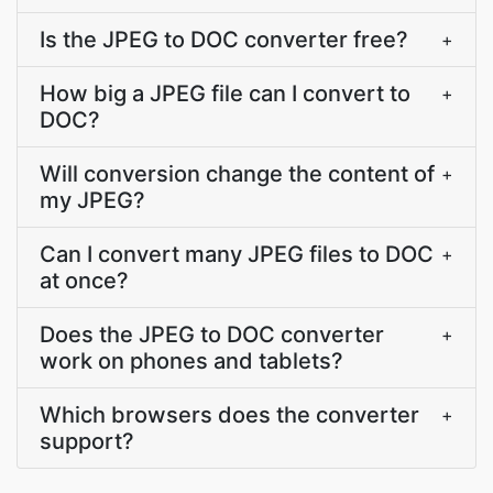
Is the JPEG to DOC converter free?
+
How big a JPEG file can I convert to
+
DOC?
Will conversion change the content of
+
my JPEG?
Can I convert many JPEG files to DOC
+
at once?
Does the JPEG to DOC converter
+
work on phones and tablets?
Which browsers does the converter
+
support?