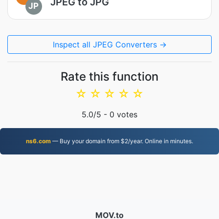
JPEG to JPG
JP
Inspect all JPEG Converters →
Rate this function
☆
☆
☆
☆
☆
5.0
/5 -
0
votes
ns6.com
— Buy your domain from $2/year. Online in minutes.
MOV.to