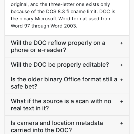
original, and the three-letter one exists only
because of the DOS 8.3 filename limit. DOC is
the binary Microsoft Word format used from
Word 97 through Word 2003.
Will the DOC reflow properly on a
+
phone or e-reader?
Will the DOC be properly editable?
+
Is the older binary Office format still a
+
safe bet?
What if the source is a scan with no
+
real text in it?
Is camera and location metadata
+
carried into the DOC?