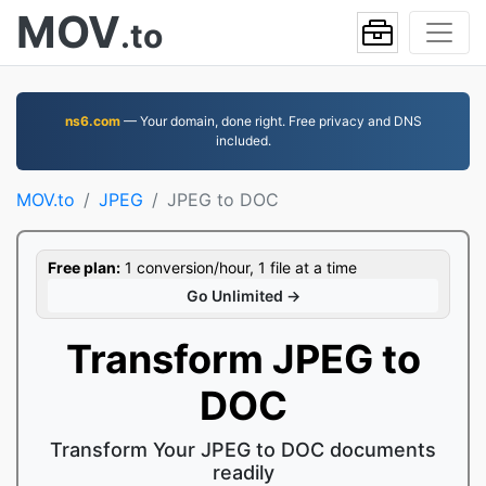
MOV
.to
ns6.com
— Your domain, done right. Free privacy and DNS
included.
MOV.to
JPEG
JPEG to DOC
Free plan:
1 conversion/hour, 1 file at a time
Go Unlimited →
Transform JPEG to
DOC
Transform Your JPEG to DOC documents
readily