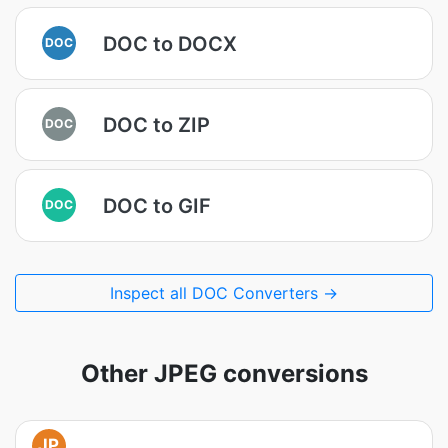
DOC to DOCX
DOC
DOC to ZIP
DOC
DOC to GIF
DOC
Inspect all DOC Converters →
Other JPEG conversions
JP