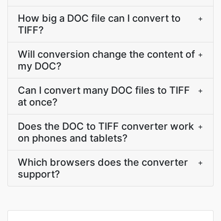
How big a DOC file can I convert to
+
TIFF?
Will conversion change the content of
+
my DOC?
Can I convert many DOC files to TIFF
+
at once?
Does the DOC to TIFF converter work
+
on phones and tablets?
Which browsers does the converter
+
support?