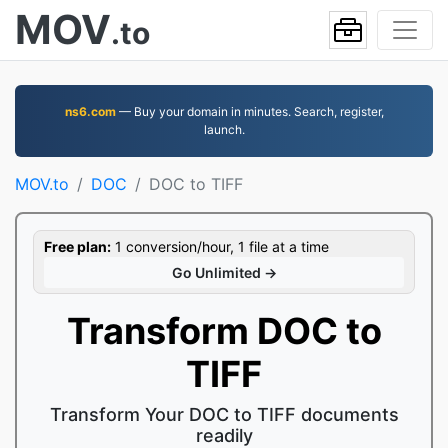
MOV
.to
ns6.com
— Buy your domain in minutes. Search, register,
launch.
MOV.to
DOC
DOC to TIFF
Free plan:
1 conversion/hour, 1 file at a time
Go Unlimited →
Transform DOC to
TIFF
Transform Your DOC to TIFF documents
readily