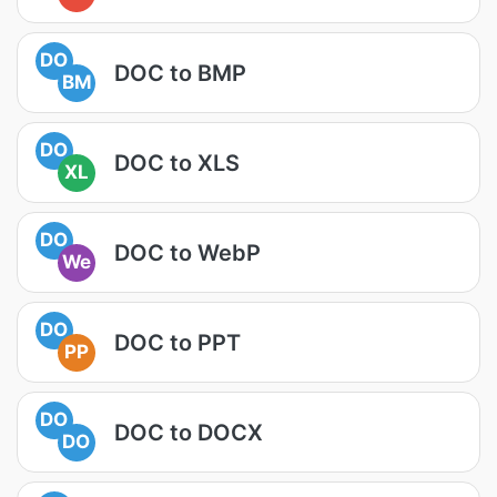
DO
DOC to BMP
BM
DO
DOC to XLS
XL
DO
DOC to WebP
We
DO
DOC to PPT
PP
DO
DOC to DOCX
DO