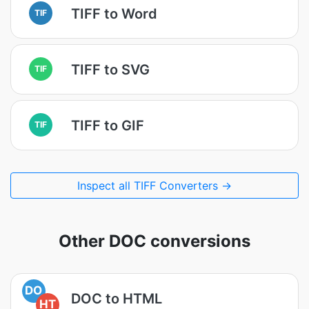
TIFF to Word
TIF
TIFF to SVG
TIF
TIFF to GIF
TIF
Inspect all TIFF Converters →
Other DOC conversions
DO
DOC to HTML
HT