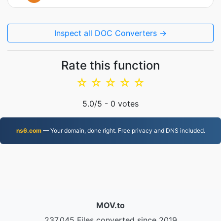
Inspect all DOC Converters →
Rate this function
☆
☆
☆
☆
☆
5.0
/5 -
0
votes
ns6.com
— Your domain, done right. Free privacy and DNS included.
MOV.to
237,045 Files converted since 2019