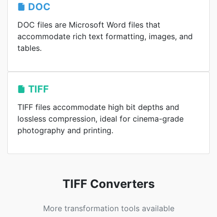
DOC
DOC files are Microsoft Word files that
accommodate rich text formatting, images, and
tables.
TIFF
TIFF files accommodate high bit depths and
lossless compression, ideal for cinema-grade
photography and printing.
TIFF Converters
More transformation tools available