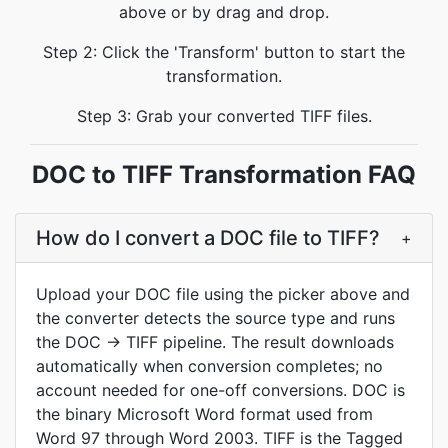
above or by drag and drop.
Step 2: Click the 'Transform' button to start the
transformation.
Step 3: Grab your converted TIFF files.
DOC to TIFF Transformation FAQ
How do I convert a DOC file to TIFF?
+
Upload your DOC file using the picker above and
the converter detects the source type and runs
the DOC → TIFF pipeline. The result downloads
automatically when conversion completes; no
account needed for one-off conversions. DOC is
the binary Microsoft Word format used from
Word 97 through Word 2003. TIFF is the Tagged