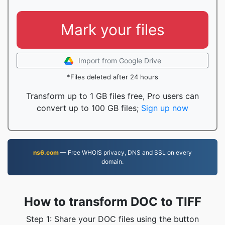
Mark your files
Import from Google Drive
*Files deleted after 24 hours
Transform up to 1 GB files free, Pro users can
convert up to 100 GB files;
Sign up now
ns6.com
— Free WHOIS privacy, DNS and SSL on every
domain.
How to transform DOC to TIFF
Step 1: Share your DOC files using the button