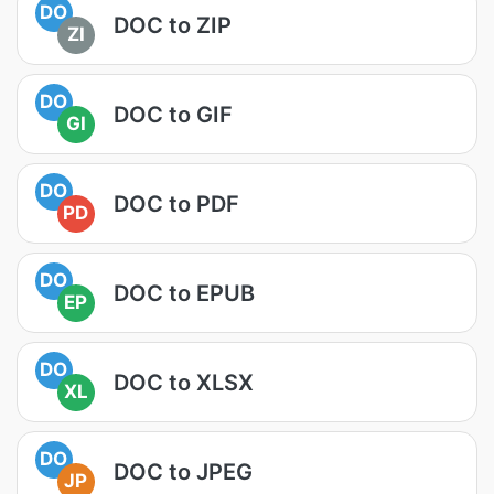
DO
DOC to ZIP
ZI
DO
DOC to GIF
GI
DO
DOC to PDF
PD
DO
DOC to EPUB
EP
DO
DOC to XLSX
XL
DO
DOC to JPEG
JP