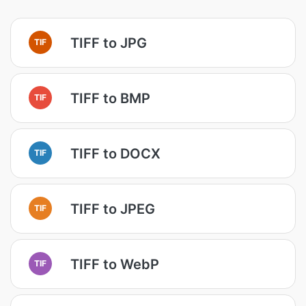
TIFF to JPG
TIF
TIFF to BMP
TIF
TIFF to DOCX
TIF
TIFF to JPEG
TIF
TIFF to WebP
TIF