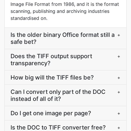
Image File Format from 1986, and it is the format
scanning, publishing and archiving industries
standardised on.
Is the older binary Office format still a
+
safe bet?
Does the TIFF output support
+
transparency?
How big will the TIFF files be?
+
Can I convert only part of the DOC
+
instead of all of it?
Do I get one image per page?
+
Is the DOC to TIFF converter free?
+