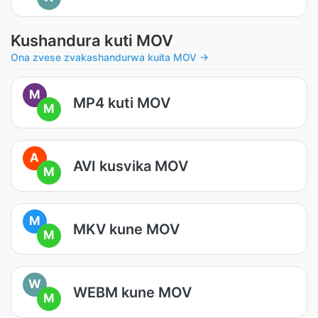
Kushandura kuti MOV
Ona zvese zvakashandurwa kuita MOV →
M
MP4 kuti MOV
M
A
AVI kusvika MOV
M
M
MKV kune MOV
M
W
WEBM kune MOV
M