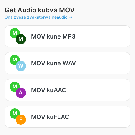
Get Audio kubva MOV
Ona zvese zvakatorwa neaudio →
M
MOV kune MP3
M
M
MOV kune WAV
W
M
MOV kuAAC
A
M
MOV kuFLAC
F