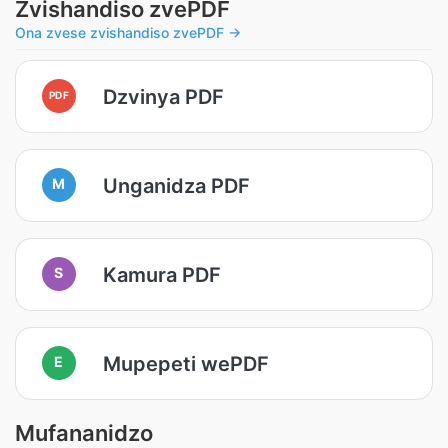
Zvishandiso zvePDF
Ona zvese zvishandiso zvePDF →
Dzvinya PDF
PDF
Unganidza PDF
M
Kamura PDF
S
Mupepeti wePDF
E
Mufananidzo