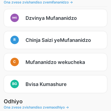
Ona zvese zvishandiso zvemifananidzo →
Dzvinya Mufananidzo
IMG
Chinja Saizi yeMufananidzo
R
Mufananidzo wekucheka
C
Bvisa Kumashure
BG
Odhiyo
Ona zvese zvishandiso zvemaodhiyo →