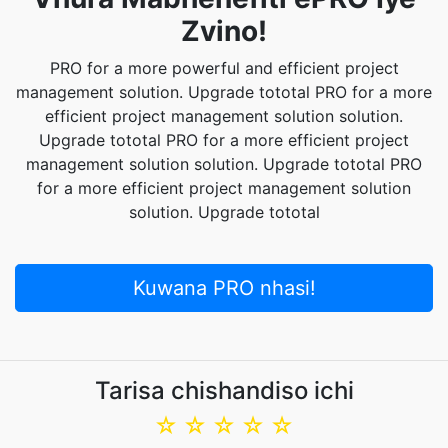
Zvino!
PRO for a more powerful and efficient project
management solution. Upgrade tototal PRO for a more
efficient project management solution solution.
Upgrade tototal PRO for a more efficient project
management solution solution. Upgrade tototal PRO
for a more efficient project management solution
solution. Upgrade tototal
Kuwana PRO nhasi!
Tarisa chishandiso ichi
☆
☆
☆
☆
☆