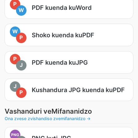
P
PDF kuenda kuWord
W
W
Shoko kuenda kuPDF
P
P
PDF kuenda kuJPG
J
J
Kushandura JPG kuenda kuPDF
P
Vashanduri veMifananidzo
Ona zvese zvishandiso zvemifananidzo →
PNG