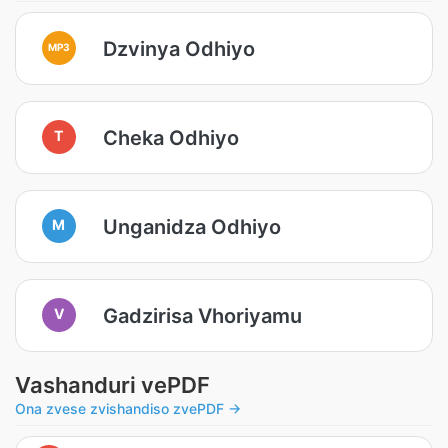
Dzvinya Odhiyo
MP3
Cheka Odhiyo
T
Unganidza Odhiyo
M
Gadzirisa Vhoriyamu
V
Vashanduri vePDF
Ona zvese zvishandiso zvePDF →