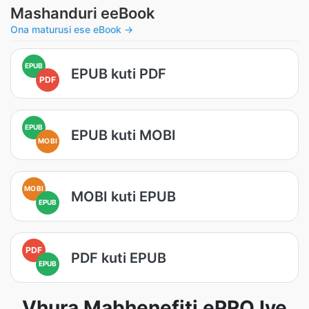
Mashanduri eeBook
Ona maturusi ese eBook →
EPUB
EPUB kuti PDF
PDF
EPUB
EPUB kuti MOBI
MOBI
MOBI
MOBI kuti EPUB
EPUB
PDF
PDF kuti EPUB
EPUB
Vhura Mabhenefiti ePRO Iye