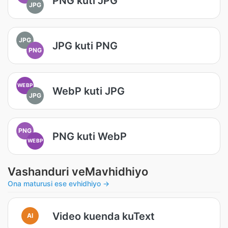
PNG kuti JPG
JPG
JPG
JPG kuti PNG
PNG
WEBP
WebP kuti JPG
JPG
PNG
PNG kuti WebP
WEBP
Vashanduri veMavhidhiyo
Ona maturusi ese evhidhiyo →
Video kuenda kuText
AI