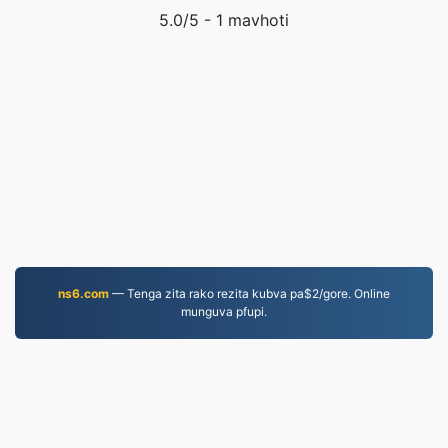
5.0
/5 -
1
mavhoti
ns6.com
— Tenga zita rako rezita kubva pa$2/gore. Online
munguva pfupi.
MOV.to
237,090 Mafaira akashandurwa kubva muna 2019