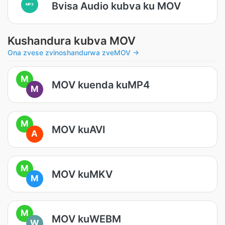
Bvisa Audio kubva ku MOV
MP3
Kushandura kubva MOV
Ona zvese zvinoshandurwa zveMOV →
M
MOV kuenda kuMP4
M
M
MOV kuAVI
A
M
MOV kuMKV
M
M
MOV kuWEBM
W