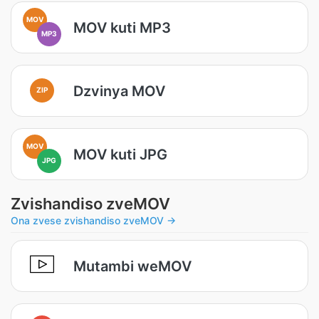
MOV
MOV kuti MP3
MP3
Dzvinya MOV
ZIP
MOV
MOV kuti JPG
JPG
Zvishandiso zveMOV
Ona zvese zvishandiso zveMOV →
Mutambi weMOV