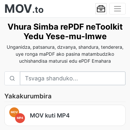
MOV
.to
Vhura Simba rePDF neToolkit
Yedu Yese-mu-Imwe
Unganidza, patsanura, dzvanya, shandura, tenderera,
uye ronga maPDF ako pasina matambudziko
uchishandisa maturusi edu ePDF Emahara
Yakakurumbira
MOV
MOV kuti MP4
MP4