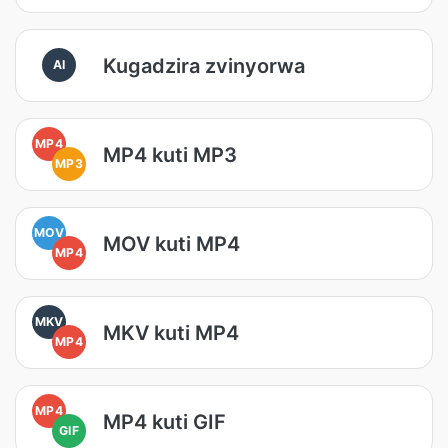
Kugadzira zvinyorwa
AI
MP4
MP4 kuti MP3
MP3
MOV
MOV kuti MP4
MP4
MKV
MKV kuti MP4
MP4
MP4
MP4 kuti GIF
GIF