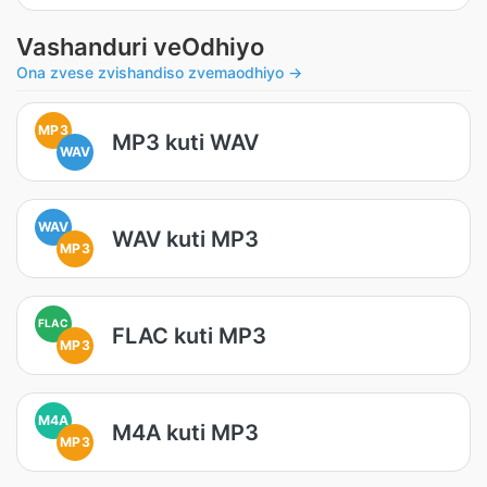
Vashanduri veOdhiyo
Ona zvese zvishandiso zvemaodhiyo →
MP3
MP3 kuti WAV
WAV
WAV
WAV kuti MP3
MP3
FLAC
FLAC kuti MP3
MP3
M4A
M4A kuti MP3
MP3