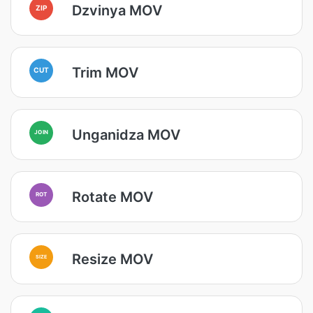
Dzvinya MOV
ZIP
Trim MOV
CUT
Unganidza MOV
JOIN
Rotate MOV
ROT
Resize MOV
SIZE