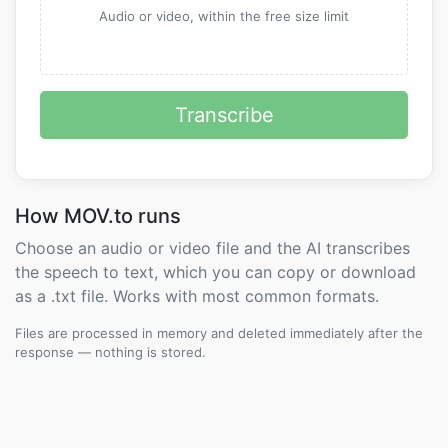
Audio or video, within the free size limit
Transcribe
How MOV.to runs
Choose an audio or video file and the AI transcribes
the speech to text, which you can copy or download
as a .txt file. Works with most common formats.
Files are processed in memory and deleted immediately after the
response — nothing is stored.