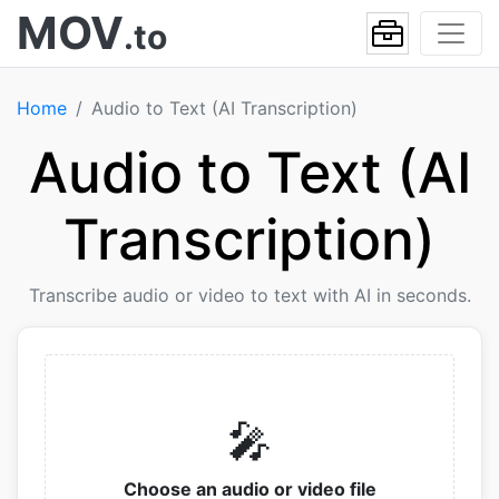
MOV
.to
Home
Audio to Text (AI Transcription)
Audio to Text (AI
Transcription)
Transcribe audio or video to text with AI in seconds.
🎤
Choose an audio or video file