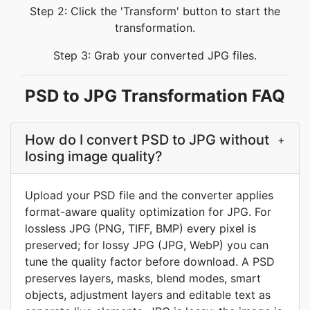
Step 2: Click the 'Transform' button to start the
transformation.
Step 3: Grab your converted JPG files.
PSD to JPG Transformation FAQ
How do I convert PSD to JPG without
+
losing image quality?
Upload your PSD file and the converter applies
format-aware quality optimization for JPG. For
lossless JPG (PNG, TIFF, BMP) every pixel is
preserved; for lossy JPG (JPG, WebP) you can
tune the quality factor before download. A PSD
preserves layers, masks, blend modes, smart
objects, adjustment layers and editable text as