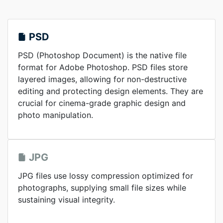
PSD
PSD (Photoshop Document) is the native file
format for Adobe Photoshop. PSD files store
layered images, allowing for non-destructive
editing and protecting design elements. They are
crucial for cinema-grade graphic design and
photo manipulation.
JPG
JPG files use lossy compression optimized for
photographs, supplying small file sizes while
sustaining visual integrity.