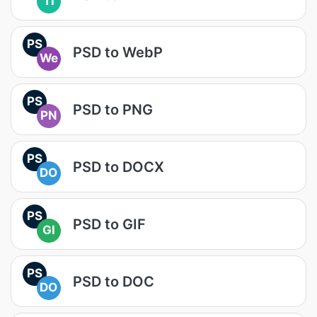
TI
PS
PSD to WebP
We
PS
PSD to PNG
PN
PS
PSD to DOCX
DO
PS
PSD to GIF
GI
PS
PSD to DOC
DO