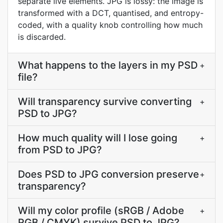
separate live elements. JPG is lossy: the image is
transformed with a DCT, quantised, and entropy-
coded, with a quality knob controlling how much
is discarded.
What happens to the layers in my PSD
+
file?
Will transparency survive converting
+
PSD to JPG?
How much quality will I lose going
+
from PSD to JPG?
Does PSD to JPG conversion preserve
+
transparency?
Will my color profile (sRGB / Adobe
+
RGB / CMYK) survive PSD to JPG?