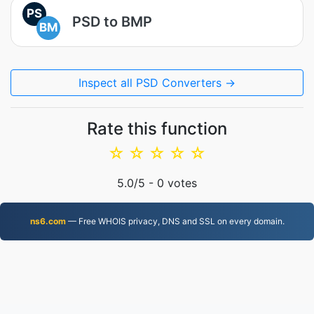
PS
PSD to BMP
BM
Inspect all PSD Converters →
Rate this function
☆
☆
☆
☆
☆
5.0
/5 -
0
votes
ns6.com
— Free WHOIS privacy, DNS and SSL on every domain.