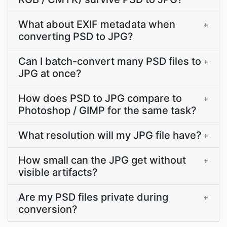
What about EXIF metadata when
+
converting PSD to JPG?
Can I batch-convert many PSD files to
+
JPG at once?
How does PSD to JPG compare to
+
Photoshop / GIMP for the same task?
What resolution will my JPG file have?
+
How small can the JPG get without
+
visible artifacts?
Are my PSD files private during
+
conversion?