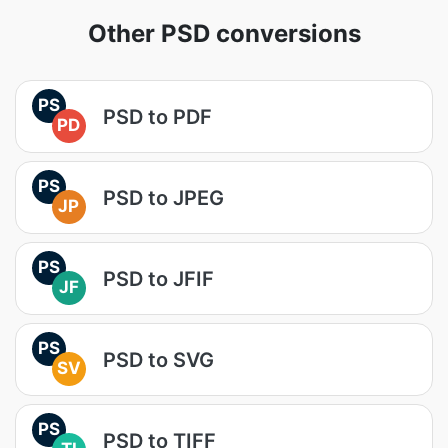
Other PSD conversions
PS
PSD to PDF
PD
PS
PSD to JPEG
JP
PS
PSD to JFIF
JF
PS
PSD to SVG
SV
PS
PSD to TIFF