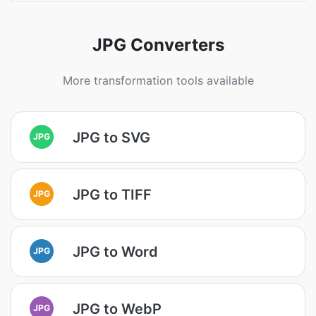
JPG Converters
More transformation tools available
JPG to SVG
JPG
JPG to TIFF
JPG
JPG to Word
JPG
JPG to WebP
JPG