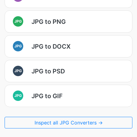
JPG to PNG
JPG
JPG to DOCX
JPG
JPG to PSD
JPG
JPG to GIF
JPG
Inspect all JPG Converters →