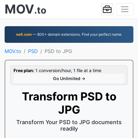
MOV
.to
ns6.com
— 800+ domain extensions. Find your perfect name.
MOV.to
PSD
PSD to JPG
Free plan:
1 conversion/hour, 1 file at a time
Go Unlimited →
Transform PSD to
JPG
Transform Your PSD to JPG documents
readily