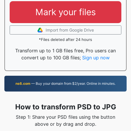
Mark your files
Import from Google Drive
*Files deleted after 24 hours
Transform up to 1 GB files free, Pro users can
convert up to 100 GB files;
Sign up now
ns6.com
— Buy your domain from $2/year. Online in minutes.
How to transform PSD to JPG
Step 1: Share your PSD files using the button
above or by drag and drop.