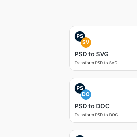
PS
SV
PSD to SVG
Transform PSD to SVG
PS
DO
PSD to DOC
Transform PSD to DOC