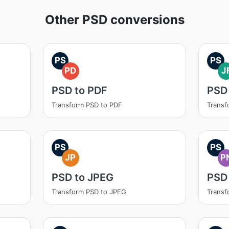
Other PSD conversions
PS
PS
PD
J
PSD to PDF
PSD 
Transform PSD to PDF
Transf
PS
PS
JP
P
PSD to JPEG
PSD
Transform PSD to JPEG
Transf