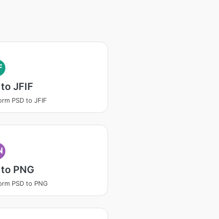
F
to JFIF
orm PSD to JFIF
N
 to PNG
orm PSD to PNG