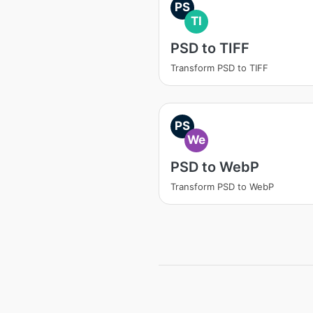
PS
TI
PSD to TIFF
Transform PSD to TIFF
PS
We
PSD to WebP
Transform PSD to WebP