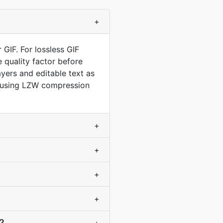
+
GIF. For lossless GIF
 quality factor before
yers and editable text as
e, using LZW compression
+
+
+
+