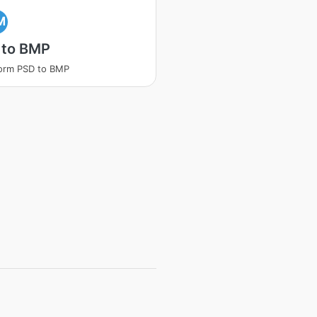
M
 to BMP
orm PSD to BMP