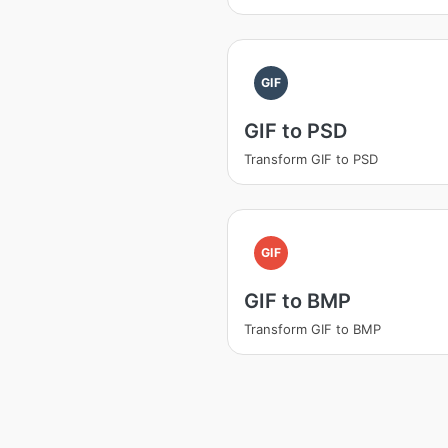
GIF
GIF to PSD
Transform GIF to PSD
GIF
GIF to BMP
Transform GIF to BMP