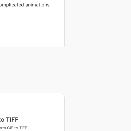
complicated animations,
to TIFF
orm GIF to TIFF