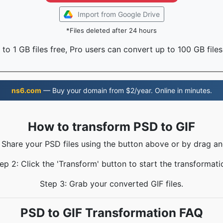
Import from Google Drive
*Files deleted after 24 hours
to 1 GB files free, Pro users can convert up to 100 GB files
ns6.com
— Buy your domain from $2/year. Online in minutes.
How to transform PSD to GIF
: Share your PSD files using the button above or by drag an
ep 2: Click the 'Transform' button to start the transformati
Step 3: Grab your converted GIF files.
PSD to GIF Transformation FAQ