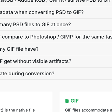
e (sRGB / Adobe RGB / CMYK) survive PSD to GIF
adata when converting PSD to GIF?
many PSD files to GIF at once?
 compare to Photoshop / GIMP for the same ta
my GIF file have?
 get without visible artifacts?
vate during conversion?
GIF
is the native file
GIF files accommodate a