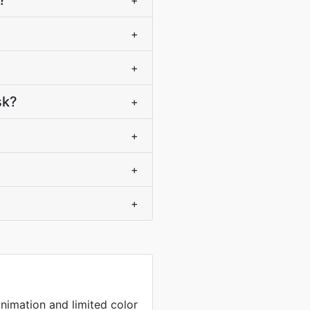
?
+
+
+
sk?
+
+
+
+
nimation and limited color