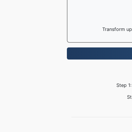
Transform up 
Step 1
St