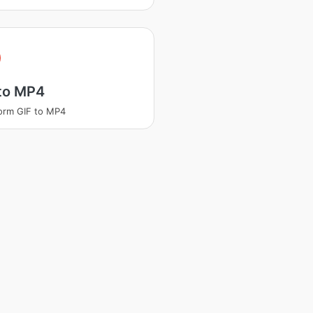
 to MP4
orm GIF to MP4