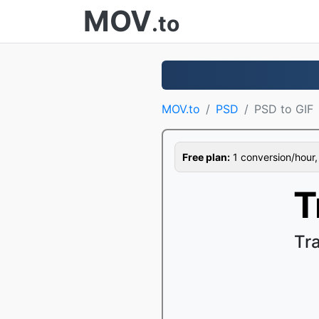
MOV
.to
MOV.to
PSD
PSD to GIF
Free plan:
1 conversion/hour, 1
T
Tr