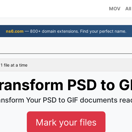
MOV
All
ns6.com
— 800+ domain extensions. Find your perfect name.
 file at a time
ransform PSD to G
ansform Your PSD to GIF documents read
Mark your files