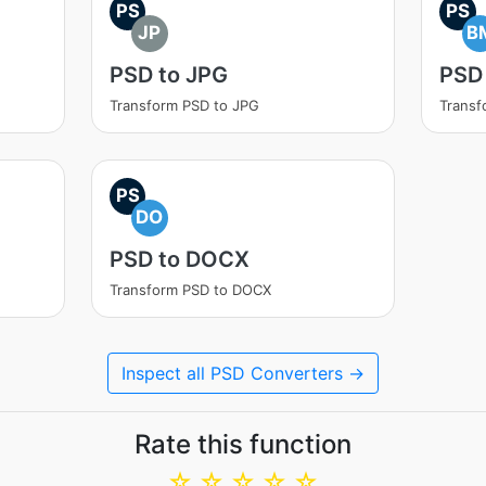
PS
PS
JP
B
PSD to JPG
PSD
Transform PSD to JPG
Transf
PS
DO
PSD to DOCX
Transform PSD to DOCX
Inspect all PSD Converters →
Rate this function
☆
☆
☆
☆
☆