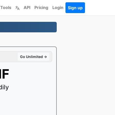
 Tools
API
Pricing
Login
Sign up
Go Unlimited →
IF
ily