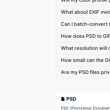
Will my color profil
What about EXIF met
Can I batch-convert 
How does PSD to GIF
What resolution will 
How small can the GIF
Are my PSD files pri
PSD
PSD (Photoshop Document) 