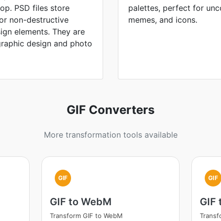
p. PSD files store
palettes, perfect for un
for non-destructive
memes, and icons.
sign elements. They are
graphic design and photo
GIF Converters
More transformation tools available
GIF
GIF
GIF to WebM
GIF 
Transform GIF to WebM
Transf