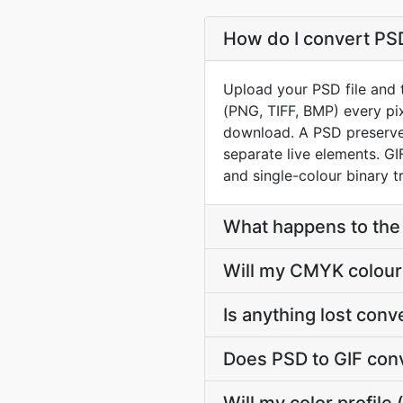
How do I convert PSD
Upload your PSD file and t
(PNG, TIFF, BMP) every pix
download. A PSD preserves
separate live elements. G
and single-colour binary t
What happens to the 
Will my CMYK colour 
Is anything lost con
Does PSD to GIF con