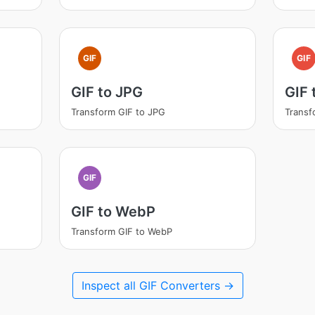
GIF
GIF
GIF to JPG
GIF
Transform GIF to JPG
Transf
GIF
GIF to WebP
Transform GIF to WebP
Inspect all GIF Converters →