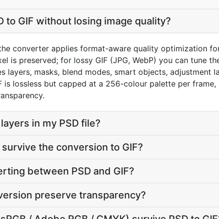
 to GIF without losing image quality?
he converter applies format-aware quality optimization for 
el is preserved; for lossy GIF (JPG, WebP) you can tune the
 layers, masks, blend modes, smart objects, adjustment la
IF is lossless but capped at a 256-colour palette per fram
ransparency.
layers in my PSD file?
survive the conversion to GIF?
verting between PSD and GIF?
version preserve transparency?