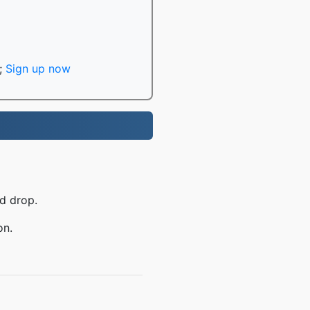
;
Sign up now
d drop.
on.