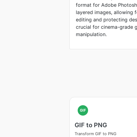
format for Adobe Photosho
layered images, allowing 
editing and protecting de
crucial for cinema-grade 
manipulation.
GIF
GIF to PNG
Transform GIF to PNG