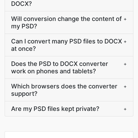
DOCX?
Will conversion change the content of
+
my PSD?
Can I convert many PSD files to DOCX
+
at once?
Does the PSD to DOCX converter
+
work on phones and tablets?
Which browsers does the converter
+
support?
Are my PSD files kept private?
+