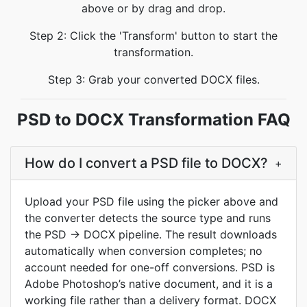
above or by drag and drop.
Step 2: Click the 'Transform' button to start the
transformation.
Step 3: Grab your converted DOCX files.
PSD to DOCX Transformation FAQ
How do I convert a PSD file to DOCX?
+
Upload your PSD file using the picker above and
the converter detects the source type and runs
the PSD → DOCX pipeline. The result downloads
automatically when conversion completes; no
account needed for one-off conversions. PSD is
Adobe Photoshop’s native document, and it is a
working file rather than a delivery format. DOCX