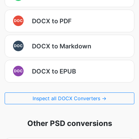
DOCX to PDF
DOC
DOCX to Markdown
DOC
DOCX to EPUB
DOC
Inspect all DOCX Converters →
Other PSD conversions