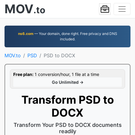
MOV
.to
ns6.com
— Your domain, done right. Free privacy and DNS
included.
MOV.to
PSD
PSD to DOCX
Free plan:
1 conversion/hour, 1 file at a time
Go Unlimited →
Transform PSD to
DOCX
Transform Your PSD to DOCX documents
readily