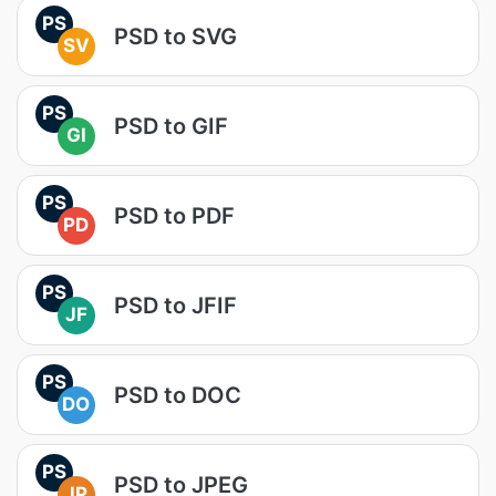
PS
PSD to SVG
SV
PS
PSD to GIF
GI
PS
PSD to PDF
PD
PS
PSD to JFIF
JF
PS
PSD to DOC
DO
PS
PSD to JPEG
JP