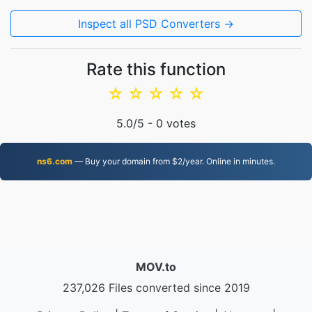
Inspect all PSD Converters →
Rate this function
☆
☆
☆
☆
☆
5.0
/5 -
0
votes
ns6.com
— Buy your domain from $2/year. Online in minutes.
MOV.to
237,026 Files converted since 2019