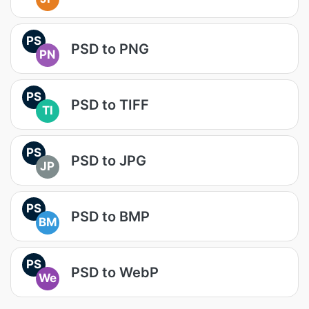
PS
PSD to PNG
PN
PS
PSD to TIFF
TI
PS
PSD to JPG
JP
PS
PSD to BMP
BM
PS
PSD to WebP
We