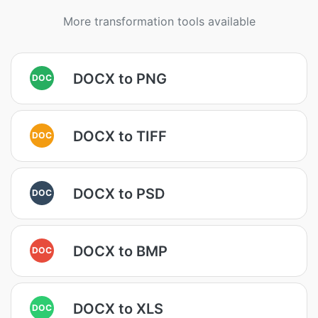
More transformation tools available
DOCX to PNG
DOC
DOCX to TIFF
DOC
DOCX to PSD
DOC
DOCX to BMP
DOC
DOCX to XLS
DOC