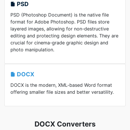
PSD
PSD (Photoshop Document) is the native file
format for Adobe Photoshop. PSD files store
layered images, allowing for non-destructive
editing and protecting design elements. They are
crucial for cinema-grade graphic design and
photo manipulation.
DOCX
DOCX is the modern, XML-based Word format
offering smaller file sizes and better versatility.
DOCX Converters