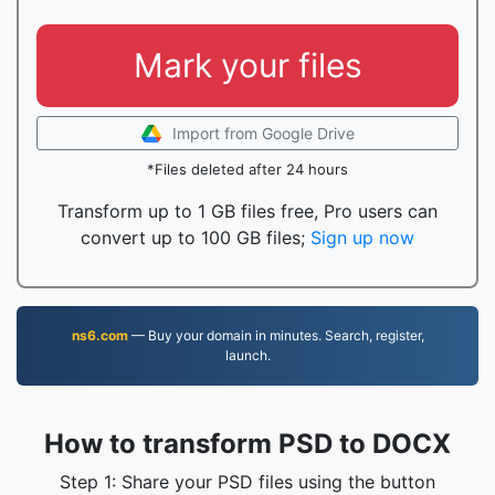
Mark your files
Import from Google Drive
*Files deleted after 24 hours
Transform up to 1 GB files free, Pro users can
convert up to 100 GB files;
Sign up now
ns6.com
— Buy your domain in minutes. Search, register,
launch.
How to transform PSD to DOCX
Step 1: Share your PSD files using the button