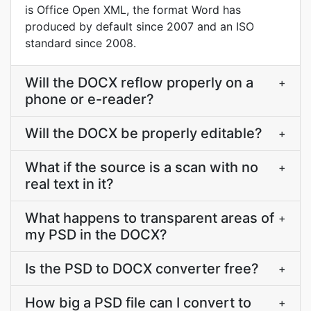
is Office Open XML, the format Word has
produced by default since 2007 and an ISO
standard since 2008.
Will the DOCX reflow properly on a
+
phone or e-reader?
Will the DOCX be properly editable?
+
What if the source is a scan with no
+
real text in it?
What happens to transparent areas of
+
my PSD in the DOCX?
Is the PSD to DOCX converter free?
+
How big a PSD file can I convert to
+