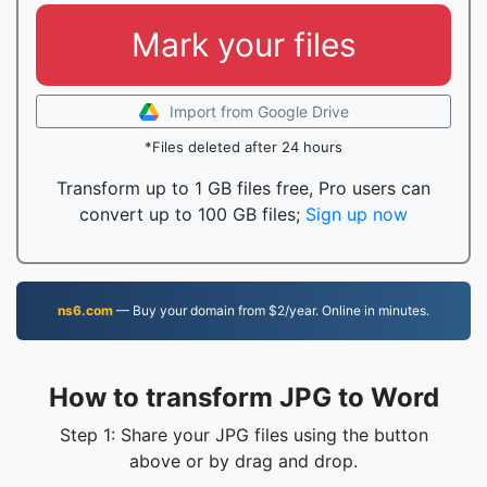
Mark your files
Import from Google Drive
*Files deleted after 24 hours
Transform up to 1 GB files free, Pro users can
convert up to 100 GB files;
Sign up now
ns6.com
— Buy your domain from $2/year. Online in minutes.
How to transform JPG to Word
Step 1: Share your JPG files using the button
above or by drag and drop.