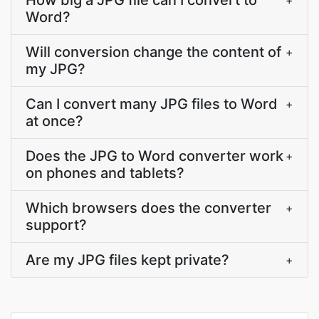
How big a JPG file can I convert to
+
Word?
Will conversion change the content of
+
my JPG?
Can I convert many JPG files to Word
+
at once?
Does the JPG to Word converter work
+
on phones and tablets?
Which browsers does the converter
+
support?
Are my JPG files kept private?
+