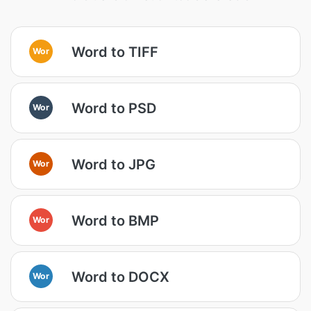
Word to TIFF
Wor
Word to PSD
Wor
Word to JPG
Wor
Word to BMP
Wor
Word to DOCX
Wor