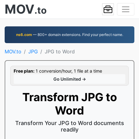
MOV
.to
ns6.com
— 800+ domain extensions. Find your perfect name.
MOV.to
JPG
JPG to Word
Free plan:
1 conversion/hour, 1 file at a time
Go Unlimited →
Transform JPG to
Word
Transform Your JPG to Word documents
readily