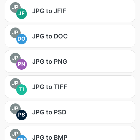
JP
JPG to JFIF
JF
JP
JPG to DOC
DO
JP
JPG to PNG
PN
JP
JPG to TIFF
TI
JP
JPG to PSD
PS
JP
JPG to BMP