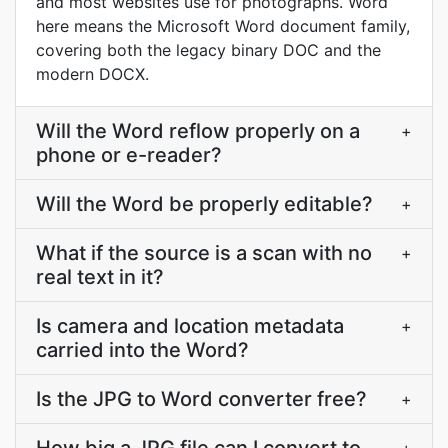
and most websites use for photographs. Word
here means the Microsoft Word document family,
covering both the legacy binary DOC and the
modern DOCX.
Will the Word reflow properly on a
+
phone or e-reader?
Will the Word be properly editable?
+
What if the source is a scan with no
+
real text in it?
Is camera and location metadata
+
carried into the Word?
Is the JPG to Word converter free?
+