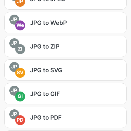
JP
JP
JPG to WebP
We
JP
JPG to ZIP
ZI
JP
JPG to SVG
SV
JP
JPG to GIF
GI
JP
JPG to PDF
PD