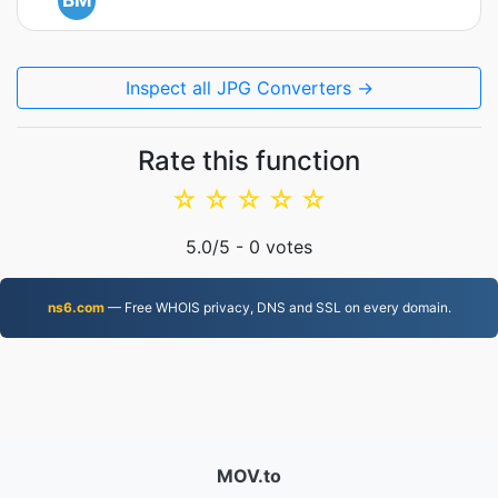
BM
Inspect all JPG Converters →
Rate this function
☆
☆
☆
☆
☆
5.0
/5 -
0
votes
ns6.com
— Free WHOIS privacy, DNS and SSL on every domain.
MOV.to