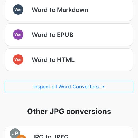
Word to Markdown
Wor
Word to EPUB
Wor
Word to HTML
Wor
Inspect all Word Converters →
Other JPG conversions
JP
JPG to JPEG