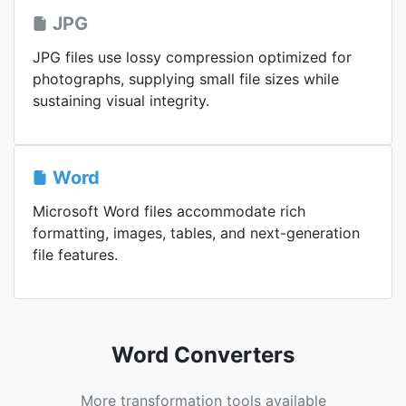
JPG
JPG files use lossy compression optimized for
photographs, supplying small file sizes while
sustaining visual integrity.
Word
Microsoft Word files accommodate rich
formatting, images, tables, and next-generation
file features.
Word Converters
More transformation tools available