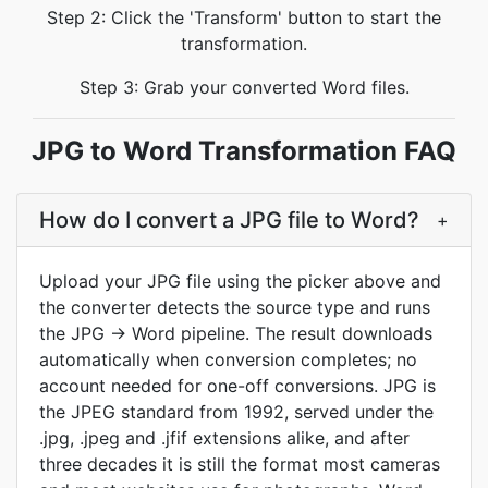
Step 2: Click the 'Transform' button to start the
transformation.
Step 3: Grab your converted Word files.
JPG to Word Transformation FAQ
How do I convert a JPG file to Word?
+
Upload your JPG file using the picker above and
the converter detects the source type and runs
the JPG → Word pipeline. The result downloads
automatically when conversion completes; no
account needed for one-off conversions. JPG is
the JPEG standard from 1992, served under the
.jpg, .jpeg and .jfif extensions alike, and after
three decades it is still the format most cameras