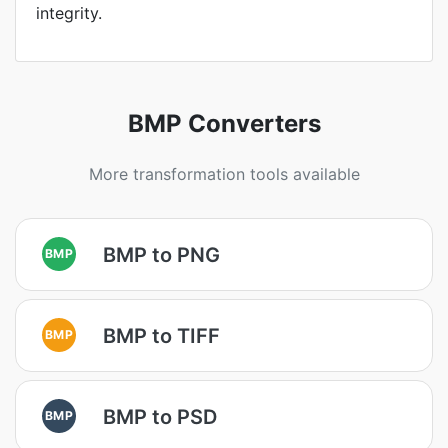
integrity.
BMP Converters
More transformation tools available
BMP to PNG
BMP
BMP to TIFF
BMP
BMP to PSD
BMP