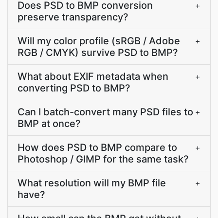
Does PSD to BMP conversion
+
preserve transparency?
Will my color profile (sRGB / Adobe
+
RGB / CMYK) survive PSD to BMP?
What about EXIF metadata when
+
converting PSD to BMP?
Can I batch-convert many PSD files to
+
BMP at once?
How does PSD to BMP compare to
+
Photoshop / GIMP for the same task?
What resolution will my BMP file
+
have?