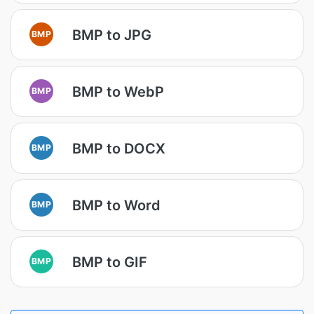
BMP to JPG
BMP
BMP to WebP
BMP
BMP to DOCX
BMP
BMP to Word
BMP
BMP to GIF
BMP