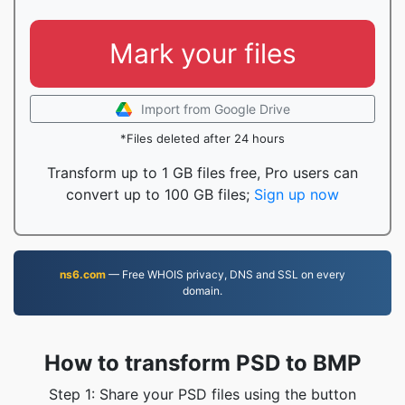
Mark your files
Import from Google Drive
*Files deleted after 24 hours
Transform up to 1 GB files free, Pro users can
convert up to 100 GB files;
Sign up now
ns6.com
— Free WHOIS privacy, DNS and SSL on every
domain.
How to transform PSD to BMP
Step 1: Share your PSD files using the button