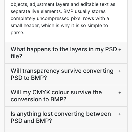
objects, adjustment layers and editable text as
separate live elements. BMP usually stores
completely uncompressed pixel rows with a
small header, which is why it is so simple to
parse.
What happens to the layers in my PSD
+
file?
Will transparency survive converting
+
PSD to BMP?
Will my CMYK colour survive the
+
conversion to BMP?
Is anything lost converting between
+
PSD and BMP?