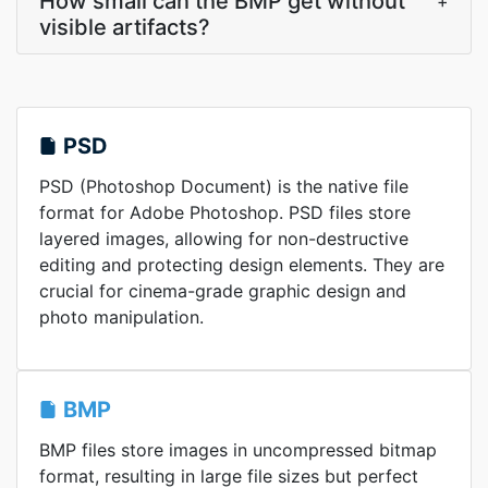
How small can the BMP get without
+
visible artifacts?
PSD
PSD (Photoshop Document) is the native file
format for Adobe Photoshop. PSD files store
layered images, allowing for non-destructive
editing and protecting design elements. They are
crucial for cinema-grade graphic design and
photo manipulation.
BMP
BMP files store images in uncompressed bitmap
format, resulting in large file sizes but perfect