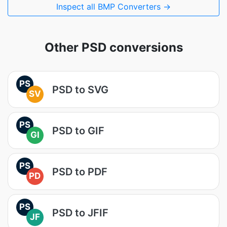
Inspect all BMP Converters →
Other PSD conversions
PS
PSD to SVG
SV
PS
PSD to GIF
GI
PS
PSD to PDF
PD
PS
PSD to JFIF
JF