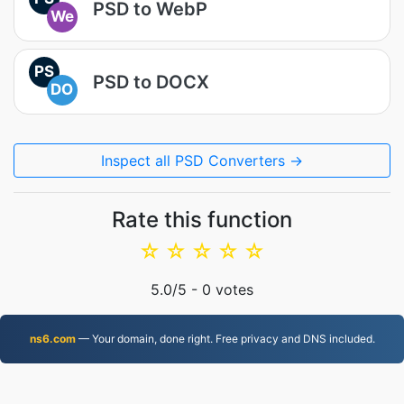
PSD to WebP
We
PS
PSD to DOCX
DO
Inspect all PSD Converters →
Rate this function
☆
☆
☆
☆
☆
5.0
/5 -
0
votes
ns6.com
— Your domain, done right. Free privacy and DNS included.