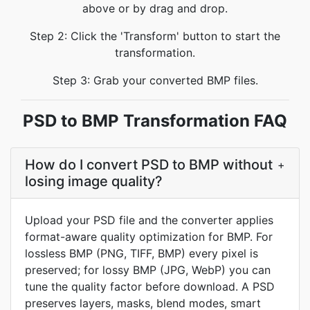
above or by drag and drop.
Step 2: Click the 'Transform' button to start the
transformation.
Step 3: Grab your converted BMP files.
PSD to BMP Transformation FAQ
How do I convert PSD to BMP without
+
losing image quality?
Upload your PSD file and the converter applies
format-aware quality optimization for BMP. For
lossless BMP (PNG, TIFF, BMP) every pixel is
preserved; for lossy BMP (JPG, WebP) you can
tune the quality factor before download. A PSD
preserves layers, masks, blend modes, smart