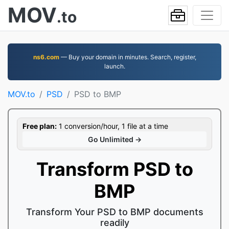
MOV
.to
ns6.com
— Buy your domain in minutes. Search, register,
launch.
MOV.to
PSD
PSD to BMP
Free plan:
1 conversion/hour, 1 file at a time
Go Unlimited →
Transform PSD to
BMP
Transform Your PSD to BMP documents
readily