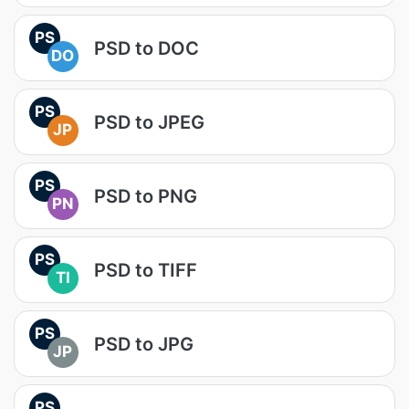
PS
PSD to DOC
DO
PS
PSD to JPEG
JP
PS
PSD to PNG
PN
PS
PSD to TIFF
TI
PS
PSD to JPG
JP
PS