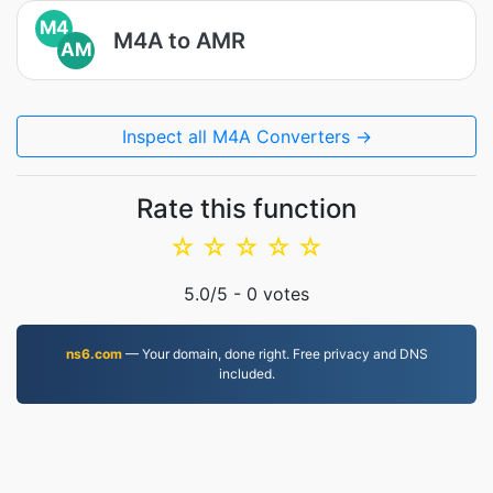
M4
M4A to AMR
AM
Inspect all M4A Converters →
Rate this function
☆
☆
☆
☆
☆
5.0
/5 -
0
votes
ns6.com
— Your domain, done right. Free privacy and DNS
included.