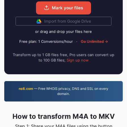
Mark your files
Import from Google Drive
or drag and drop your files here
Free plan: 1 Conversions/hour
·
Go Unlimited →
Transform up to 1 GB files free, Pro users can convert up
to 100 GB files;
Sign up now
ns6.com
— Free WHOIS privacy, DNS and SSL on every
domain.
How to transform M4A to MKV
Step 1: Share your M4A files using the button