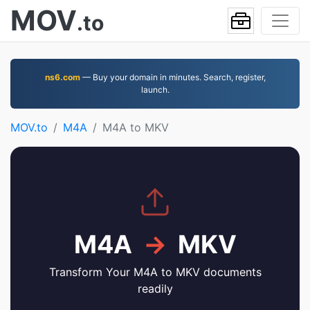
MOV
.to
ns6.com
— Buy your domain in minutes. Search, register,
launch.
MOV.to
M4A
M4A to MKV
M4A
→
MKV
Transform Your M4A to MKV documents
readily