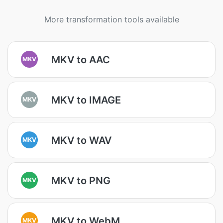
More transformation tools available
MKV to AAC
MKV
MKV to IMAGE
MKV
MKV to WAV
MKV
MKV to PNG
MKV
MKV to WebM
MKV