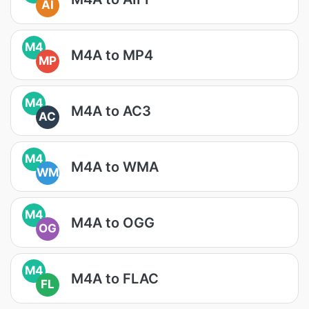
AI
M4
M4A to MP4
MP
M4
M4A to AC3
AC
M4
M4A to WMA
WM
M4
M4A to OGG
OG
M4
M4A to FLAC
FL