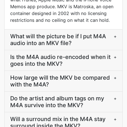
Memos app produce. MKV is Matroska, an open
container designed in 2002 with no licensing
restrictions and no ceiling on what it can hold.
What will the picture be if I put M4A
+
audio into an MKV file?
Is the M4A audio re-encoded when it
+
goes into the MKV?
How large will the MKV be compared
+
with the M4A?
Do the artist and album tags on my
+
M4A survive into the MKV?
Will a surround mix in the M4A stay
+
surround inside the MKV?