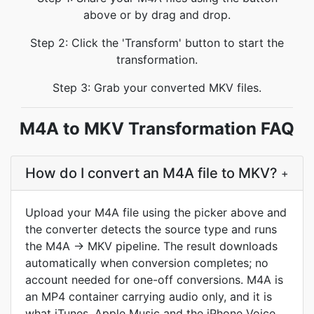
above or by drag and drop.
Step 2: Click the 'Transform' button to start the
transformation.
Step 3: Grab your converted MKV files.
M4A to MKV Transformation FAQ
How do I convert an M4A file to MKV?
+
Upload your M4A file using the picker above and
the converter detects the source type and runs
the M4A → MKV pipeline. The result downloads
automatically when conversion completes; no
account needed for one-off conversions. M4A is
an MP4 container carrying audio only, and it is
what iTunes, Apple Music and the iPhone Voice