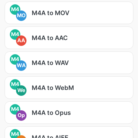
M4
M4A to MOV
MO
M4
M4A to AAC
AA
M4
M4A to WAV
WA
M4
M4A to WebM
We
M4
M4A to Opus
Op
M4
M4A to AIFF