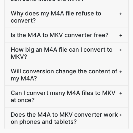
Why does my M4A file refuse to
+
convert?
Is the M4A to MKV converter free?
+
How big an M4A file can I convert to
+
MKV?
Will conversion change the content of
+
my M4A?
Can I convert many M4A files to MKV
+
at once?
Does the M4A to MKV converter work
+
on phones and tablets?