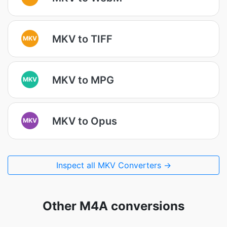
MKV to TIFF
MKV
MKV to MPG
MKV
MKV to Opus
MKV
Inspect all MKV Converters →
Other M4A conversions