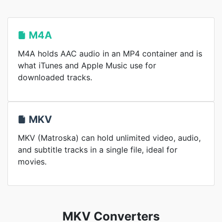
M4A
M4A holds AAC audio in an MP4 container and is
what iTunes and Apple Music use for
downloaded tracks.
MKV
MKV (Matroska) can hold unlimited video, audio,
and subtitle tracks in a single file, ideal for
movies.
MKV Converters