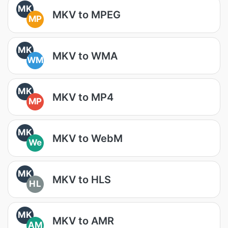
MK
MKV to MPEG
MP
MK
MKV to WMA
WM
MK
MKV to MP4
MP
MK
MKV to WebM
We
MK
MKV to HLS
HL
MK
MKV to AMR
AM