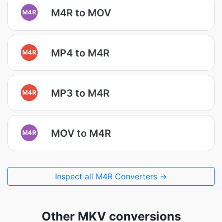
M4R to MOV
M4R
MP4 to M4R
M4R
MP3 to M4R
M4R
MOV to M4R
M4R
Inspect all M4R Converters →
Other MKV conversions