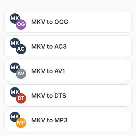
MK
MKV to OGG
OG
MK
MKV to AC3
AC
MK
MKV to AV1
AV
MK
MKV to DTS
DT
MK
MKV to MP3
MP