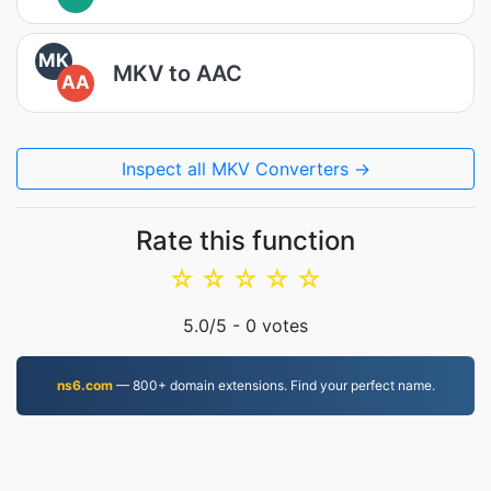
MK
MKV to AAC
AA
Inspect all MKV Converters →
Rate this function
☆
☆
☆
☆
☆
5.0
/5 -
0
votes
ns6.com
— 800+ domain extensions. Find your perfect name.