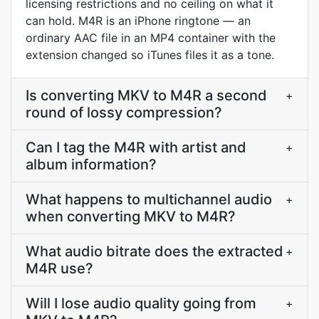
licensing restrictions and no ceiling on what it
can hold. M4R is an iPhone ringtone — an
ordinary AAC file in an MP4 container with the
extension changed so iTunes files it as a tone.
Is converting MKV to M4R a second
+
round of lossy compression?
Can I tag the M4R with artist and
+
album information?
What happens to multichannel audio
+
when converting MKV to M4R?
What audio bitrate does the extracted
+
M4R use?
Will I lose audio quality going from
+