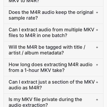
MKV to M4R?
Does the M4R audio keep the original
+
sample rate?
Can I extract audio from multiple MKV
+
files to M4R in one batch?
Will the M4R be tagged with title /
+
artist / album metadata?
How long does extracting M4R audio
+
from a 1-hour MKV take?
Can I extract just a section of the MKV
+
audio as M4R?
Is my MKV file private during the
+
audio extraction?