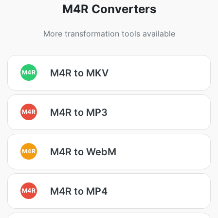
M4R Converters
More transformation tools available
M4R to MKV
M4R
M4R to MP3
M4R
M4R to WebM
M4R
M4R to MP4
M4R