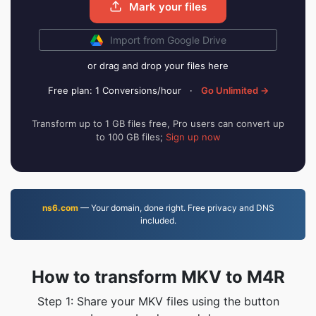
Mark your files
Import from Google Drive
or drag and drop your files here
Free plan: 1 Conversions/hour
·
Go Unlimited →
Transform up to 1 GB files free, Pro users can convert up
to 100 GB files;
Sign up now
ns6.com
— Your domain, done right. Free privacy and DNS
included.
How to transform MKV to M4R
Step 1: Share your MKV files using the button