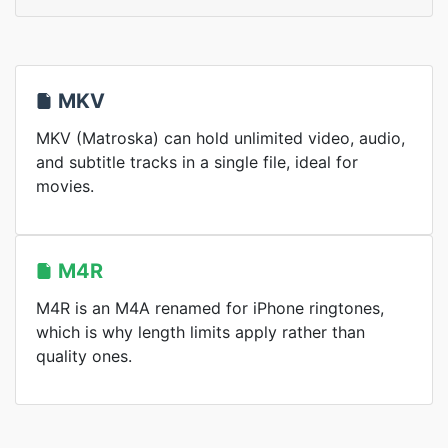
MKV
MKV (Matroska) can hold unlimited video, audio,
and subtitle tracks in a single file, ideal for
movies.
M4R
M4R is an M4A renamed for iPhone ringtones,
which is why length limits apply rather than
quality ones.