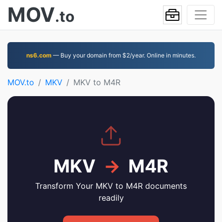
MOV
.to
ns6.com
— Buy your domain from $2/year. Online in minutes.
MOV.to
MKV
MKV to M4R
MKV
→
M4R
Transform Your MKV to M4R documents
readily