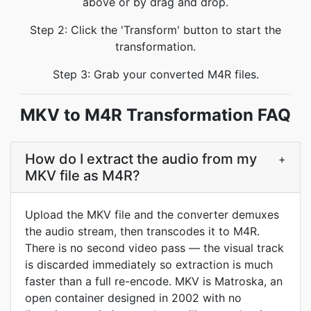
above or by drag and drop.
Step 2: Click the 'Transform' button to start the
transformation.
Step 3: Grab your converted M4R files.
MKV to M4R Transformation FAQ
How do I extract the audio from my
+
MKV file as M4R?
Upload the MKV file and the converter demuxes
the audio stream, then transcodes it to M4R.
There is no second video pass — the visual track
is discarded immediately so extraction is much
faster than a full re-encode. MKV is Matroska, an
open container designed in 2002 with no