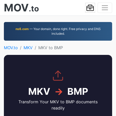
MOV
.to
ns6.com
— Your domain, done right. Free privacy and DNS
included.
MOV.to
MKV
MKV to BMP
MKV
→
BMP
Transform Your MKV to BMP documents
readily