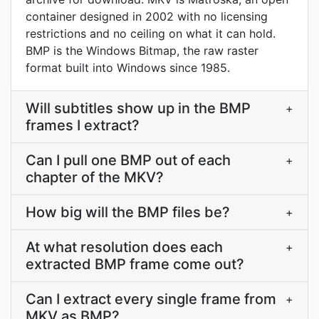
container designed in 2002 with no licensing
restrictions and no ceiling on what it can hold.
BMP is the Windows Bitmap, the raw raster
format built into Windows since 1985.
Will subtitles show up in the BMP
+
frames I extract?
Can I pull one BMP out of each
+
chapter of the MKV?
How big will the BMP files be?
+
At what resolution does each
+
extracted BMP frame come out?
Can I extract every single frame from
+
MKV as BMP?