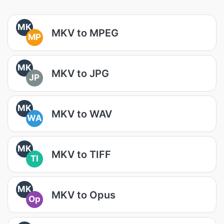
MK
MKV to MPEG
MP
MK
MKV to JPG
JP
MK
MKV to WAV
WA
MK
MKV to TIFF
TI
MK
MKV to Opus
Op