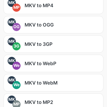
MK
MKV to MP4
MP
MK
MKV to OGG
OG
MK
MKV to 3GP
3G
MK
MKV to WebP
We
MK
MKV to WebM
We
MK
MKV to MP2
MP