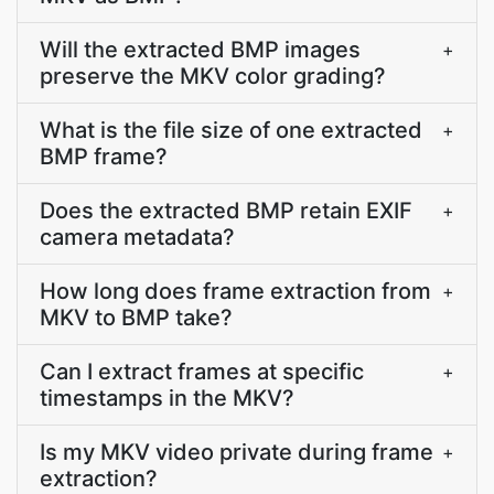
Will the extracted BMP images
+
preserve the MKV color grading?
What is the file size of one extracted
+
BMP frame?
Does the extracted BMP retain EXIF
+
camera metadata?
How long does frame extraction from
+
MKV to BMP take?
Can I extract frames at specific
+
timestamps in the MKV?
Is my MKV video private during frame
+
extraction?