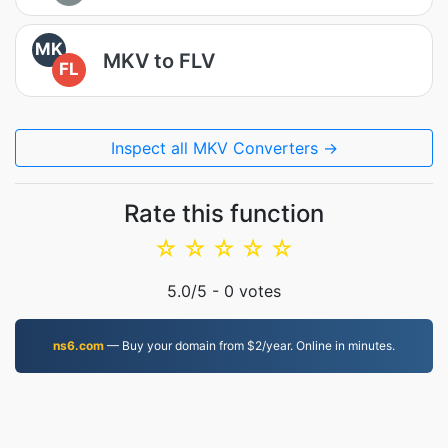
MK
MKV to FLV
FL
Inspect all MKV Converters →
Rate this function
☆
☆
☆
☆
☆
5.0
/5 -
0
votes
ns6.com
— Buy your domain from $2/year. Online in minutes.