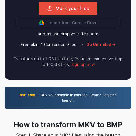
Mark your files
Import from Google Drive
or drag and drop your files here
Free plan: 1 Conversions/hour
·
Go Unlimited →
Transform up to 1 GB files free, Pro users can convert up
to 100 GB files;
Sign up now
ns6.com
— Buy your domain in minutes. Search, register,
launch.
How to transform MKV to BMP
Step 1: Share your MKV files using the button