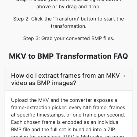
above or by drag and drop.
Step 2: Click the 'Transform' button to start the
transformation.
Step 3: Grab your converted BMP files.
MKV to BMP Transformation FAQ
How do I extract frames from an MKV
+
video as BMP images?
Upload the MKV and the converter exposes a
frame-extraction picker: every Nth frame, frames
at specific timestamps, or one frame per second.
Each chosen frame is encoded as an individual
BMP file and the full set is bundled into a ZIP
archive for download. MKV is Matroska, an open