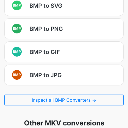
BMP to SVG
BMP
BMP to PNG
BMP
BMP to GIF
BMP
BMP to JPG
BMP
Inspect all BMP Converters →
Other MKV conversions