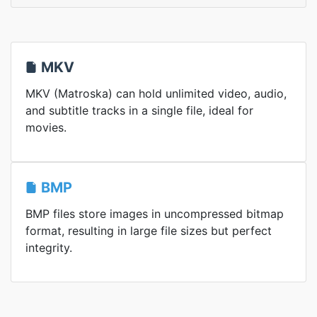
MKV
MKV (Matroska) can hold unlimited video, audio,
and subtitle tracks in a single file, ideal for
movies.
BMP
BMP files store images in uncompressed bitmap
format, resulting in large file sizes but perfect
integrity.