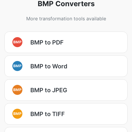
BMP Converters
More transformation tools available
BMP to PDF
BMP
BMP to Word
BMP
BMP to JPEG
BMP
BMP to TIFF
BMP