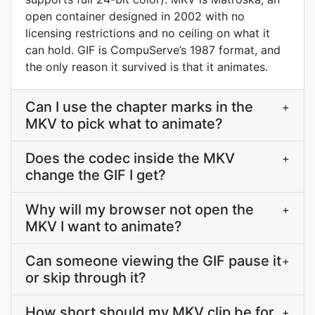
open container designed in 2002 with no
licensing restrictions and no ceiling on what it
can hold. GIF is CompuServe’s 1987 format, and
the only reason it survived is that it animates.
Can I use the chapter marks in the
+
MKV to pick what to animate?
Does the codec inside the MKV
+
change the GIF I get?
Why will my browser not open the
+
MKV I want to animate?
Can someone viewing the GIF pause it
+
or skip through it?
How short should my MKV clip be for
+