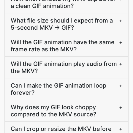
a clean GIF animation?
What file size should I expect from a
+
5-second MKV → GIF?
Will the GIF animation have the same
+
frame rate as the MKV?
Will the GIF animation play audio from
+
the MKV?
Can I make the GIF animation loop
+
forever?
Why does my GIF look choppy
+
compared to the MKV source?
Can I crop or resize the MKV before
+