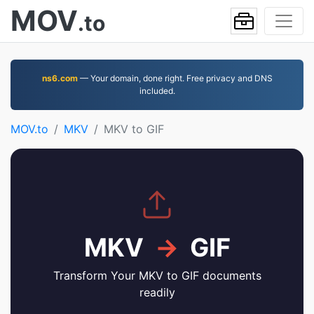
MOV
.to
ns6.com
— Your domain, done right. Free privacy and DNS
included.
MOV.to
MKV
MKV to GIF
MKV
→
GIF
Transform Your MKV to GIF documents
readily