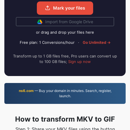
Mark your files
Import from Google Drive
or drag and drop your files here
Free plan: 1 Conversions/hour
·
Go Unlimited →
Transform up to 1 GB files free, Pro users can convert up
to 100 GB files;
Sign up now
ns6.com
— Buy your domain in minutes. Search, register,
launch.
How to transform MKV to GIF
Step 1: Share your MKV files using the button