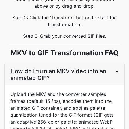
above or by drag and drop.
Step 2: Click the 'Transform' button to start the
transformation.
Step 3: Grab your converted GIF files.
MKV to GIF Transformation FAQ
How do I turn an MKV video into an
+
animated GIF?
Upload the MKV and the converter samples
frames (default 15 fps), encodes them into the
animated GIF container, and applies palette
quantization tuned for the GIF format (GIF gets
an adaptive 256-color palette; animated WebP
supports full 24-bit color). MKV is Matroska, an