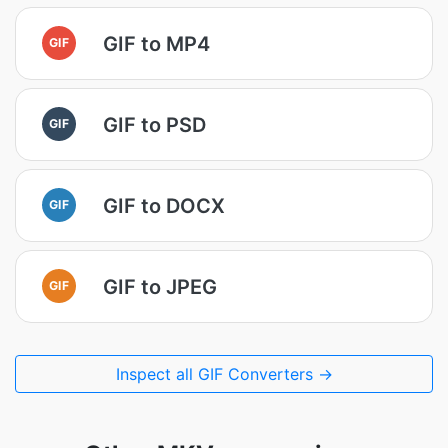
GIF to MP4
GIF
GIF to PSD
GIF
GIF to DOCX
GIF
GIF to JPEG
GIF
Inspect all GIF Converters →