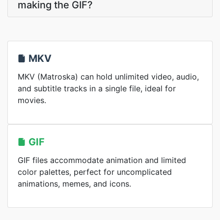
making the GIF?
MKV
MKV (Matroska) can hold unlimited video, audio,
and subtitle tracks in a single file, ideal for
movies.
GIF
GIF files accommodate animation and limited
color palettes, perfect for uncomplicated
animations, memes, and icons.