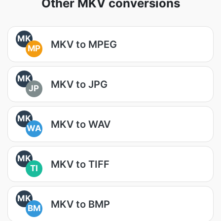
Other MKV conversions
MK
MKV to MPEG
MP
MK
MKV to JPG
JP
MK
MKV to WAV
WA
MK
MKV to TIFF
TI
MK
MKV to BMP
BM