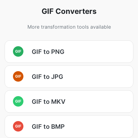
GIF Converters
More transformation tools available
GIF to PNG
GIF
GIF to JPG
GIF
GIF to MKV
GIF
GIF to BMP
GIF