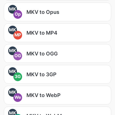
MK
MKV to Opus
Op
MK
MKV to MP4
MP
MK
MKV to OGG
OG
MK
MKV to 3GP
3G
MK
MKV to WebP
We
MK