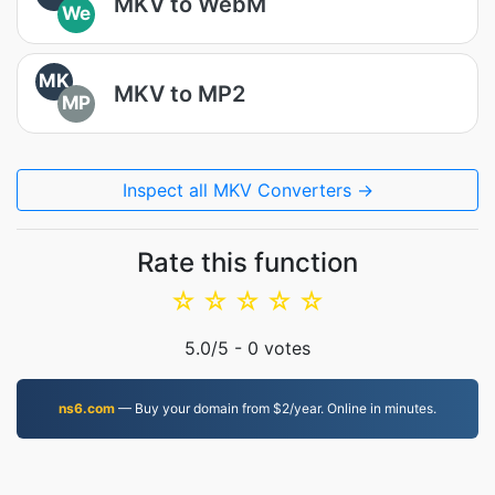
MKV to WebM
We
MK
MKV to MP2
MP
Inspect all MKV Converters →
Rate this function
☆
☆
☆
☆
☆
5.0
/5 -
0
votes
ns6.com
— Buy your domain from $2/year. Online in minutes.