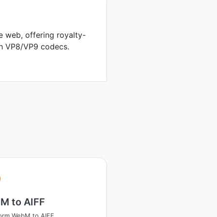
 web, offering royalty-
th VP8/VP9 codecs.
M to AIFF
orm WebM to AIFF