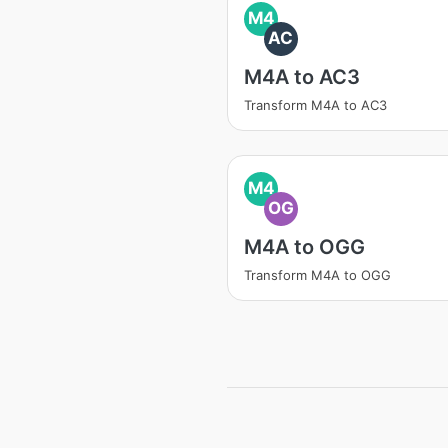
M4
AC
M4A to AC3
Transform M4A to AC3
M4
OG
M4A to OGG
Transform M4A to OGG