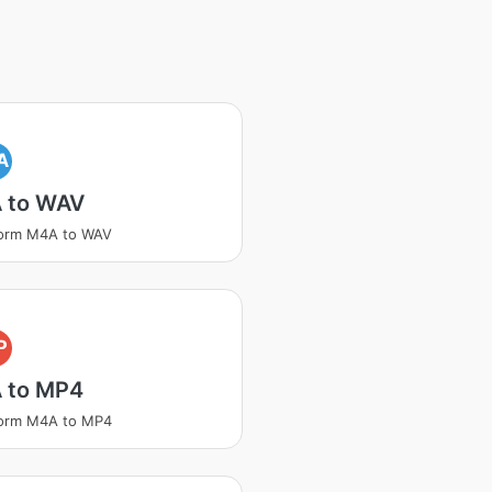
A
 to WAV
form M4A to WAV
P
 to MP4
form M4A to MP4