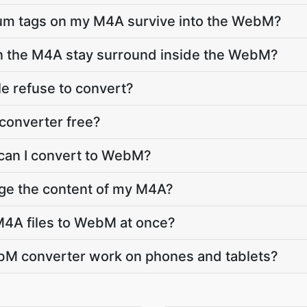
lbum tags on my M4A survive into the WebM?
in the M4A stay surround inside the WebM?
e refuse to convert?
converter free?
 can I convert to WebM?
nge the content of my M4A?
M4A files to WebM at once?
M converter work on phones and tablets?