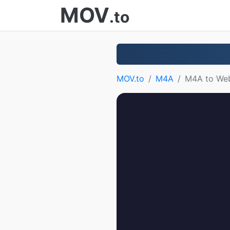
MOV
.to
MOV.to
M4A
M4A to W