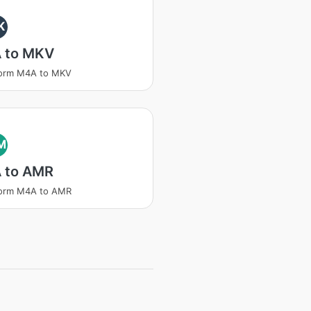
K
 to MKV
form M4A to MKV
M
 to AMR
form M4A to AMR