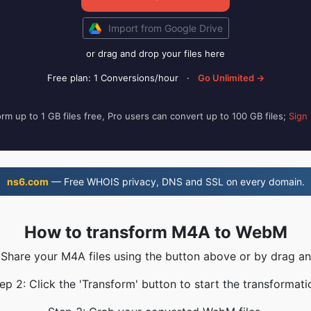
Import from Google Drive
or drag and drop your files here
Free plan: 1 Conversions/hour
·
Go Unlimited →
rm up to 1 GB files free, Pro users can convert up to 100 GB files;
Sign
ns6.com
— Free WHOIS privacy, DNS and SSL on every domain.
How to transform M4A to WebM
 Share your M4A files using the button above or by drag a
ep 2: Click the 'Transform' button to start the transformati