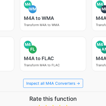
M4
M4
WM
M
M4A to WMA
M4A
Transform M4A to WMA
Trans
M4
M4
FL
A
M4A to FLAC
M4A
Transform M4A to FLAC
Trans
Inspect all M4A Converters →
Rate this function