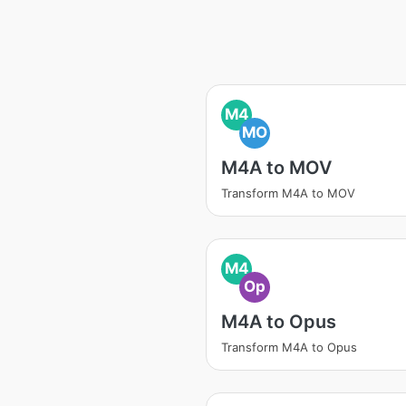
M4
MO
M4A to MOV
Transform M4A to MOV
M4
Op
M4A to Opus
Transform M4A to Opus