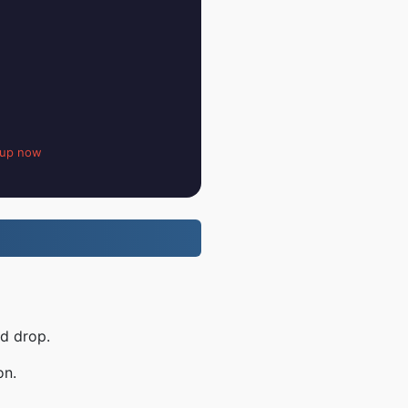
 up now
nd drop.
on.