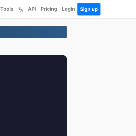
 Tools
API
Pricing
Login
Sign up