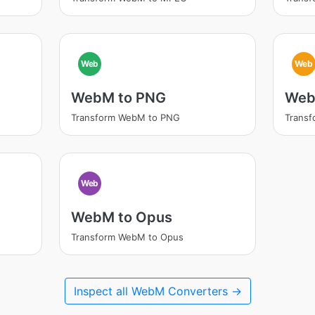
Web
Web
WebM to PNG
Web
Transform WebM to PNG
Transf
Web
WebM to Opus
Transform WebM to Opus
Inspect all WebM Converters →