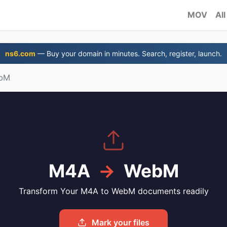
MOV
All
ns6.com
— Buy your domain in minutes. Search, register, launch.
ebM
M4A
→
WebM
Transform Your M4A to WebM documents readily
Mark your files