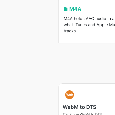
M4A
M4A holds AAC audio in a
what iTunes and Apple Mu
tracks.
Web
WebM to DTS
Transform WebM to DTS