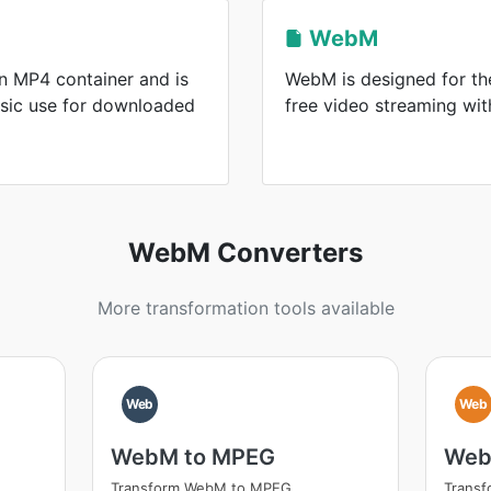
WebM
n MP4 container and is
WebM is designed for the
sic use for downloaded
free video streaming wi
WebM Converters
More transformation tools available
Web
Web
WebM to MPEG
Web
Transform WebM to MPEG
Transf