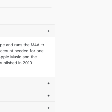
+
type and runs the M4A →
account needed for one-
 Apple Music and the
ublished in 2010
+
+
+