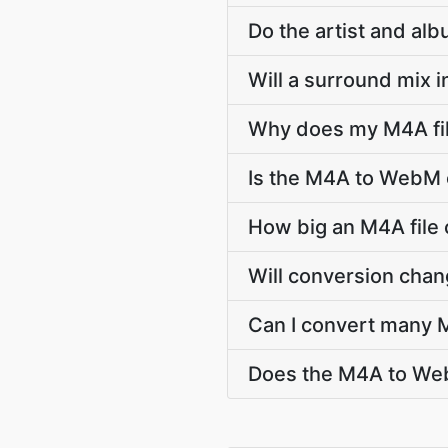
Do the artist and a
Will a surround mix 
Why does my M4A fil
Is the M4A to WebM 
How big an M4A file
Will conversion cha
Can I convert many 
Does the M4A to Web