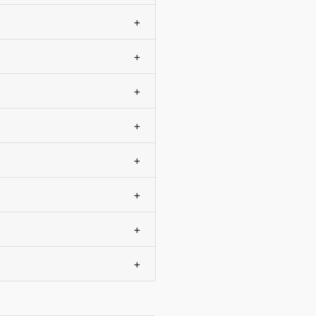
+
+
+
+
+
+
+
+