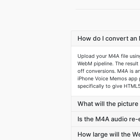
How do I convert an
Upload your M4A file usin
WebM pipeline. The resul
off conversions. M4A is an
iPhone Voice Memos app p
specifically to give HTML5
What will the picture
Is the M4A audio re
How large will the 