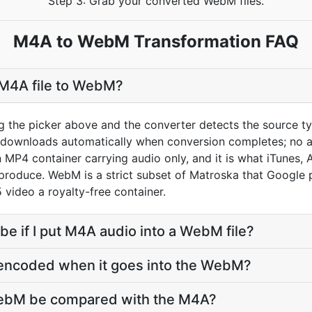
Step 3: Grab your converted WebM files.
M4A to WebM Transformation FAQ
 M4A file to WebM?
g the picker above and the converter detects the source 
t downloads automatically when conversion completes; no 
 MP4 container carrying audio only, and it is what iTunes,
roduce. WebM is a strict subset of Matroska that Google p
 video a royalty-free container.
 be if I put M4A audio into a WebM file?
-encoded when it goes into the WebM?
WebM be compared with the M4A?