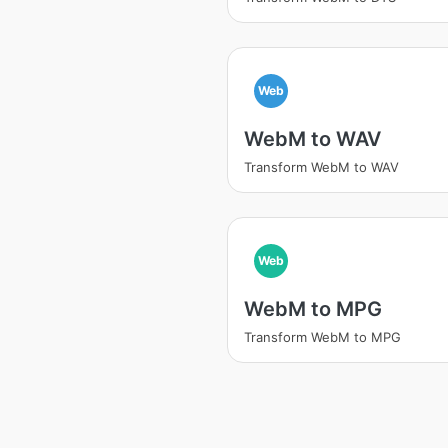
Web
WebM to WAV
Transform WebM to WAV
Web
WebM to MPG
Transform WebM to MPG