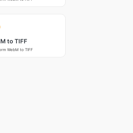
M to TIFF
orm WebM to TIFF