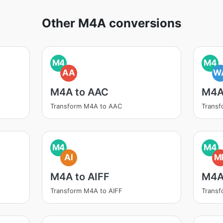
Other M4A conversions
M4
M4
AA
W
M4A to AAC
M4A
Transform M4A to AAC
Trans
M4
M4
AI
M
M4A to AIFF
M4A
Transform M4A to AIFF
Trans