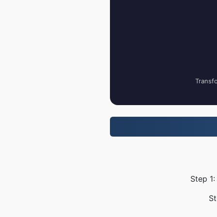
Transfo
Step 1:
St