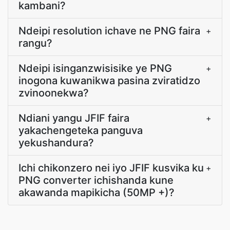
kambani?
Ndeipi resolution ichave ne PNG faira
+
rangu?
Ndeipi isinganzwisisike ye PNG
+
inogona kuwanikwa pasina zviratidzo
zvinoonekwa?
Ndiani yangu JFIF faira
+
yakachengeteka panguva
yekushandura?
Ichi chikonzero nei iyo JFIF kusvika ku
+
PNG converter ichishanda kune
akawanda mapikicha (50MP +)?