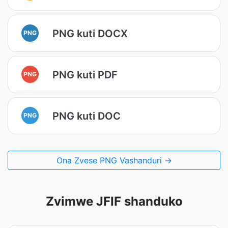
PNG kuti DOCX
PNG
PNG kuti PDF
PNG
PNG kuti DOC
PNG
Ona Zvese PNG Vashanduri →
Zvimwe JFIF shanduko