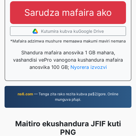
Sarudza mafaira ako
Kutumira kubva kuGoogle Drive
*Mafaira adzimwa mushure memaawa makumi maviri nemana
Shandura mafaira anosvika 1 GB mahara,
vashandisi vePro vanogona kushandura mafaira
anosvika 100 GB;
Nyorera izvozvi
ns6.com
— Tenga zita rako rezita kubva pa$2/gore. Online
munguva pfupi.
Maitiro ekushandura JFIF kuti
PNG