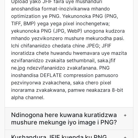
Upload yako JFIF faira uye mushanduri
anoshandisa format-inozivikanwa mhando
optimization ye PNG. Yekunonoka PNG (PNG,
TIFF, BMP) yega yega pixel inochengetwa;
yekunonoka PNG (JPG, WebP) unogona kudzora
mhando yezvikonzero mushure mekurodha pasi.
Ichi chifananidzo chedata chine JPEG; JFIF
inoratidza chete huwandu hwemavara uye mazita
ezvifananidzo zvakaita sethumbnail, saka.jfif
ne.jpg ndezvifananidzo zvakafanana. PNG
inoshandisa DEFLATE compression pamusoro
pezvinyorwa zvakachena, saka chero pixel
inorarama zvakakwana, pamwe neakazara 8-bit
alpha channel.
Ndinogona here kuwana kuratidzwa
+
mushure mekunge iyo image i PNG?
Kushandura JFIF kuenda ku PNG
+