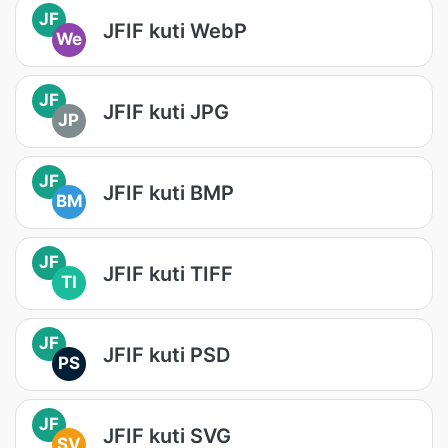
JF
JFIF kuti WebP
We
JF
JFIF kuti JPG
JP
JF
JFIF kuti BMP
BM
JF
JFIF kuti TIFF
TI
JF
JFIF kuti PSD
PS
JF
JFIF kuti SVG
SV