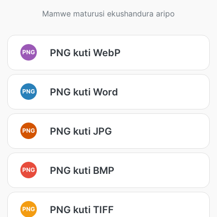
Mamwe maturusi ekushandura aripo
PNG kuti WebP
PNG
PNG kuti Word
PNG
PNG kuti JPG
PNG
PNG kuti BMP
PNG
PNG kuti TIFF
PNG