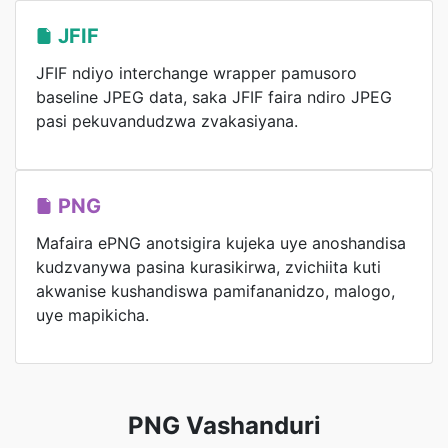
JFIF
JFIF ndiyo interchange wrapper pamusoro
baseline JPEG data, saka JFIF faira ndiro JPEG
pasi pekuvandudzwa zvakasiyana.
PNG
Mafaira ePNG anotsigira kujeka uye anoshandisa
kudzvanywa pasina kurasikirwa, zvichiita kuti
akwanise kushandiswa pamifananidzo, malogo,
uye mapikicha.
PNG Vashanduri