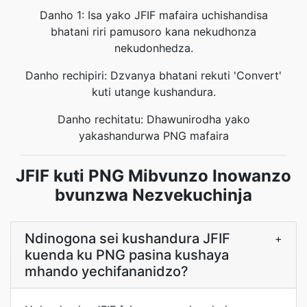
Danho 1: Isa yako JFIF mafaira uchishandisa
bhatani riri pamusoro kana nekudhonza
nekudonhedza.
Danho rechipiri: Dzvanya bhatani rekuti 'Convert'
kuti utange kushandura.
Danho rechitatu: Dhawunirodha yako
yakashandurwa PNG mafaira
JFIF kuti PNG Mibvunzo Inowanzo
bvunzwa Nezvekuchinja
Ndinogona sei kushandura JFIF
+
kuenda ku PNG pasina kushaya
mhando yechifananidzo?