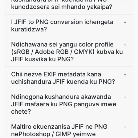
kunodzosera sei mhando yakaipa?
I JFIF to PNG conversion ichengeta
+
kuratidzwa?
Ndichawana sei yangu color profile
+
(sRGB / Adobe RGB / CMYK) kubva ku
JFIF kusvika ku PNG?
Chii nezve EXIF metadata kana
+
uchishandura JFIF kuenda ku PNG?
Ndinogona kushandura akawanda
+
JFIF mafaera ku PNG panguva imwe
chete?
Maitiro ekuenzanisa JFIF ne PNG
+
nePhotoshop / GIMP yeimwe