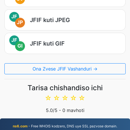
JF
JFIF kuti JPEG
JP
JF
JFIF kuti GIF
GI
Ona Zvese JFIF Vashanduri →
Tarisa chishandiso ichi
☆
☆
☆
☆
☆
5.0
/5 -
0
mavhoti
ns6.com
- Free WHOIS kodzero, DNS uye SSL pazvose domain.