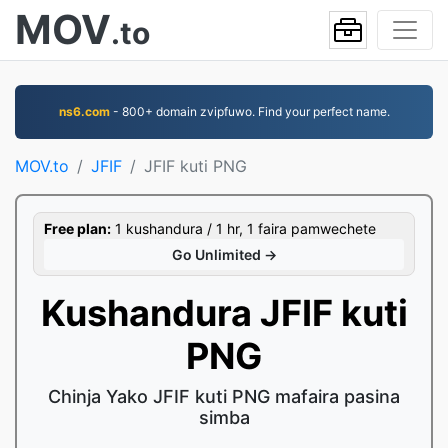
MOV
.to
ns6.com
- 800+ domain zvipfuwo. Find your perfect name.
MOV.to
JFIF
JFIF kuti PNG
Free plan:
1 kushandura / 1 hr, 1 faira pamwechete
Go Unlimited →
Kushandura JFIF kuti
PNG
Chinja Yako JFIF kuti PNG mafaira pasina
simba