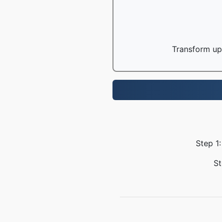
Transform up 
Step 1
St