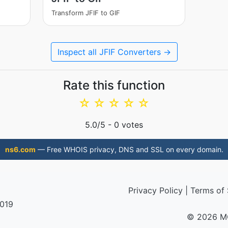
Transform JFIF to GIF
Inspect all JFIF Converters →
Rate this function
☆
☆
☆
☆
☆
5.0
/5 -
0
votes
ns6.com
— Free WHOIS privacy, DNS and SSL on every domain.
Privacy Policy
|
Terms of 
2019
© 2026 M