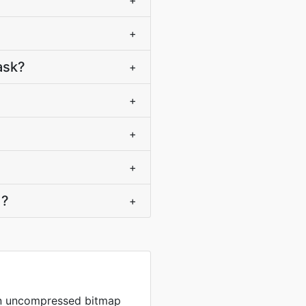
+
+
ask?
+
+
+
+
)?
+
in uncompressed bitmap