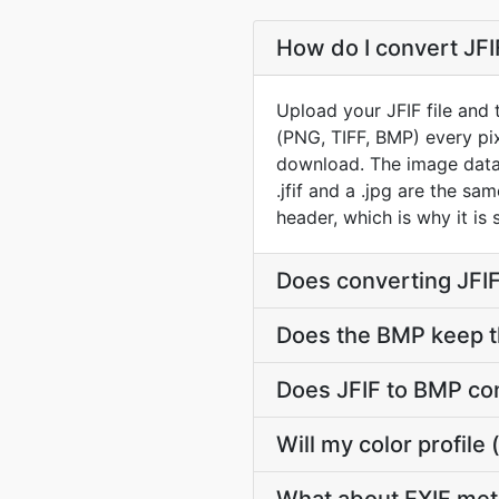
How do I convert JFI
Upload your JFIF file and
(PNG, TIFF, BMP) every pix
download. The image data i
.jfif and a .jpg are the s
header, which is why it is 
Does converting JFIF
Does the BMP keep t
Does JFIF to BMP co
Will my color profil