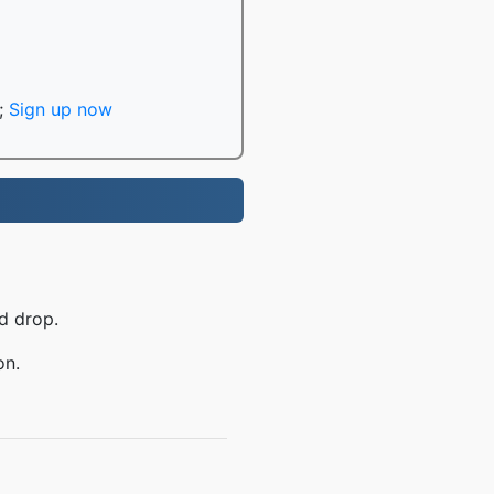
;
Sign up now
d drop.
on.