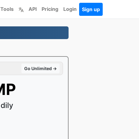
 Tools
API
Pricing
Login
Sign up
Go Unlimited →
MP
dily