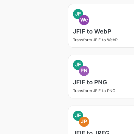
JF
We
JFIF to WebP
Transform JFIF to WebP
JF
PN
JFIF to PNG
Transform JFIF to PNG
JF
JP
JFIF to JPEG