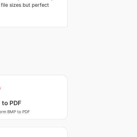
 file sizes but perfect
 to PDF
orm BMP to PDF