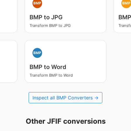
BMP
BMP
BMP to JPG
BMP 
Transform BMP to JPG
Transf
BMP
BMP to Word
Transform BMP to Word
Inspect all BMP Converters →
Other JFIF conversions