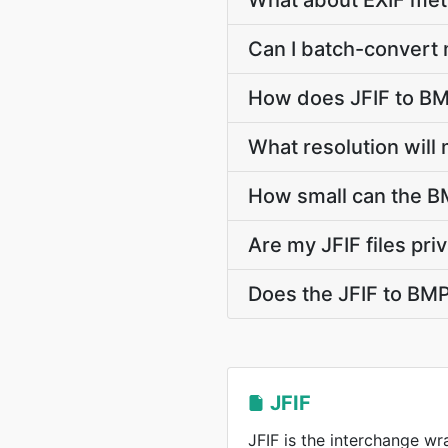
What about EXIF met
Can I batch-convert 
How does JFIF to BM
What resolution will
How small can the BM
Are my JFIF files pri
Does the JFIF to BM
JFIF
JFIF is the interchange w