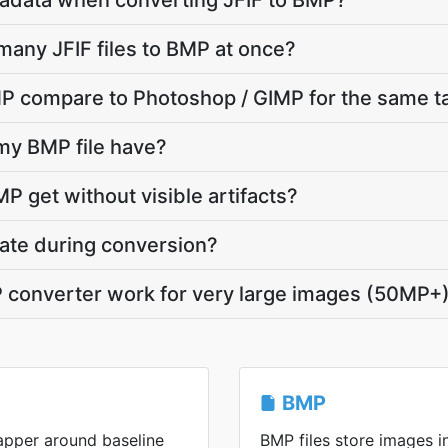
adata when converting JFIF to BMP?
many JFIF files to BMP at once?
P compare to Photoshop / GIMP for the same t
 my BMP file have?
P get without visible artifacts?
vate during conversion?
P converter work for very large images (50MP+
BMP
rapper around baseline
BMP files store images 