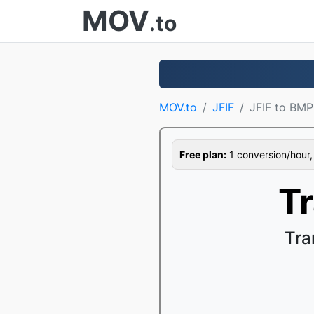
MOV
.to
MOV.to
JFIF
JFIF to BMP
Free plan:
1 conversion/hour, 1
T
Tra