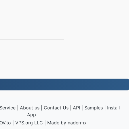
Service
|
About us
|
Contact Us
|
API
|
Samples
|
Install
App
OV.to
|
VPS.org
LLC | Made by
nadermx