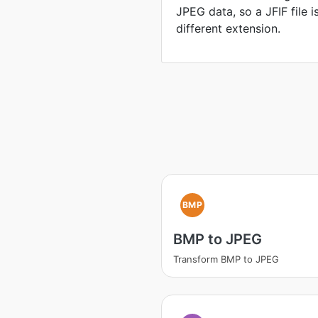
JPEG data, so a JFIF file 
different extension.
BMP
BMP to JPEG
Transform BMP to JPEG