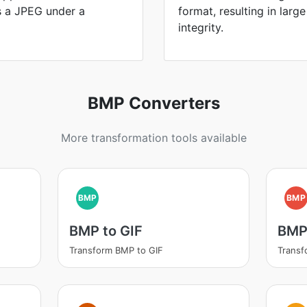
is a JPEG under a
format, resulting in large
integrity.
BMP Converters
More transformation tools available
BMP
BMP
BMP to GIF
BMP
Transform BMP to GIF
Transf