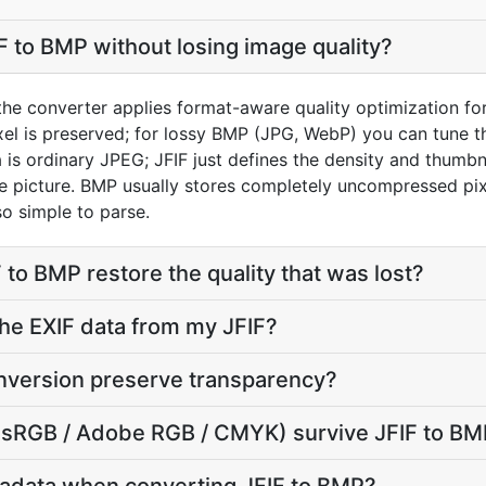
F to BMP without losing image quality?
 the converter applies format-aware quality optimization fo
el is preserved; for lossy BMP (JPG, WebP) you can tune th
s ordinary JPEG; JFIF just defines the density and thumbnai
ame picture. BMP usually stores completely uncompressed pix
so simple to parse.
 to BMP restore the quality that was lost?
he EXIF data from my JFIF?
nversion preserve transparency?
e (sRGB / Adobe RGB / CMYK) survive JFIF to B