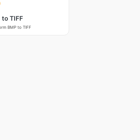
to TIFF
orm BMP to TIFF