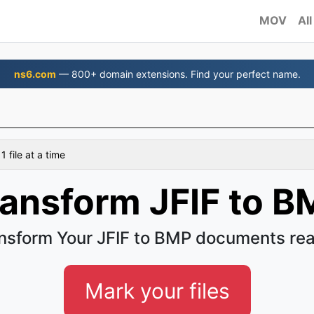
MOV
All
ns6.com
— 800+ domain extensions. Find your perfect name.
 file at a time
ransform JFIF to B
nsform Your JFIF to BMP documents rea
Mark your files