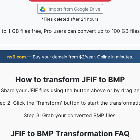
Import from Google Drive
*Files deleted after 24 hours
to 1 GB files free, Pro users can convert up to 100 GB files
ns6.com
— Buy your domain from $2/year. Online in minutes.
How to transform JFIF to BMP
: Share your JFIF files using the button above or by drag an
ep 2: Click the 'Transform' button to start the transformati
Step 3: Grab your converted BMP files.
JFIF to BMP Transformation FAQ