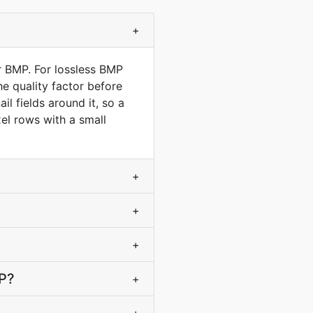
+
r BMP. For lossless BMP
e quality factor before
l fields around it, so a
el rows with a small
+
+
+
MP?
+