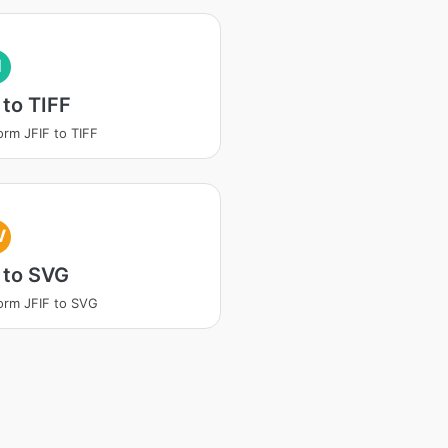
I
 to TIFF
orm JFIF to TIFF
V
 to SVG
orm JFIF to SVG