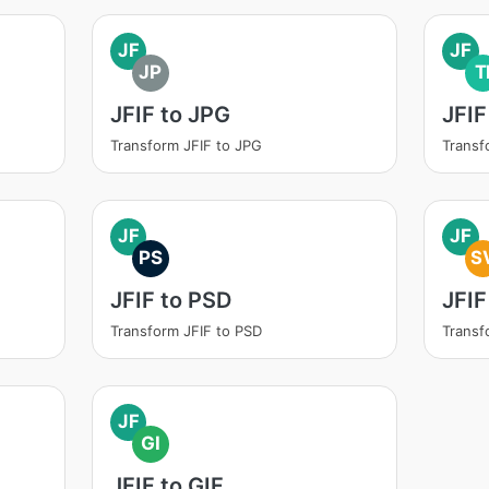
JF
JF
JP
T
JFIF to JPG
JFIF
Transform JFIF to JPG
Transf
JF
JF
PS
S
JFIF to PSD
JFIF
Transform JFIF to PSD
Transf
JF
GI
JFIF to GIF