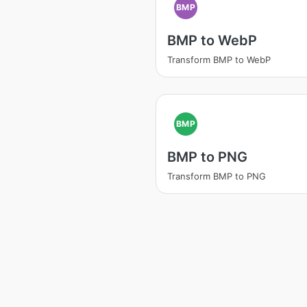
BMP
BMP to WebP
Transform BMP to WebP
BMP
BMP to PNG
Transform BMP to PNG