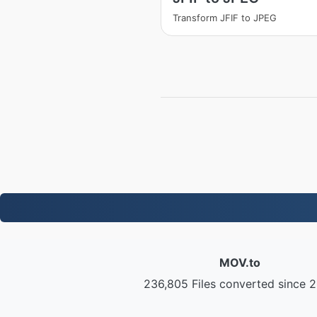
Transform JFIF to JPEG
MOV.to
236,805 Files converted since 