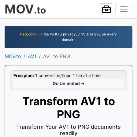
MOV
.to
ns6.com
— Free WHOIS privacy, DNS and SSL on every
domain.
MOV.to
AV1
AV1 to PNG
Free plan:
1 conversion/hour, 1 file at a time
Go Unlimited →
Transform AV1 to
PNG
Transform Your AV1 to PNG documents
readily