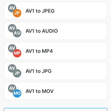
AV
AV1 to JPEG
JP
AV
AV1 to AUDIO
AU
AV
AV1 to MP4
MP
AV
AV1 to JPG
JP
AV
AV1 to MOV
MO