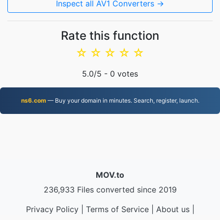
Inspect all AV1 Converters →
Rate this function
☆
☆
☆
☆
☆
5.0
/5 -
0
votes
ns6.com
— Buy your domain in minutes. Search, register, launch.
MOV.to
236,933 Files converted since 2019
Privacy Policy
|
Terms of Service
|
About us
|