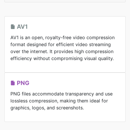
AV1
AV1 is an open, royalty-free video compression
format designed for efficient video streaming
over the internet. It provides high compression
efficiency without compromising visual quality.
PNG
PNG files accommodate transparency and use
lossless compression, making them ideal for
graphics, logos, and screenshots.