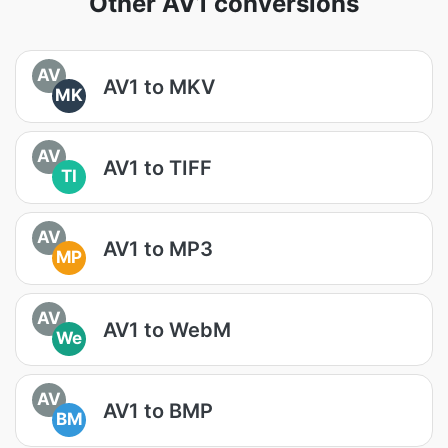
Other AV1 conversions
AV
AV1 to MKV
MK
AV
AV1 to TIFF
TI
AV
AV1 to MP3
MP
AV
AV1 to WebM
We
AV
AV1 to BMP
BM