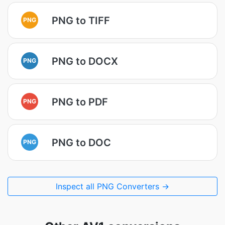
PNG to TIFF
PNG
PNG to DOCX
PNG
PNG to PDF
PNG
PNG to DOC
PNG
Inspect all PNG Converters →