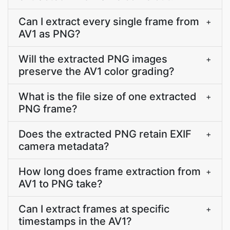
Can I extract every single frame from
+
AV1 as PNG?
Will the extracted PNG images
+
preserve the AV1 color grading?
What is the file size of one extracted
+
PNG frame?
Does the extracted PNG retain EXIF
+
camera metadata?
How long does frame extraction from
+
AV1 to PNG take?
Can I extract frames at specific
+
timestamps in the AV1?