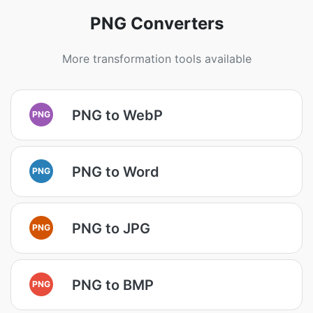
PNG Converters
More transformation tools available
PNG to WebP
PNG
PNG to Word
PNG
PNG to JPG
PNG
PNG to BMP
PNG