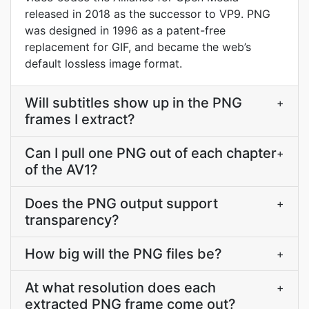
released in 2018 as the successor to VP9. PNG
was designed in 1996 as a patent-free
replacement for GIF, and became the web’s
default lossless image format.
Will subtitles show up in the PNG
+
frames I extract?
Can I pull one PNG out of each chapter
+
of the AV1?
Does the PNG output support
+
transparency?
How big will the PNG files be?
+
At what resolution does each
+
extracted PNG frame come out?