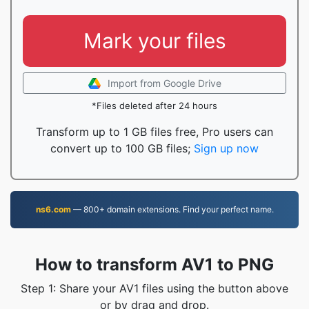
Mark your files
Import from Google Drive
*Files deleted after 24 hours
Transform up to 1 GB files free, Pro users can
convert up to 100 GB files;
Sign up now
ns6.com
— 800+ domain extensions. Find your perfect name.
How to transform AV1 to PNG
Step 1: Share your AV1 files using the button above
or by drag and drop.