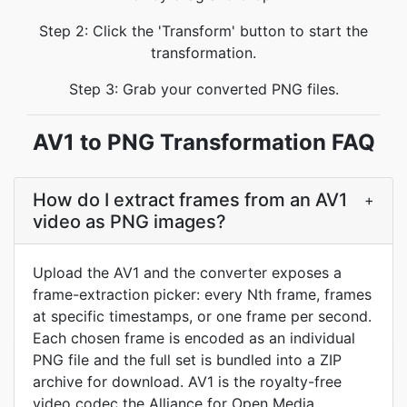
Step 2: Click the 'Transform' button to start the
transformation.
Step 3: Grab your converted PNG files.
AV1 to PNG Transformation FAQ
How do I extract frames from an AV1
+
video as PNG images?
Upload the AV1 and the converter exposes a
frame-extraction picker: every Nth frame, frames
at specific timestamps, or one frame per second.
Each chosen frame is encoded as an individual
PNG file and the full set is bundled into a ZIP
archive for download. AV1 is the royalty-free
video codec the Alliance for Open Media