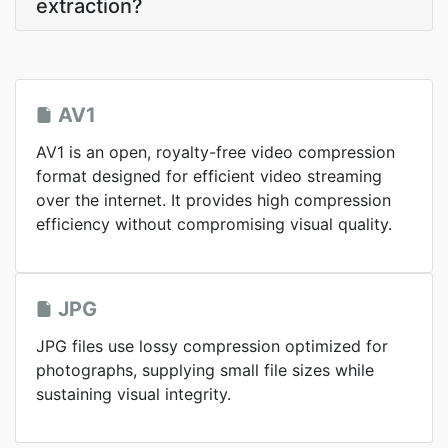
extraction?
AV1
AV1 is an open, royalty-free video compression
format designed for efficient video streaming
over the internet. It provides high compression
efficiency without compromising visual quality.
JPG
JPG files use lossy compression optimized for
photographs, supplying small file sizes while
sustaining visual integrity.