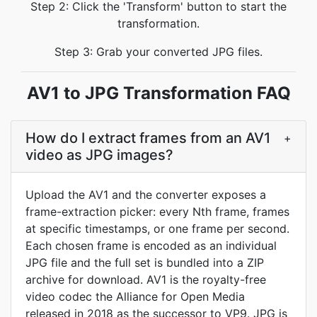
Step 2: Click the 'Transform' button to start the
transformation.
Step 3: Grab your converted JPG files.
AV1 to JPG Transformation FAQ
How do I extract frames from an AV1
+
video as JPG images?
Upload the AV1 and the converter exposes a
frame-extraction picker: every Nth frame, frames
at specific timestamps, or one frame per second.
Each chosen frame is encoded as an individual
JPG file and the full set is bundled into a ZIP
archive for download. AV1 is the royalty-free
video codec the Alliance for Open Media
released in 2018 as the successor to VP9. JPG is