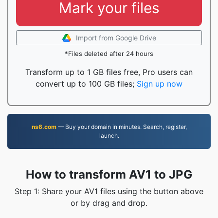
Mark your files
Import from Google Drive
*Files deleted after 24 hours
Transform up to 1 GB files free, Pro users can
convert up to 100 GB files;
Sign up now
ns6.com
— Buy your domain in minutes. Search, register,
launch.
How to transform AV1 to JPG
Step 1: Share your AV1 files using the button above
or by drag and drop.