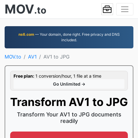
MOV
.to
ns6.com
— Your domain, done right. Free privacy and DNS
included.
MOV.to
AV1
AV1 to JPG
Free plan:
1 conversion/hour, 1 file at a time
Go Unlimited →
Transform AV1 to JPG
Transform Your AV1 to JPG documents
readily