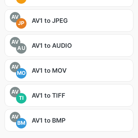
AV
AV1 to JPEG
JP
AV
AV1 to AUDIO
AU
AV
AV1 to MOV
MO
AV
AV1 to TIFF
TI
AV
AV1 to BMP
BM