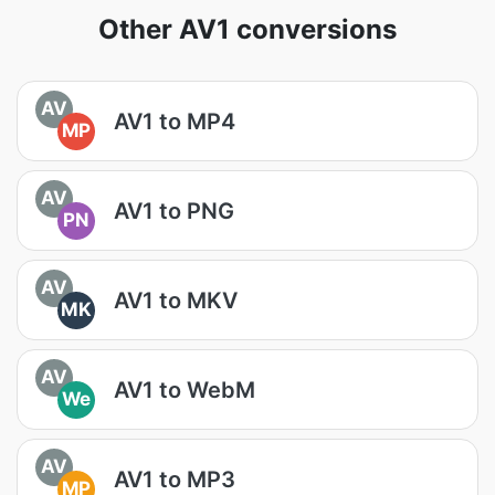
Other AV1 conversions
AV
AV1 to MP4
MP
AV
AV1 to PNG
PN
AV
AV1 to MKV
MK
AV
AV1 to WebM
We
AV
AV1 to MP3
MP