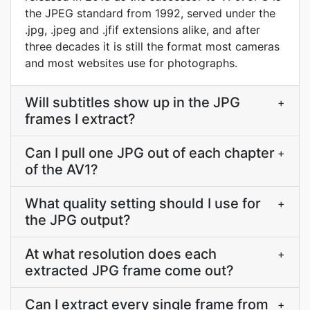
the JPEG standard from 1992, served under the
.jpg, .jpeg and .jfif extensions alike, and after
three decades it is still the format most cameras
and most websites use for photographs.
Will subtitles show up in the JPG
+
frames I extract?
Can I pull one JPG out of each chapter
+
of the AV1?
What quality setting should I use for
+
the JPG output?
At what resolution does each
+
extracted JPG frame come out?
Can I extract every single frame from
+