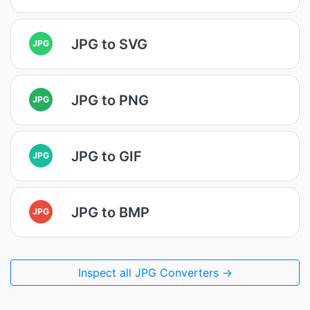
JPG to SVG
JPG
JPG to PNG
JPG
JPG to GIF
JPG
JPG to BMP
JPG
Inspect all JPG Converters →