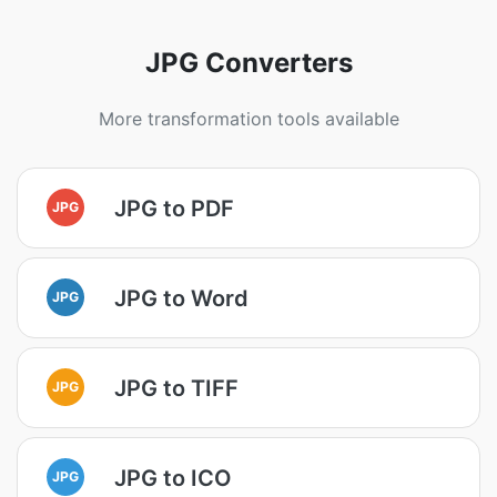
JPG Converters
More transformation tools available
JPG to PDF
JPG
JPG to Word
JPG
JPG to TIFF
JPG
JPG to ICO
JPG