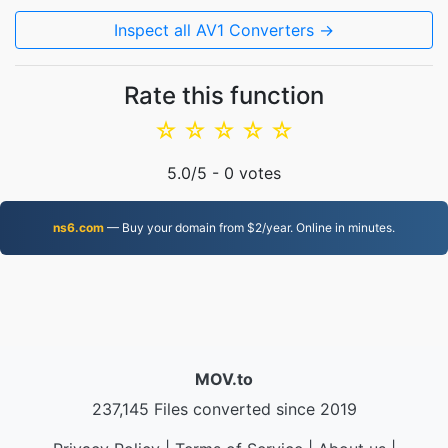
Inspect all AV1 Converters →
Rate this function
☆
☆
☆
☆
☆
5.0
/5 -
0
votes
ns6.com
— Buy your domain from $2/year. Online in minutes.
MOV.to
237,145 Files converted since 2019