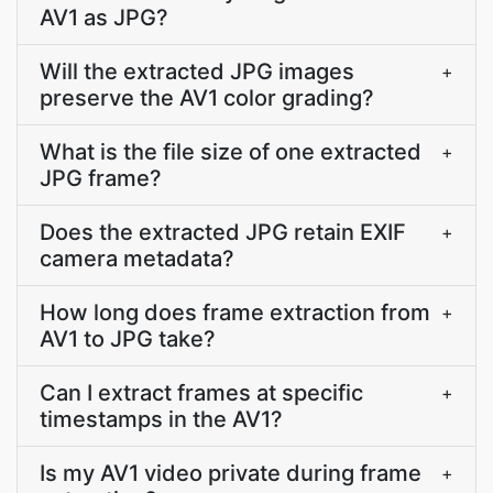
AV1 as JPG?
Will the extracted JPG images
+
preserve the AV1 color grading?
What is the file size of one extracted
+
JPG frame?
Does the extracted JPG retain EXIF
+
camera metadata?
How long does frame extraction from
+
AV1 to JPG take?
Can I extract frames at specific
+
timestamps in the AV1?
Is my AV1 video private during frame
+