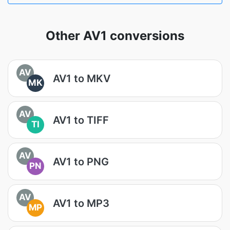
Other AV1 conversions
AV
AV1 to MKV
MK
AV
AV1 to TIFF
TI
AV
AV1 to PNG
PN
AV
AV1 to MP3
MP