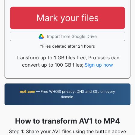
Mark your files
Import from Google Drive
*Files deleted after 24 hours
Transform up to 1 GB files free, Pro users can
convert up to 100 GB files;
Sign up now
ns6.com
— Free WHOIS privacy, DNS and SSL on every
domain.
How to transform AV1 to MP4
Step 1: Share your AV1 files using the button above