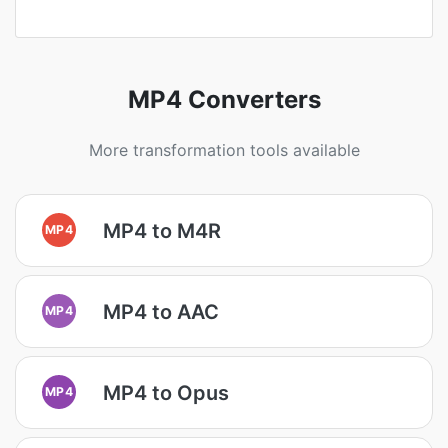
MP4 Converters
More transformation tools available
MP4 to M4R
MP4
MP4 to AAC
MP4
MP4 to Opus
MP4