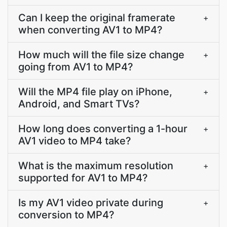
Can I keep the original framerate
+
when converting AV1 to MP4?
How much will the file size change
+
going from AV1 to MP4?
Will the MP4 file play on iPhone,
+
Android, and Smart TVs?
How long does converting a 1-hour
+
AV1 video to MP4 take?
What is the maximum resolution
+
supported for AV1 to MP4?
Is my AV1 video private during
+
conversion to MP4?