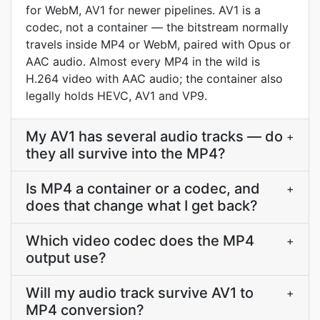
for WebM, AV1 for newer pipelines. AV1 is a
codec, not a container — the bitstream normally
travels inside MP4 or WebM, paired with Opus or
AAC audio. Almost every MP4 in the wild is
H.264 video with AAC audio; the container also
legally holds HEVC, AV1 and VP9.
My AV1 has several audio tracks — do
+
they all survive into the MP4?
Is MP4 a container or a codec, and
+
does that change what I get back?
Which video codec does the MP4
+
output use?
Will my audio track survive AV1 to
+
MP4 conversion?