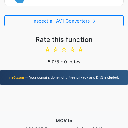
Inspect all AV1 Converters →
Rate this function
☆
☆
☆
☆
☆
5.0
/5 -
0
votes
ns6.com
— Your domain, done right. Free privacy and DNS included.
MOV.to