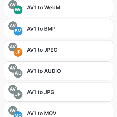
AV
AV1 to WebM
We
AV
AV1 to BMP
BM
AV
AV1 to JPEG
JP
AV
AV1 to AUDIO
AU
AV
AV1 to JPG
JP
AV
AV1 to MOV
MO