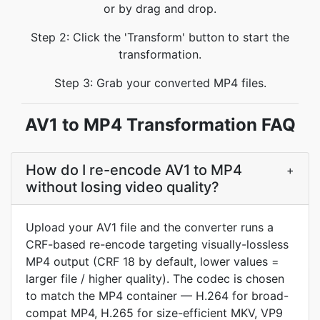
or by drag and drop.
Step 2: Click the 'Transform' button to start the
transformation.
Step 3: Grab your converted MP4 files.
AV1 to MP4 Transformation FAQ
How do I re-encode AV1 to MP4
+
without losing video quality?
Upload your AV1 file and the converter runs a
CRF-based re-encode targeting visually-lossless
MP4 output (CRF 18 by default, lower values =
larger file / higher quality). The codec is chosen
to match the MP4 container — H.264 for broad-
compat MP4, H.265 for size-efficient MKV, VP9