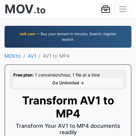
MOV
.to
ns6.com
— Buy your domain in minutes. Search, register,
launch.
MOV.to
AV1
AV1 to MP4
Free plan:
1 conversion/hour, 1 file at a time
Go Unlimited →
Transform AV1 to
MP4
Transform Your AV1 to MP4 documents
readily