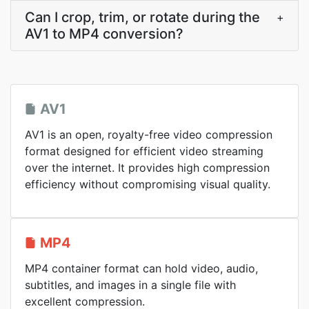
Can I crop, trim, or rotate during the
+
AV1 to MP4 conversion?
AV1
AV1 is an open, royalty-free video compression
format designed for efficient video streaming
over the internet. It provides high compression
efficiency without compromising visual quality.
MP4
MP4 container format can hold video, audio,
subtitles, and images in a single file with
excellent compression.