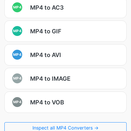
MP4 to AC3
MP4
MP4 to GIF
MP4
MP4 to AVI
MP4
MP4 to IMAGE
MP4
MP4 to VOB
MP4
Inspect all MP4 Converters →