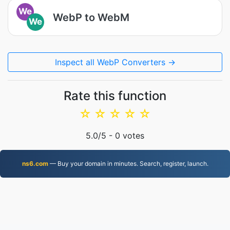
We
WebP to WebM
We
Inspect all WebP Converters →
Rate this function
☆
☆
☆
☆
☆
5.0
/5 -
0
votes
ns6.com
— Buy your domain in minutes. Search, register, launch.