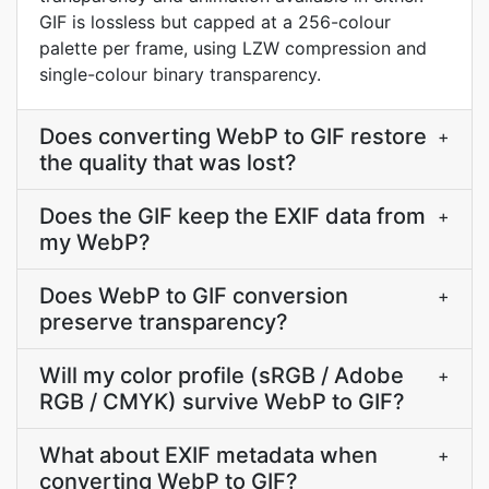
GIF is lossless but capped at a 256-colour
palette per frame, using LZW compression and
single-colour binary transparency.
Does converting WebP to GIF restore
+
the quality that was lost?
Does the GIF keep the EXIF data from
+
my WebP?
Does WebP to GIF conversion
+
preserve transparency?
Will my color profile (sRGB / Adobe
+
RGB / CMYK) survive WebP to GIF?
What about EXIF metadata when
+
converting WebP to GIF?