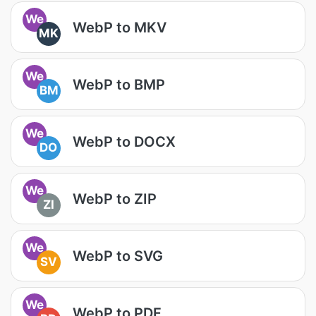
We
WebP to MKV
MK
We
WebP to BMP
BM
We
WebP to DOCX
DO
We
WebP to ZIP
ZI
We
WebP to SVG
SV
We
WebP to PDF