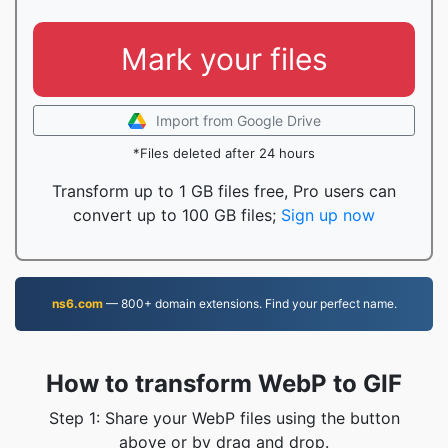
Mark your files
Import from Google Drive
*Files deleted after 24 hours
Transform up to 1 GB files free, Pro users can
convert up to 100 GB files;
Sign up now
ns6.com
— 800+ domain extensions. Find your perfect name.
How to transform WebP to GIF
Step 1: Share your WebP files using the button
above or by drag and drop.