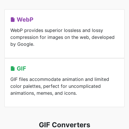
WebP
WebP provides superior lossless and lossy
compression for images on the web, developed
by Google.
GIF
GIF files accommodate animation and limited
color palettes, perfect for uncomplicated
animations, memes, and icons.
GIF Converters