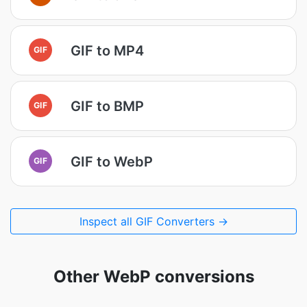
GIF to MP4
GIF
GIF to BMP
GIF
GIF to WebP
GIF
Inspect all GIF Converters →
Other WebP conversions