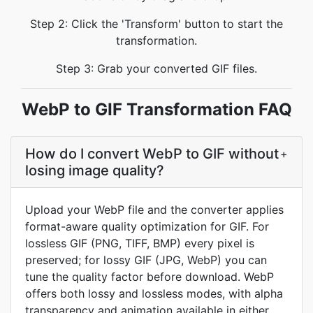
Step 2: Click the 'Transform' button to start the
transformation.
Step 3: Grab your converted GIF files.
WebP to GIF Transformation FAQ
How do I convert WebP to GIF without
+
losing image quality?
Upload your WebP file and the converter applies
format-aware quality optimization for GIF. For
lossless GIF (PNG, TIFF, BMP) every pixel is
preserved; for lossy GIF (JPG, WebP) you can
tune the quality factor before download. WebP
offers both lossy and lossless modes, with alpha
transparency and animation available in either.