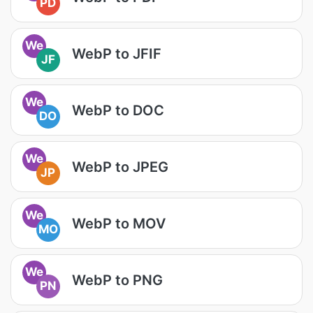
PD
We
WebP to JFIF
JF
We
WebP to DOC
DO
We
WebP to JPEG
JP
We
WebP to MOV
MO
We
WebP to PNG
PN