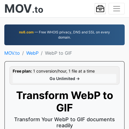
MOV
.to
ns6.com
— Free WHOIS privacy, DNS and SSL on every
domain.
MOV.to
WebP
WebP to GIF
Free plan:
1 conversion/hour, 1 file at a time
Go Unlimited →
Transform WebP to
GIF
Transform Your WebP to GIF documents
readily