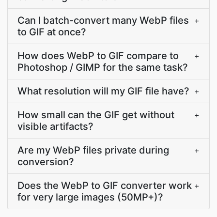
Can I batch-convert many WebP files
+
to GIF at once?
How does WebP to GIF compare to
+
Photoshop / GIMP for the same task?
What resolution will my GIF file have?
+
How small can the GIF get without
+
visible artifacts?
Are my WebP files private during
+
conversion?
Does the WebP to GIF converter work
+
for very large images (50MP+)?