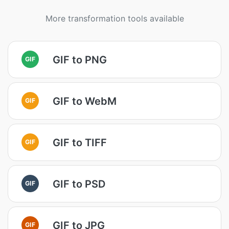
More transformation tools available
GIF to PNG
GIF
GIF to WebM
GIF
GIF to TIFF
GIF
GIF to PSD
GIF
GIF to JPG
GIF