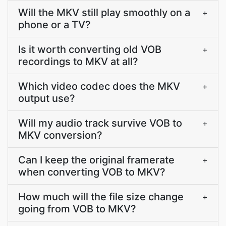
Will the MKV still play smoothly on a
+
phone or a TV?
Is it worth converting old VOB
+
recordings to MKV at all?
Which video codec does the MKV
+
output use?
Will my audio track survive VOB to
+
MKV conversion?
Can I keep the original framerate
+
when converting VOB to MKV?
How much will the file size change
+
going from VOB to MKV?