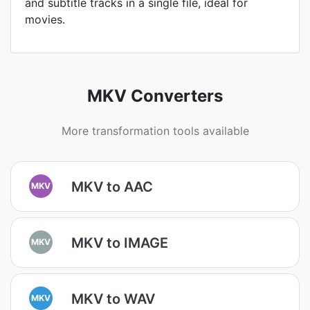
and subtitle tracks in a single file, ideal for
movies.
MKV Converters
More transformation tools available
MKV to AAC
MKV
MKV to IMAGE
MKV
MKV to WAV
MKV