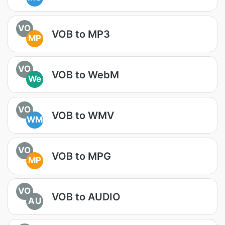
VO
VOB to MP3
MP
VO
VOB to WebM
We
VO
VOB to WMV
WM
VO
VOB to MPG
MP
VO
VOB to AUDIO
AU