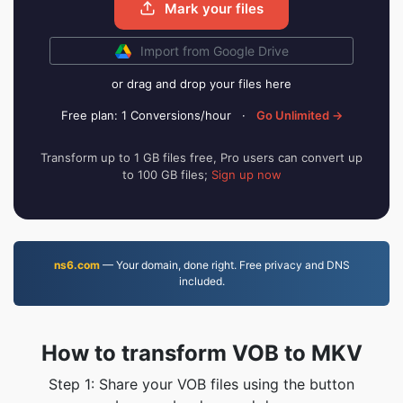
Mark your files
Import from Google Drive
or drag and drop your files here
Free plan: 1 Conversions/hour
·
Go Unlimited →
Transform up to 1 GB files free, Pro users can convert up
to 100 GB files;
Sign up now
ns6.com
— Your domain, done right. Free privacy and DNS
included.
How to transform VOB to MKV
Step 1: Share your VOB files using the button