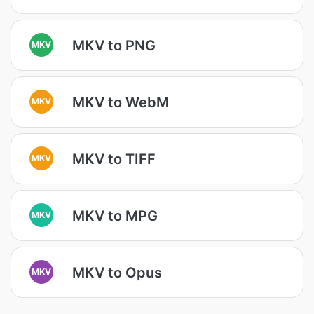
MKV to PNG
MKV
MKV to WebM
MKV
MKV to TIFF
MKV
MKV to MPG
MKV
MKV to Opus
MKV