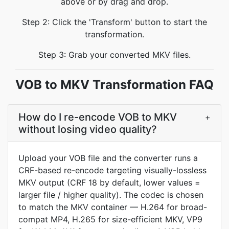
above or by drag and drop.
Step 2: Click the 'Transform' button to start the
transformation.
Step 3: Grab your converted MKV files.
VOB to MKV Transformation FAQ
How do I re-encode VOB to MKV
+
without losing video quality?
Upload your VOB file and the converter runs a
CRF-based re-encode targeting visually-lossless
MKV output (CRF 18 by default, lower values =
larger file / higher quality). The codec is chosen
to match the MKV container — H.264 for broad-
compat MP4, H.265 for size-efficient MKV, VP9