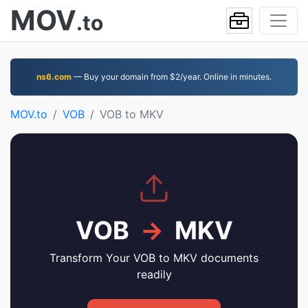
MOV
.to
ns6.com
— Buy your domain from $2/year. Online in minutes.
MOV.to
VOB
VOB to MKV
VOB
→
MKV
Transform Your VOB to MKV documents
readily