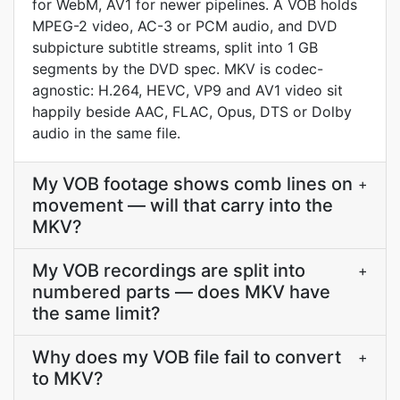
for WebM, AV1 for newer pipelines. A VOB holds
MPEG-2 video, AC-3 or PCM audio, and DVD
subpicture subtitle streams, split into 1 GB
segments by the DVD spec. MKV is codec-
agnostic: H.264, HEVC, VP9 and AV1 video sit
happily beside AAC, FLAC, Opus, DTS or Dolby
audio in the same file.
My VOB footage shows comb lines on
+
movement — will that carry into the
MKV?
My VOB recordings are split into
+
numbered parts — does MKV have
the same limit?
Why does my VOB file fail to convert
+
to MKV?