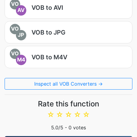
VO
VOB to AVI
AV
VO
VOB to JPG
JP
VO
VOB to M4V
M4
Inspect all VOB Converters →
Rate this function
☆
☆
☆
☆
☆
5.0
/5 -
0
votes