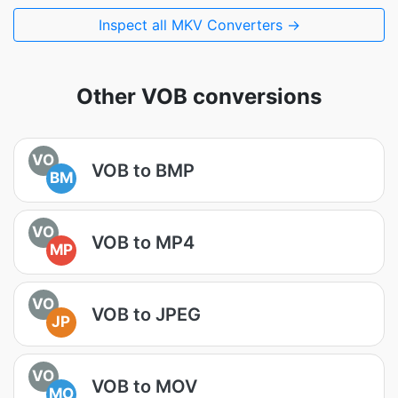
Inspect all MKV Converters →
Other VOB conversions
VO
VOB to BMP
BM
VO
VOB to MP4
MP
VO
VOB to JPEG
JP
VO
VOB to MOV
MO