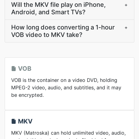
Will the MKV file play on iPhone,
+
Android, and Smart TVs?
How long does converting a 1-hour
+
VOB video to MKV take?
VOB
VOB is the container on a video DVD, holding
MPEG-2 video, audio, and subtitles, and it may
be encrypted.
MKV
MKV (Matroska) can hold unlimited video, audio,