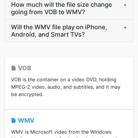
How much will the file size change
+
going from VOB to WMV?
Will the WMV file play on iPhone,
+
Android, and Smart TVs?
VOB
VOB is the container on a video DVD, holding
MPEG-2 video, audio, and subtitles, and it may
be encrypted.
WMV
WMV is Microsoft video from the Windows