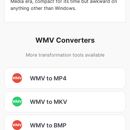
Media era, compact for its time but awkward on
anything other than Windows.
WMV Converters
More transformation tools available
WMV to MP4
WMV
WMV to MKV
WMV
WMV to BMP
WMV