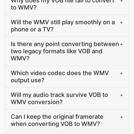
Why does my VOB file fail to convert
+
to WMV?
Will the WMV still play smoothly on a
+
phone or a TV?
Is there any point converting between
+
two legacy formats like VOB and
WMV?
Which video codec does the WMV
+
output use?
Will my audio track survive VOB to
+
WMV conversion?
Can I keep the original framerate
+
when converting VOB to WMV?