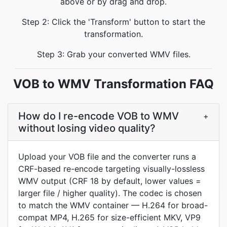
above or by drag and drop.
Step 2: Click the 'Transform' button to start the
transformation.
Step 3: Grab your converted WMV files.
VOB to WMV Transformation FAQ
How do I re-encode VOB to WMV
+
without losing video quality?
Upload your VOB file and the converter runs a
CRF-based re-encode targeting visually-lossless
WMV output (CRF 18 by default, lower values =
larger file / higher quality). The codec is chosen
to match the WMV container — H.264 for broad-
compat MP4, H.265 for size-efficient MKV, VP9