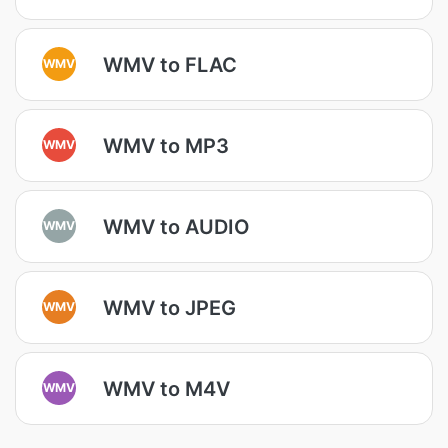
WMV to FLAC
WMV
WMV to MP3
WMV
WMV to AUDIO
WMV
WMV to JPEG
WMV
WMV to M4V
WMV