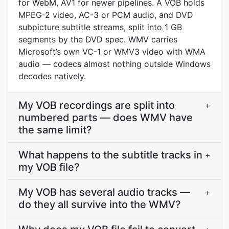
for WebM, AV1 for newer pipelines. A VOB holds
MPEG-2 video, AC-3 or PCM audio, and DVD
subpicture subtitle streams, split into 1 GB
segments by the DVD spec. WMV carries
Microsoft’s own VC-1 or WMV3 video with WMA
audio — codecs almost nothing outside Windows
decodes natively.
My VOB recordings are split into
+
numbered parts — does WMV have
the same limit?
What happens to the subtitle tracks in
+
my VOB file?
My VOB has several audio tracks —
+
do they all survive into the WMV?