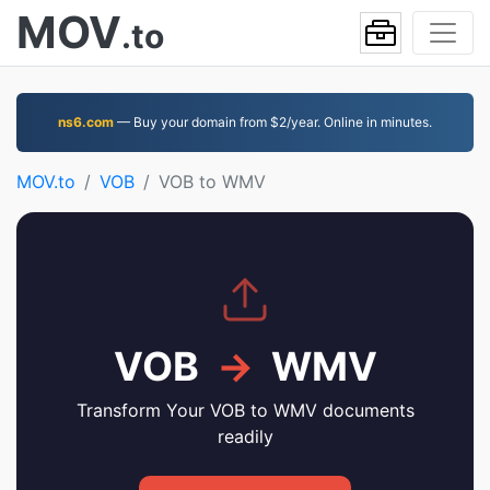
MOV
.to
ns6.com
— Buy your domain from $2/year. Online in minutes.
MOV.to
VOB
VOB to WMV
VOB
→
WMV
Transform Your VOB to WMV documents
readily