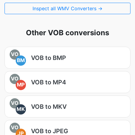
Inspect all WMV Converters →
Other VOB conversions
VO
VOB to BMP
BM
VO
VOB to MP4
MP
VO
VOB to MKV
MK
VO
VOB to JPEG
JP