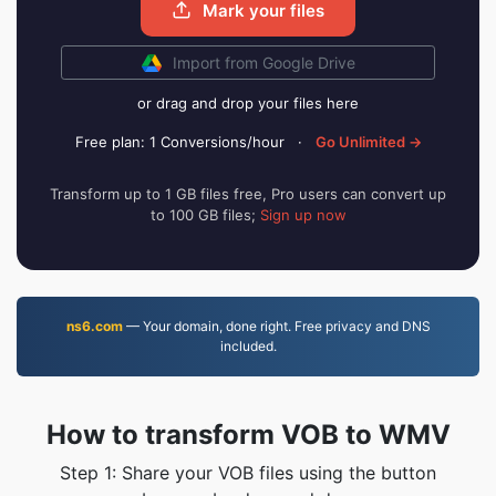
Mark your files
Import from Google Drive
or drag and drop your files here
Free plan: 1 Conversions/hour
·
Go Unlimited →
Transform up to 1 GB files free, Pro users can convert up
to 100 GB files;
Sign up now
ns6.com
— Your domain, done right. Free privacy and DNS
included.
How to transform VOB to WMV
Step 1: Share your VOB files using the button