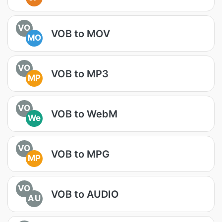
VO
VOB to MOV
MO
VO
VOB to MP3
MP
VO
VOB to WebM
We
VO
VOB to MPG
MP
VO
VOB to AUDIO
AU