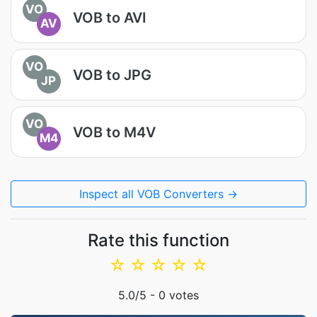
VO
VOB to AVI
AV
VO
VOB to JPG
JP
VO
VOB to M4V
M4
Inspect all VOB Converters →
Rate this function
☆
☆
☆
☆
☆
5.0
/5 -
0
votes