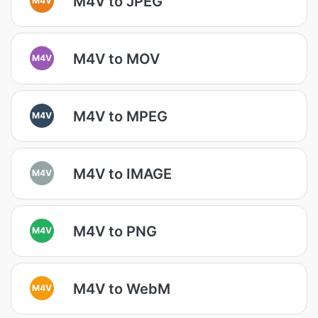
M4V to JPEG
M4V to MOV
M4V
M4V to MPEG
M4V
M4V to IMAGE
M4V
M4V to PNG
M4V
M4V to WebM
M4V