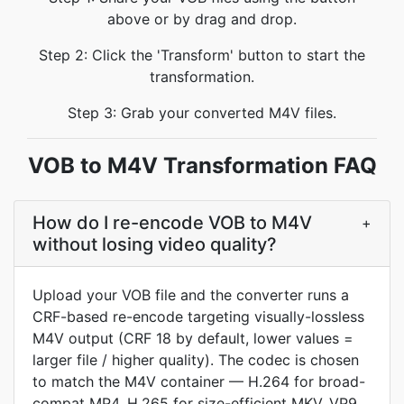
above or by drag and drop.
Step 2: Click the 'Transform' button to start the
transformation.
Step 3: Grab your converted M4V files.
VOB to M4V Transformation FAQ
How do I re-encode VOB to M4V
+
without losing video quality?
Upload your VOB file and the converter runs a
CRF-based re-encode targeting visually-lossless
M4V output (CRF 18 by default, lower values =
larger file / higher quality). The codec is chosen
to match the M4V container — H.264 for broad-
compat MP4, H.265 for size-efficient MKV, VP9