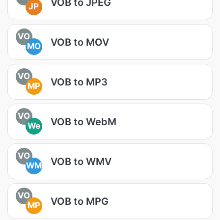
VOB to JPEG
JP
VO
VOB to MOV
MO
VO
VOB to MP3
MP
VO
VOB to WebM
We
VO
VOB to WMV
WM
VO
VOB to MPG
MP