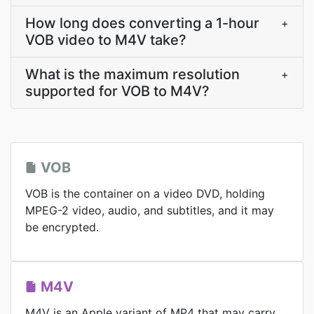
How long does converting a 1-hour
+
VOB video to M4V take?
What is the maximum resolution
+
supported for VOB to M4V?
VOB
VOB is the container on a video DVD, holding
MPEG-2 video, audio, and subtitles, and it may
be encrypted.
M4V
M4V is an Apple variant of MP4 that may carry