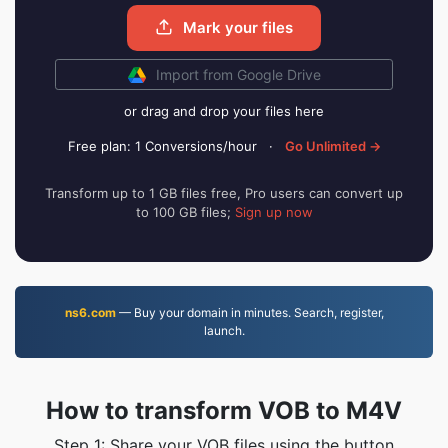
Mark your files
Import from Google Drive
or drag and drop your files here
Free plan: 1 Conversions/hour
·
Go Unlimited →
Transform up to 1 GB files free, Pro users can convert up
to 100 GB files;
Sign up now
ns6.com
— Buy your domain in minutes. Search, register,
launch.
How to transform VOB to M4V
Step 1: Share your VOB files using the button