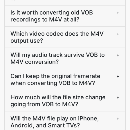
Is it worth converting old VOB
+
recordings to M4V at all?
Which video codec does the M4V
+
output use?
Will my audio track survive VOB to
+
M4V conversion?
Can I keep the original framerate
+
when converting VOB to M4V?
How much will the file size change
+
going from VOB to M4V?
Will the M4V file play on iPhone,
+
Android, and Smart TVs?