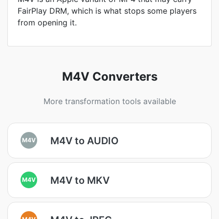
FairPlay DRM, which is what stops some players
from opening it.
M4V Converters
More transformation tools available
M4V to AUDIO
M4V
M4V to MKV
M4V
M4V