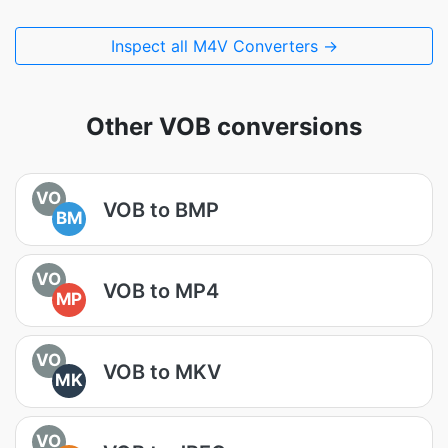
Inspect all M4V Converters →
Other VOB conversions
VO
VOB to BMP
BM
VO
VOB to MP4
MP
VO
VOB to MKV
MK
VO