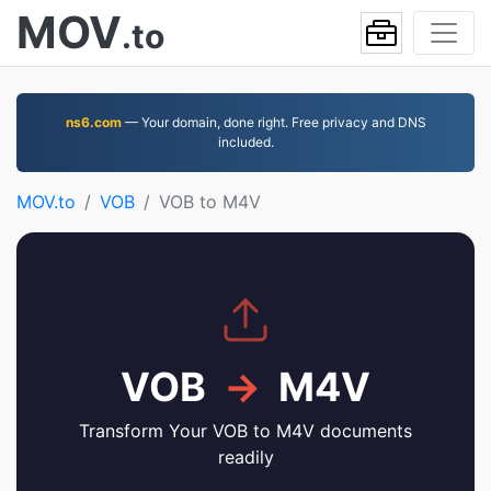
MOV
.to
ns6.com
— Your domain, done right. Free privacy and DNS
included.
MOV.to
VOB
VOB to M4V
VOB
→
M4V
Transform Your VOB to M4V documents
readily