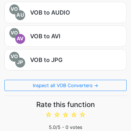
VO
VOB to AUDIO
AU
VO
VOB to AVI
AV
VO
VOB to JPG
JP
Inspect all VOB Converters →
Rate this function
☆
☆
☆
☆
☆
5.0
/5 -
0
votes