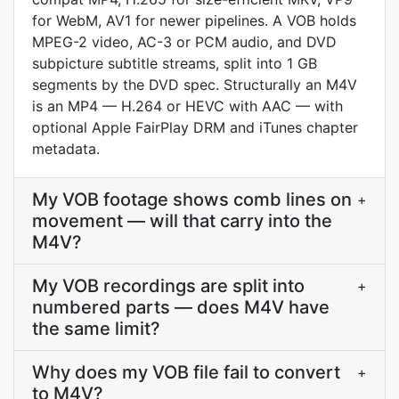
for WebM, AV1 for newer pipelines. A VOB holds
MPEG-2 video, AC-3 or PCM audio, and DVD
subpicture subtitle streams, split into 1 GB
segments by the DVD spec. Structurally an M4V
is an MP4 — H.264 or HEVC with AAC — with
optional Apple FairPlay DRM and iTunes chapter
metadata.
My VOB footage shows comb lines on
+
movement — will that carry into the
M4V?
My VOB recordings are split into
+
numbered parts — does M4V have
the same limit?
Why does my VOB file fail to convert
+
to M4V?