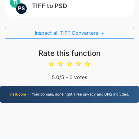
TI
TIFF to PSD
PS
Inspect all TIFF Converters →
Rate this function
☆
☆
☆
☆
☆
5.0
/5 -
0
votes
ns6.com
— Your domain, done right. Free privacy and DNS included.