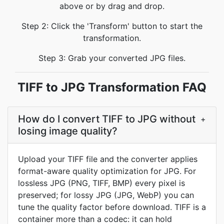
above or by drag and drop.
Step 2: Click the 'Transform' button to start the
transformation.
Step 3: Grab your converted JPG files.
TIFF to JPG Transformation FAQ
How do I convert TIFF to JPG without
+
losing image quality?
Upload your TIFF file and the converter applies
format-aware quality optimization for JPG. For
lossless JPG (PNG, TIFF, BMP) every pixel is
preserved; for lossy JPG (JPG, WebP) you can
tune the quality factor before download. TIFF is a
container more than a codec: it can hold