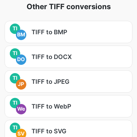
Other TIFF conversions
TI
TIFF to BMP
BM
TI
TIFF to DOCX
DO
TI
TIFF to JPEG
JP
TI
TIFF to WebP
We
TI
TIFF to SVG
SV