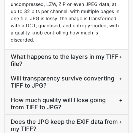
uncompressed, LZW, ZIP or even JPEG data, at
up to 32 bits per channel, with multiple pages in
one file. JPG is lossy: the image is transformed
with a DCT, quantised, and entropy-coded, with
a quality knob controlling how much is
discarded.
What happens to the layers in my TIFF
+
file?
Will transparency survive converting
+
TIFF to JPG?
How much quality will I lose going
+
from TIFF to JPG?
Does the JPG keep the EXIF data from
+
my TIFF?