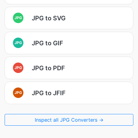
JPG to SVG
JPG
JPG to GIF
JPG
JPG to PDF
JPG
JPG to JFIF
JPG
Inspect all JPG Converters →