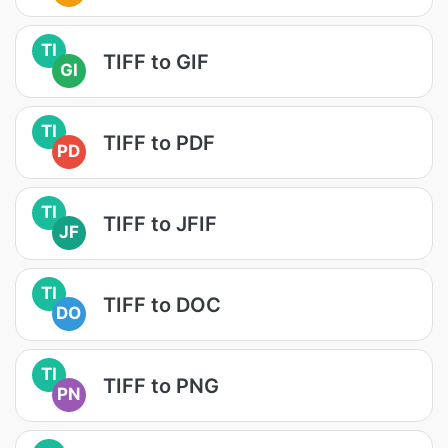
TI
TIFF to GIF
GI
TI
TIFF to PDF
PD
TI
TIFF to JFIF
JF
TI
TIFF to DOC
DO
TI
TIFF to PNG
PN