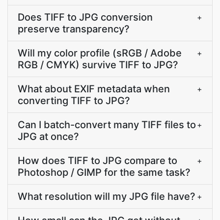
Does TIFF to JPG conversion
+
preserve transparency?
Will my color profile (sRGB / Adobe
+
RGB / CMYK) survive TIFF to JPG?
What about EXIF metadata when
+
converting TIFF to JPG?
Can I batch-convert many TIFF files to
+
JPG at once?
How does TIFF to JPG compare to
+
Photoshop / GIMP for the same task?
What resolution will my JPG file have?
+