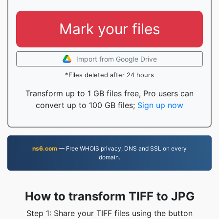
Mark your files
Import from Google Drive
*Files deleted after 24 hours
Transform up to 1 GB files free, Pro users can
convert up to 100 GB files;
Sign up now
ns6.com
— Free WHOIS privacy, DNS and SSL on every
domain.
How to transform TIFF to JPG
Step 1: Share your TIFF files using the button