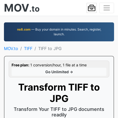
MOV
.to
ns6.com
— Buy your domain in minutes. Search, register,
launch.
MOV.to
TIFF
TIFF to JPG
Free plan:
1 conversion/hour, 1 file at a time
Go Unlimited →
Transform TIFF to
JPG
Transform Your TIFF to JPG documents
readily