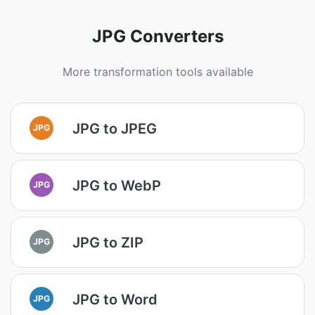
JPG Converters
More transformation tools available
JPG to JPEG
JPG
JPG to WebP
JPG
JPG to ZIP
JPG
JPG to Word
JPG