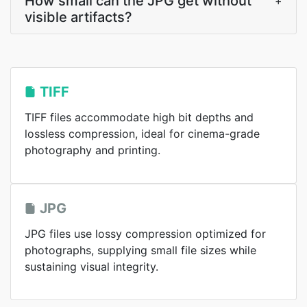
How small can the JPG get without
+
visible artifacts?
TIFF
TIFF files accommodate high bit depths and
lossless compression, ideal for cinema-grade
photography and printing.
JPG
JPG files use lossy compression optimized for
photographs, supplying small file sizes while
sustaining visual integrity.