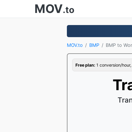
MOV
.to
MOV.to
BMP
BMP to Wo
Free plan:
1 conversion/hour, 1
Tr
Tra