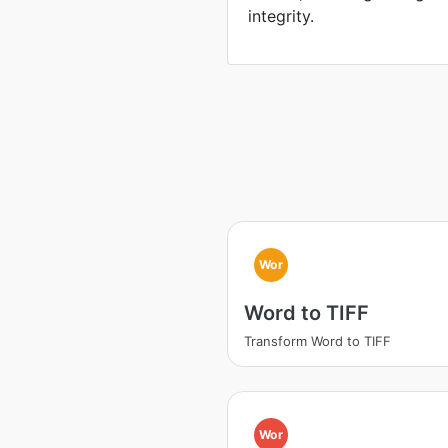
integrity.
Wor
Word to TIFF
Transform Word to TIFF
Wor