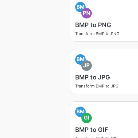
BM
PN
BMP to PNG
Transform BMP to PNG
BM
JP
BMP to JPG
Transform BMP to JPG
BM
GI
BMP to GIF