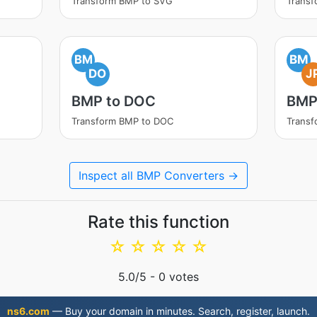
Transform BMP to SVG
Transf
BM
BM
DO
J
BMP to DOC
BMP
Transform BMP to DOC
Transf
Inspect all BMP Converters →
Rate this function
☆
☆
☆
☆
☆
5.0
/5 -
0
votes
ns6.com
— Buy your domain in minutes. Search, register, launch.