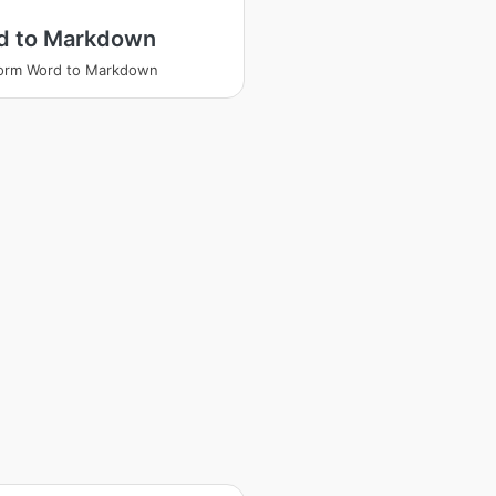
d to Markdown
form Word to Markdown