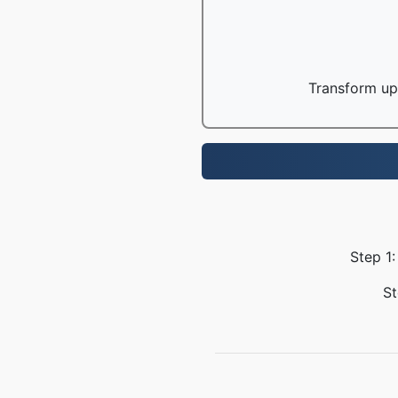
Transform up 
Step 1:
St