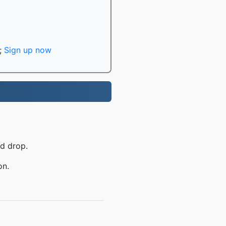
;
Sign up now
nd drop.
on.