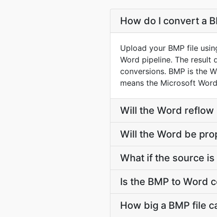
How do I convert a B
Upload your BMP file usin
Word pipeline. The result
conversions. BMP is the W
means the Microsoft Word
Will the Word reflow
Will the Word be pro
What if the source is 
Is the BMP to Word c
How big a BMP file c