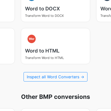
Word to DOCX
Wor
Transform Word to DOCX
Trans
Wor
Word to HTML
Transform Word to HTML
Inspect all Word Converters →
Other BMP conversions