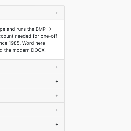
+
type and runs the BMP →
ccount needed for one-off
ince 1985. Word here
and the modern DOCX.
+
+
+
+
+