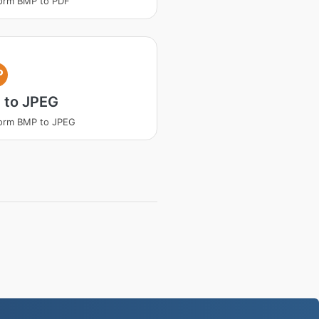
orm BMP to PDF
P
 to JPEG
orm BMP to JPEG