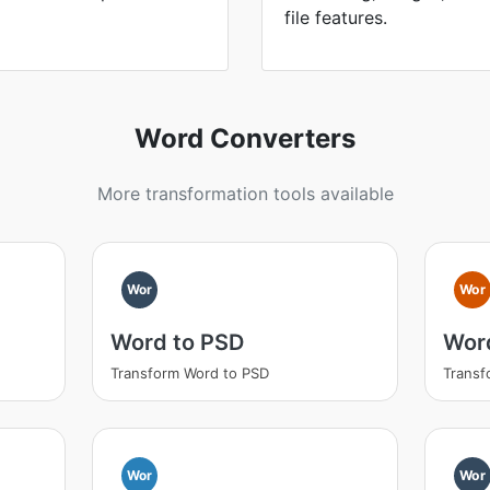
file features.
Word Converters
More transformation tools available
Wor
Wor
Word to PSD
Wor
Transform Word to PSD
Transf
Wor
Wor