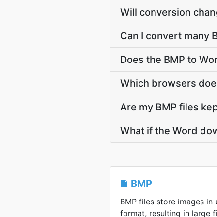
Will conversion cha
Can I convert many B
Does the BMP to Wor
Which browsers does
Are my BMP files kep
What if the Word dow
BMP
BMP files store images i
format, resulting in large f