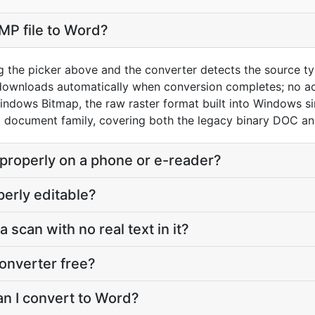
MP file to Word?
g the picker above and the converter detects the source 
 downloads automatically when conversion completes; no a
indows Bitmap, the raw raster format built into Windows s
 document family, covering both the legacy binary DOC 
 properly on a phone or e-reader?
perly editable?
a scan with no real text in it?
onverter free?
an I convert to Word?