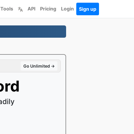
 Tools
API
Pricing
Login
Sign up
Go Unlimited →
ord
dily