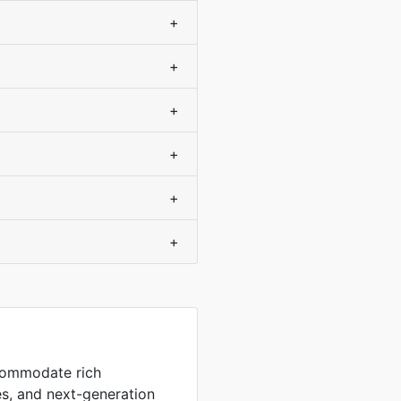
+
+
+
+
+
+
commodate rich
es, and next-generation