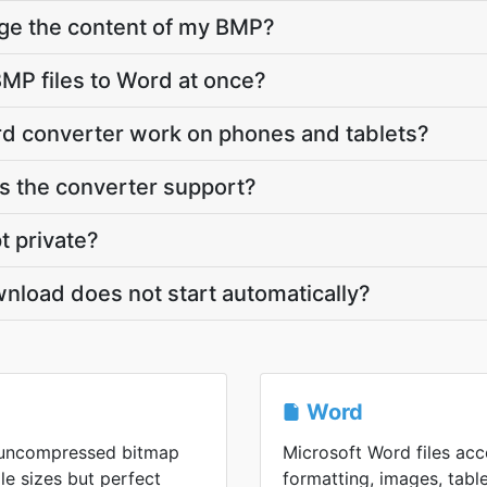
nge the content of my BMP?
MP files to Word at once?
d converter work on phones and tablets?
 the converter support?
t private?
nload does not start automatically?
Word
n uncompressed bitmap
Microsoft Word files ac
ile sizes but perfect
formatting, images, tabl