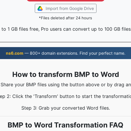
Import from Google Drive
*Files deleted after 24 hours
to 1 GB files free, Pro users can convert up to 100 GB files
ns6.com
— 800+ domain extensions. Find your perfect name.
How to transform BMP to Word
 Share your BMP files using the button above or by drag a
ep 2: Click the 'Transform' button to start the transformati
Step 3: Grab your converted Word files.
BMP to Word Transformation FAQ