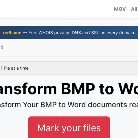
MOV
All
ns6.com
— Free WHOIS privacy, DNS and SSL on every domain.
rd
 file at a time
ansform BMP to W
nsform Your BMP to Word documents rea
Mark your files