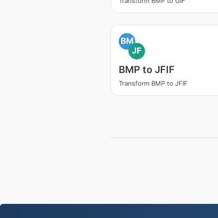
Transform BMP to GIF
BM
JF
BMP to JFIF
Transform BMP to JFIF