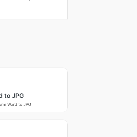
d to JPG
orm Word to JPG