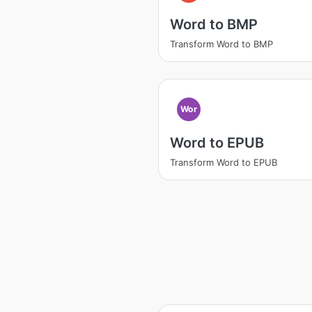
Word to BMP
Transform Word to BMP
Wor
Word to EPUB
Transform Word to EPUB