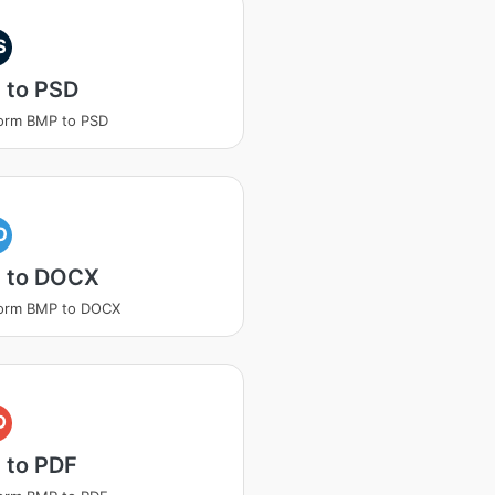
S
 to PSD
orm BMP to PSD
O
 to DOCX
form BMP to DOCX
D
 to PDF