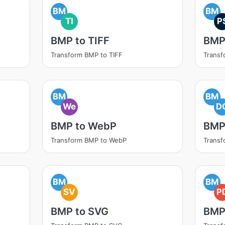
BM
BM
TI
P
BMP to TIFF
BMP
Transform BMP to TIFF
Transf
BM
BM
We
D
BMP to WebP
BMP
Transform BMP to WebP
Trans
BM
BM
SV
P
BMP to SVG
BMP