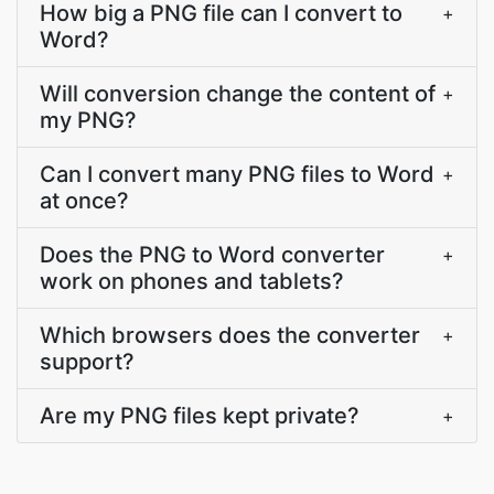
How big a PNG file can I convert to
+
Word?
Will conversion change the content of
+
my PNG?
Can I convert many PNG files to Word
+
at once?
Does the PNG to Word converter
+
work on phones and tablets?
Which browsers does the converter
+
support?
Are my PNG files kept private?
+