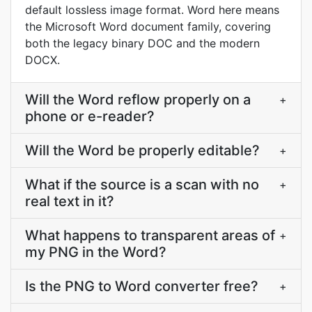
default lossless image format. Word here means
the Microsoft Word document family, covering
both the legacy binary DOC and the modern
DOCX.
Will the Word reflow properly on a
+
phone or e-reader?
Will the Word be properly editable?
+
What if the source is a scan with no
+
real text in it?
What happens to transparent areas of
+
my PNG in the Word?
Is the PNG to Word converter free?
+