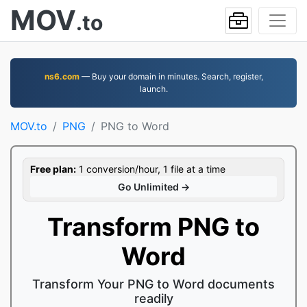
MOV
.to
ns6.com
— Buy your domain in minutes. Search, register,
launch.
MOV.to
PNG
PNG to Word
Free plan:
1 conversion/hour, 1 file at a time
Go Unlimited →
Transform PNG to
Word
Transform Your PNG to Word documents
readily