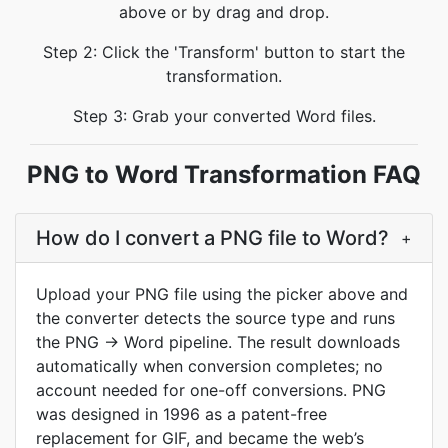
above or by drag and drop.
Step 2: Click the 'Transform' button to start the
transformation.
Step 3: Grab your converted Word files.
PNG to Word Transformation FAQ
How do I convert a PNG file to Word?
+
Upload your PNG file using the picker above and
the converter detects the source type and runs
the PNG → Word pipeline. The result downloads
automatically when conversion completes; no
account needed for one-off conversions. PNG
was designed in 1996 as a patent-free
replacement for GIF, and became the web’s