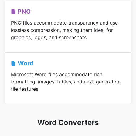
PNG
PNG files accommodate transparency and use
lossless compression, making them ideal for
graphics, logos, and screenshots.
Word
Microsoft Word files accommodate rich
formatting, images, tables, and next-generation
file features.
Word Converters