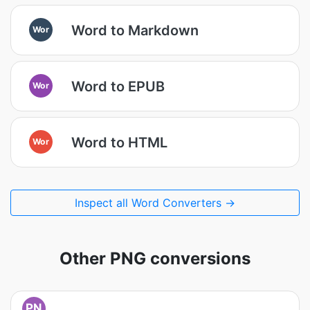
Word to Markdown
Wor
Word to EPUB
Wor
Word to HTML
Wor
Inspect all Word Converters →
Other PNG conversions
PN