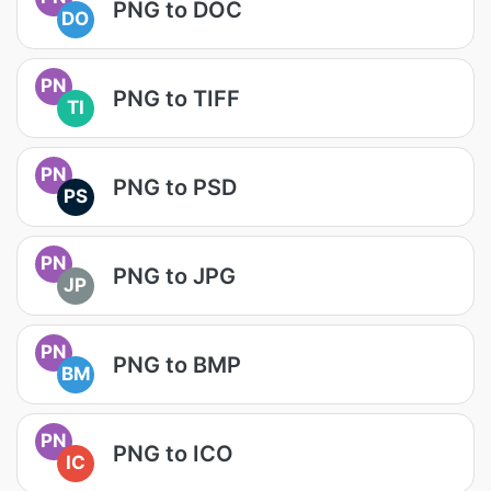
PNG to DOC
DO
PN
PNG to TIFF
TI
PN
PNG to PSD
PS
PN
PNG to JPG
JP
PN
PNG to BMP
BM
PN
PNG to ICO
IC