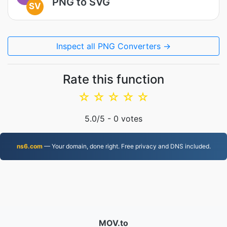
PNG to SVG
SV
Inspect all PNG Converters →
Rate this function
☆
☆
☆
☆
☆
5.0
/5 -
0
votes
ns6.com
— Your domain, done right. Free privacy and DNS included.
MOV.to