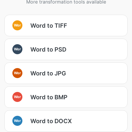
More transformation tools available
Word to TIFF
Wor
Word to PSD
Wor
Word to JPG
Wor
Word to BMP
Wor
Word to DOCX
Wor