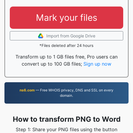
Mark your files
Import from Google Drive
*Files deleted after 24 hours
Transform up to 1 GB files free, Pro users can
convert up to 100 GB files;
Sign up now
ns6.com
— Free WHOIS privacy, DNS and SSL on every
domain.
How to transform PNG to Word
Step 1: Share your PNG files using the button