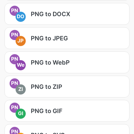
PN
PNG to DOCX
DO
PN
PNG to JPEG
JP
PN
PNG to WebP
We
PN
PNG to ZIP
ZI
PN
PNG to GIF
GI
PN