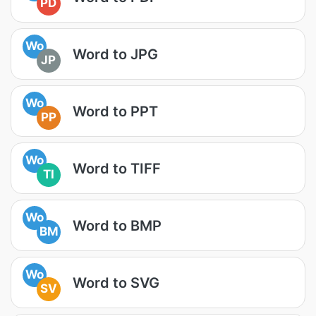
PD
Wo
Word to JPG
JP
Wo
Word to PPT
PP
Wo
Word to TIFF
TI
Wo
Word to BMP
BM
Wo
Word to SVG
SV