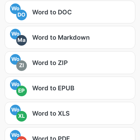
Wo
Word to DOC
DO
Wo
Word to Markdown
Ma
Wo
Word to ZIP
ZI
Wo
Word to EPUB
EP
Wo
Word to XLS
XL
Wo
Word to PDF