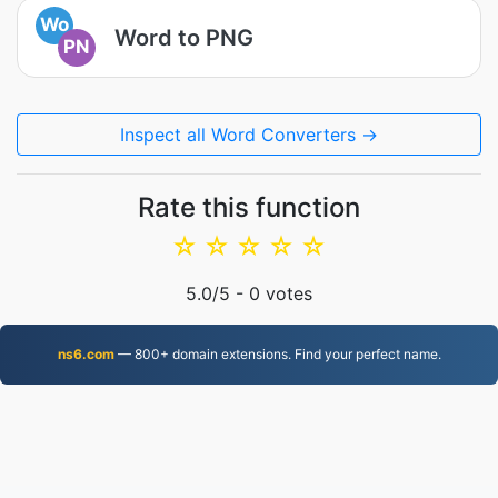
Wo
Word to PNG
PN
Inspect all Word Converters →
Rate this function
☆
☆
☆
☆
☆
5.0
/5 -
0
votes
ns6.com
— 800+ domain extensions. Find your perfect name.