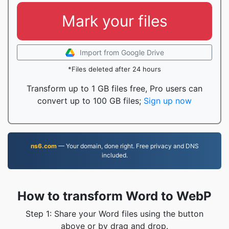
Mark your files
Import from Google Drive
*Files deleted after 24 hours
Transform up to 1 GB files free, Pro users can
convert up to 100 GB files;
Sign up now
ns6.com
— Your domain, done right. Free privacy and DNS
included.
How to transform Word to WebP
Step 1: Share your Word files using the button
above or by drag and drop.