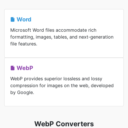
Word
Microsoft Word files accommodate rich
formatting, images, tables, and next-generation
file features.
WebP
WebP provides superior lossless and lossy
compression for images on the web, developed
by Google.
WebP Converters