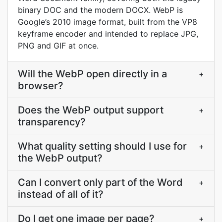
binary DOC and the modern DOCX. WebP is
Google’s 2010 image format, built from the VP8
keyframe encoder and intended to replace JPG,
PNG and GIF at once.
Will the WebP open directly in a
+
browser?
Does the WebP output support
+
transparency?
What quality setting should I use for
+
the WebP output?
Can I convert only part of the Word
+
instead of all of it?
Do I get one image per page?
+