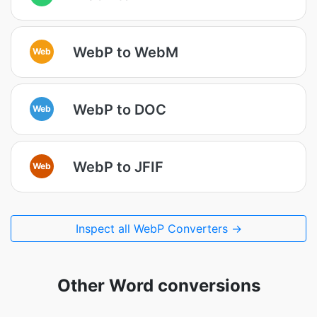
WebP to WebM
Web
WebP to DOC
Web
WebP to JFIF
Web
Inspect all WebP Converters →
Other Word conversions