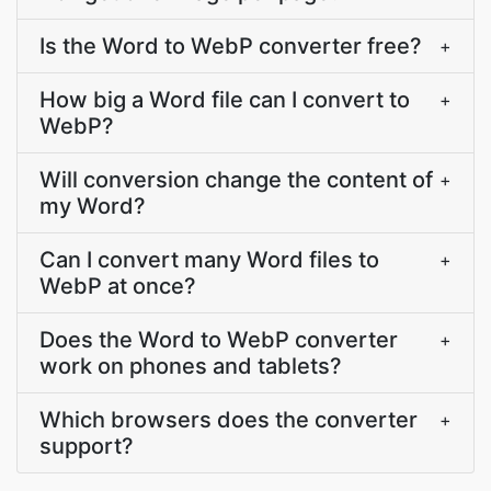
Is the Word to WebP converter free?
+
How big a Word file can I convert to
+
WebP?
Will conversion change the content of
+
my Word?
Can I convert many Word files to
+
WebP at once?
Does the Word to WebP converter
+
work on phones and tablets?
Which browsers does the converter
+
support?