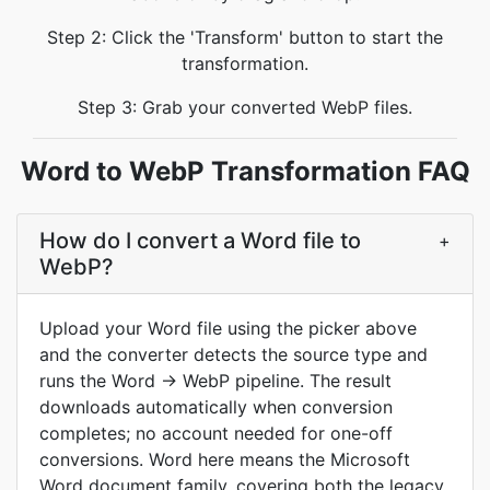
Step 2: Click the 'Transform' button to start the
transformation.
Step 3: Grab your converted WebP files.
Word to WebP Transformation FAQ
How do I convert a Word file to
+
WebP?
Upload your Word file using the picker above
and the converter detects the source type and
runs the Word → WebP pipeline. The result
downloads automatically when conversion
completes; no account needed for one-off
conversions. Word here means the Microsoft
Word document family, covering both the legacy