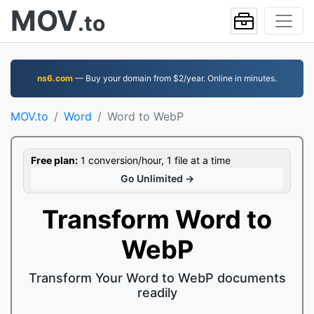
MOV
.to
ns6.com
— Buy your domain from $2/year. Online in minutes.
MOV.to
Word
Word to WebP
Free plan:
1 conversion/hour, 1 file at a time
Go Unlimited →
Transform Word to
WebP
Transform Your Word to WebP documents
readily