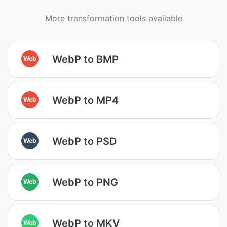
More transformation tools available
WebP to BMP
Web
WebP to MP4
Web
WebP to PSD
Web
WebP to PNG
Web
WebP to MKV
Web