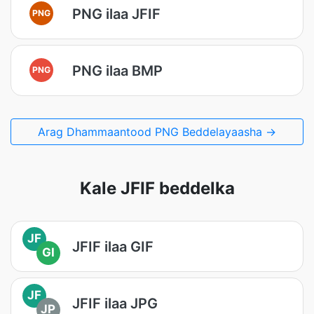
PNG ilaa JFIF
PNG
PNG ilaa BMP
PNG
Arag Dhammaantood PNG Beddelayaasha →
Kale JFIF beddelka
JF
JFIF ilaa GIF
GI
JF
JFIF ilaa JPG
JP