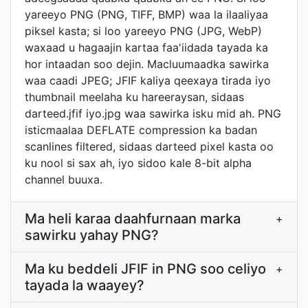
yareeyo PNG (PNG, TIFF, BMP) waa la ilaaliyaa
piksel kasta; si loo yareeyo PNG (JPG, WebP)
waxaad u hagaajin kartaa faa'iidada tayada ka
hor intaadan soo dejin. Macluumaadka sawirka
waa caadi JPEG; JFIF kaliya qeexaya tirada iyo
thumbnail meelaha ku hareeraysan, sidaas
darteed.jfif iyo.jpg waa sawirka isku mid ah. PNG
isticmaalaa DEFLATE compression ka badan
scanlines filtered, sidaas darteed pixel kasta oo
ku nool si sax ah, iyo sidoo kale 8-bit alpha
channel buuxa.
Ma heli karaa daahfurnaan marka
+
sawirku yahay PNG?
Ma ku beddeli JFIF in PNG soo celiyo
+
tayada la waayey?