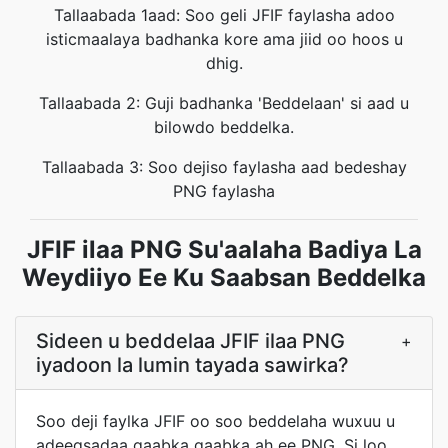
Tallaabada 1aad: Soo geli JFIF faylasha adoo
isticmaalaya badhanka kore ama jiid oo hoos u
dhig.
Tallaabada 2: Guji badhanka 'Beddelaan' si aad u
bilowdo beddelka.
Tallaabada 3: Soo dejiso faylasha aad bedeshay
PNG faylasha
JFIF ilaa PNG Su'aalaha Badiya La
Weydiiyo Ee Ku Saabsan Beddelka
Sideen u beddelaa JFIF ilaa PNG
+
iyadoon la lumin tayada sawirka?
Soo deji faylka JFIF oo soo beddelaha wuxuu u
adeegsadaa qaabka qaabka ah ee PNG. Si loo