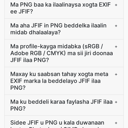
Ma PNG baa ka ilaalinaysa xogta EXIF
+
ee JFIF?
Ma aha JFIF in PNG beddelka ilaalin
+
midab dhalaalaya?
Ma profile-kayga midabka (sRGB /
+
Adobe RGB / CMYK) ma sii jiri doonaa
JFIF ilaa PNG?
Maxay ku saabsan tahay xogta meta
+
EXIF marka la beddelayo JFIF ilaa
PNG?
Ma ku beddeli karaa faylasha JFIF ilaa
+
PNG?
Sidee JFIF u PNG u kala duwanaan
+