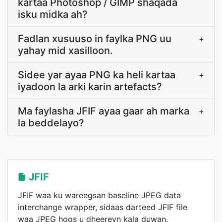
kartaa Photoshop / GIMP shaqada
isku midka ah?
Fadlan xusuuso in faylka PNG uu
+
yahay mid xasilloon.
Sidee yar ayaa PNG ka heli kartaa
+
iyadoon la arki karin artefacts?
Ma faylasha JFIF ayaa gaar ah marka
+
la beddelayo?
JFIF
JFIF waa ku wareegsan baseline JPEG data
interchange wrapper, sidaas darteed JFIF file
waa JPEG hoos u dheereyn kala duwan.