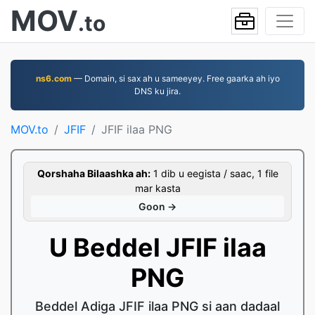
MOV
.to
ns6.com
— Domain, si sax ah u sameeyey. Free gaarka ah iyo
DNS ku jira.
MOV.to
JFIF
JFIF ilaa PNG
Qorshaha Bilaashka ah:
1 dib u eegista / saac, 1 file
mar kasta
Goon →
U Beddel JFIF ilaa
PNG
Beddel Adiga JFIF ilaa PNG si aan dadaal