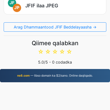
JF
JFIF ilaa JPEG
JP
Arag Dhammaantood JFIF Beddelayaasha →
Qiimee qalabkan
☆
☆
☆
☆
☆
5.0
/5 -
0
codadka
ns6.com
— Iibso domain ka $2/sano. Online daqiiqado.