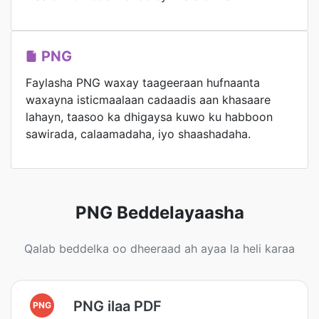
PNG
Faylasha PNG waxay taageeraan hufnaanta
waxayna isticmaalaan cadaadis aan khasaare
lahayn, taasoo ka dhigaysa kuwo ku habboon
sawirada, calaamadaha, iyo shaashadaha.
PNG Beddelayaasha
Qalab beddelka oo dheeraad ah ayaa la heli karaa
PNG ilaa PDF
PNG