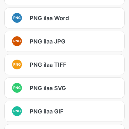
PNG ilaa Word
PNG
PNG ilaa JPG
PNG
PNG ilaa TIFF
PNG
PNG ilaa SVG
PNG
PNG ilaa GIF
PNG