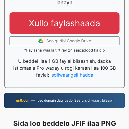
lahayn
Xullo faylashaada
Soo gudbi Google Drive
*Faylasha waa la tirtiray 24 saacadood ka dib
U beddel ilaa 1 GB faylal bilaash ah, dadka
isticmaala Pro waxay u rogi karaan ilaa 100 GB
faylal;
Isdiiwaangeli hadda
ns6.com
— Iibso domain daqiiqado. Search, diiwaan, bilaabi.
Sida loo beddelo JFIF ilaa PNG