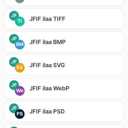
JF
JFIF ilaa TIFF
TI
JF
JFIF ilaa BMP
BM
JF
JFIF ilaa SVG
SV
JF
JFIF ilaa WebP
We
JF
JFIF ilaa PSD
PS