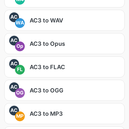
AC
AC3 to WAV
WA
AC
AC3 to Opus
Op
AC
AC3 to FLAC
FL
AC
AC3 to OGG
OG
AC
AC3 to MP3
MP