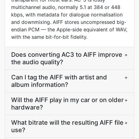
multichannel audio, normally 5.1 at 384 or 448
kbps, with metadata for dialogue normalisation
and downmixing. AIFF stores uncompressed big-
endian PCM — the Apple-side equivalent of WAV,
with the same bit-for-bit fidelity.
Does converting AC3 to AIFF improve
+
the audio quality?
Can I tag the AIFF with artist and
+
album information?
Will the AIFF play in my car or on older
+
hardware?
What bitrate will the resulting AIFF file
+
use?