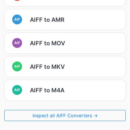
AIFF to AMR
AIF
AIFF to MOV
AIF
AIFF to MKV
AIF
AIFF to M4A
AIF
Inspect all AIFF Converters →