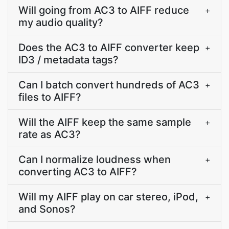
Will going from AC3 to AIFF reduce
+
my audio quality?
Does the AC3 to AIFF converter keep
+
ID3 / metadata tags?
Can I batch convert hundreds of AC3
+
files to AIFF?
Will the AIFF keep the same sample
+
rate as AC3?
Can I normalize loudness when
+
converting AC3 to AIFF?
Will my AIFF play on car stereo, iPod,
+
and Sonos?