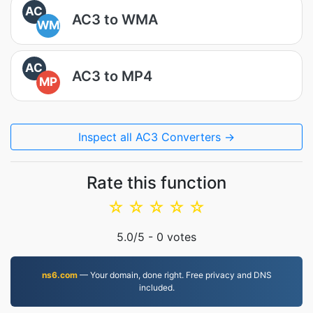
AC
AC3 to WMA
WM
AC
AC3 to MP4
MP
Inspect all AC3 Converters →
Rate this function
☆
☆
☆
☆
☆
5.0
/5 -
0
votes
ns6.com
— Your domain, done right. Free privacy and DNS
included.