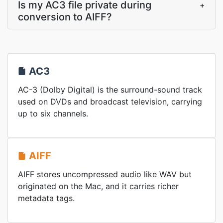
Is my AC3 file private during
+
conversion to AIFF?
AC3
AC-3 (Dolby Digital) is the surround-sound track
used on DVDs and broadcast television, carrying
up to six channels.
AIFF
AIFF stores uncompressed audio like WAV but
originated on the Mac, and it carries richer
metadata tags.