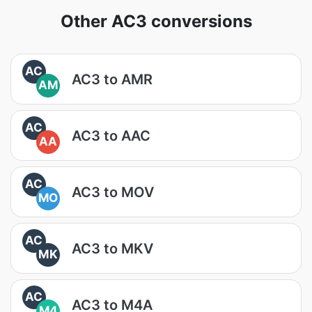
Other AC3 conversions
AC
AC3 to AMR
AM
AC
AC3 to AAC
AA
AC
AC3 to MOV
MO
AC
AC3 to MKV
MK
AC
AC3 to M4A
M4