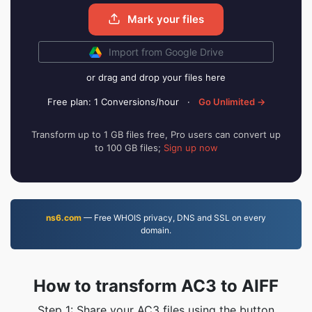
Mark your files
Import from Google Drive
or drag and drop your files here
Free plan: 1 Conversions/hour
·
Go Unlimited →
Transform up to 1 GB files free, Pro users can convert up
to 100 GB files;
Sign up now
ns6.com
— Free WHOIS privacy, DNS and SSL on every
domain.
How to transform AC3 to AIFF
Step 1: Share your AC3 files using the button