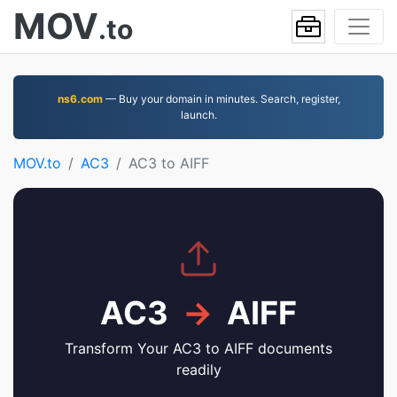
MOV
.to
ns6.com
— Buy your domain in minutes. Search, register,
launch.
MOV.to
AC3
AC3 to AIFF
AC3
→
AIFF
Transform Your AC3 to AIFF documents
readily