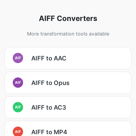
AIFF Converters
More transformation tools available
AIFF to AAC
AIF
AIFF to Opus
AIF
AIFF to AC3
AIF
AIFF to MP4
AIF