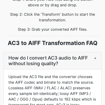
above or by drag and drop.
Step 2: Click the 'Transform' button to start the
transformation.
Step 3: Grab your converted AIFF files.
AC3 to AIFF Transformation FAQ
How do I convert AC3 audio to AIFF
+
without losing quality?
Upload the AC3 file and the converter chooses
the AIFF codec and bitrate to match the source.
Lossless AIFF (WAV / FLAC / ALAC) preserves
every sample bit-identically; lossy AIFF (MP3 /
AAC / OGG / Opus) defaults to 192 kbps which is
transparent for most ears. AC-3 is lossy