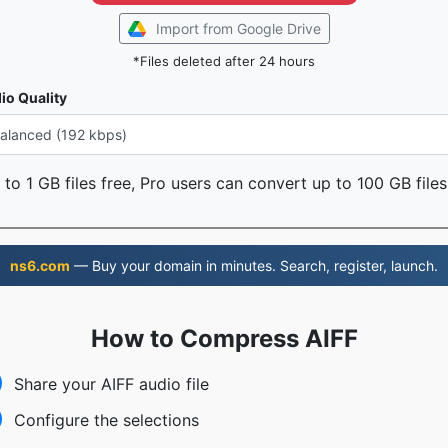
Import from Google Drive
*Files deleted after 24 hours
io Quality
to 1 GB files free, Pro users can convert up to 100 GB files
ns6.com
— Buy your domain in minutes. Search, register, launch.
How to Compress AIFF
Share your AIFF audio file
Configure the selections