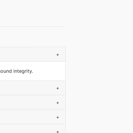
+
ound integrity.
+
+
+
+