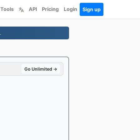
 Tools
API
Pricing
Login
Sign up
.
Go Unlimited →