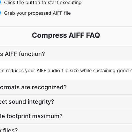
Click the button to start executing
Grab your processed AIFF file
Compress AIFF FAQ
s AIFF function?
 reduces your AIFF audio file size while sustaining good s
formats are recognized?
ect sound integrity?
file footprint maximum?
 files?