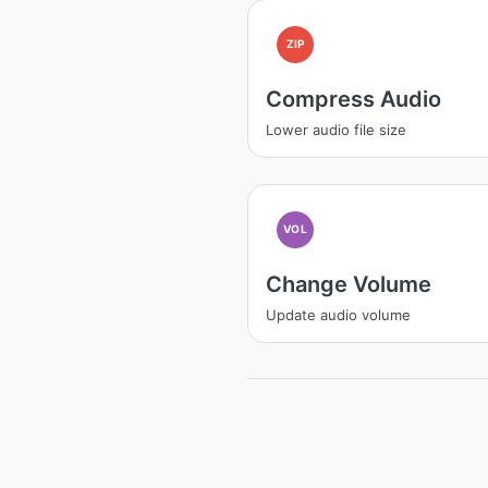
ZIP
Compress Audio
Lower audio file size
VOL
Change Volume
Update audio volume