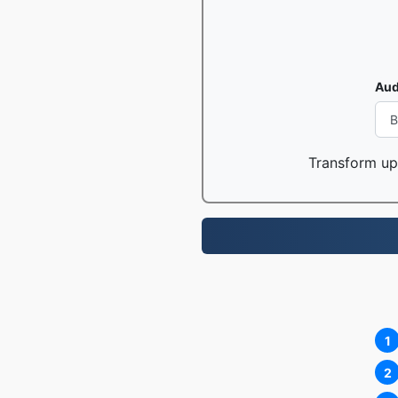
Aud
Transform up 
1
2