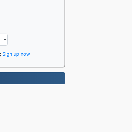
;
Sign up now