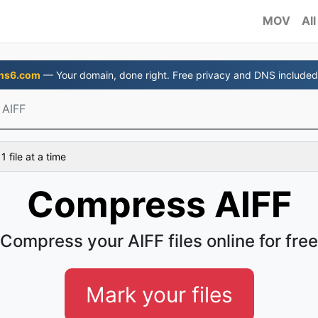
MOV
All
ns6.com
— Your domain, done right. Free privacy and DNS included
 AIFF
 file at a time
Compress AIFF
Compress your AIFF files online for free
Mark your files