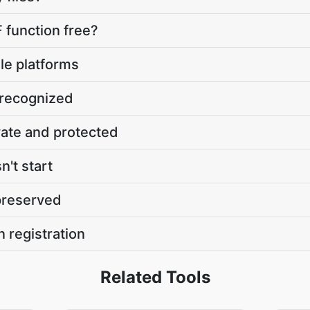
 function free?
le platforms
 recognized
vate and protected
't start
 preserved
n registration
Related Tools