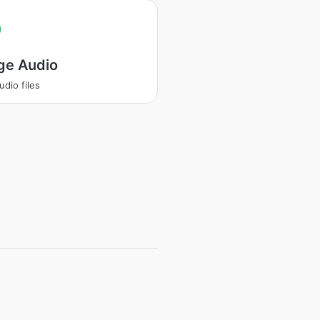
ge Audio
udio files