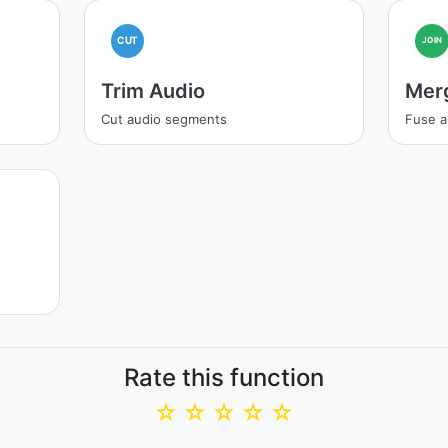
CUT
JOIN
Trim Audio
Mer
Cut audio segments
Fuse a
Rate this function
☆
☆
☆
☆
☆