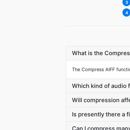
3
4
What is the Compres
The Compress AIFF function
Which kind of audio 
Will compression aff
Is presently there a 
Can I compress many