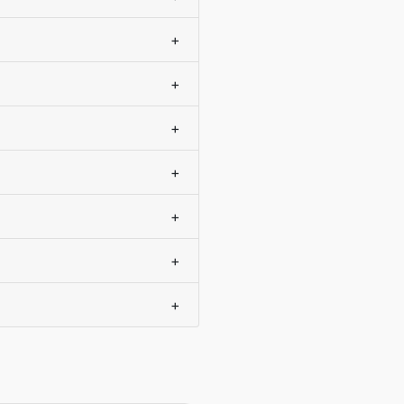
+
+
+
+
+
+
+