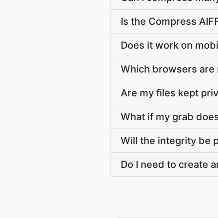
Is the Compress AIFF
Does it work on mobi
Which browsers are
Are my files kept pri
What if my grab doesn
Will the integrity be
Do I need to create a