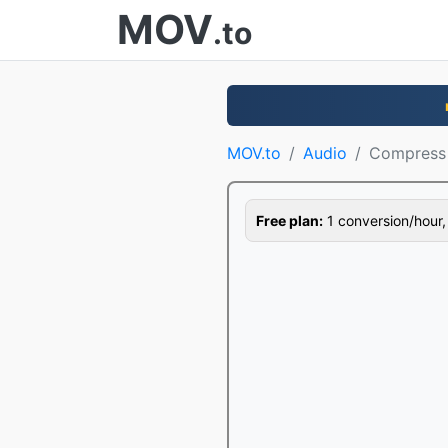
MOV
.to
MOV.to
Audio
Compress
Free plan:
1 conversion/hour, 1