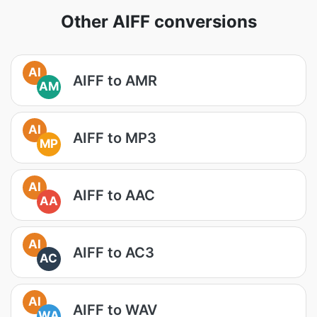
Other AIFF conversions
AI
AIFF to AMR
AM
AI
AIFF to MP3
MP
AI
AIFF to AAC
AA
AI
AIFF to AC3
AC
AI
AIFF to WAV
WA