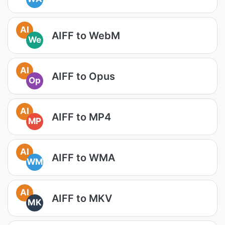
AI
AIFF to WebM
We
AI
AIFF to Opus
Op
AI
AIFF to MP4
MP
AI
AIFF to WMA
WM
AI
AIFF to MKV
MK