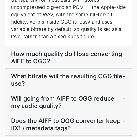
uncompressed big-endian PCM — the Apple-side
equivalent of WAV, with the same bit-for-bit
fidelity. Vorbis inside OGG is lossy and uses
variable bitrate by default, so quality is set as a
level rather than a fixed kbps figure.
How much quality do I lose converting
+
AIFF to OGG?
What bitrate will the resulting OGG file
+
use?
Will going from AIFF to OGG reduce
+
my audio quality?
Does the AIFF to OGG converter keep
+
ID3 / metadata tags?