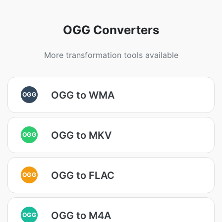
OGG Converters
More transformation tools available
OGG to WMA
OGG
OGG to MKV
OGG
OGG to FLAC
OGG
OGG to M4A
OGG