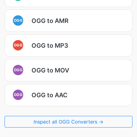
OGG to AMR
OGG
OGG to MP3
OGG
OGG to MOV
OGG
OGG to AAC
OGG
Inspect all OGG Converters →