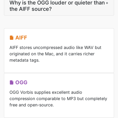
Why is the OGG louder or quieter than
+
the AIFF source?
AIFF
AIFF stores uncompressed audio like WAV but
originated on the Mac, and it carries richer
metadata tags.
OGG
OGG Vorbis supplies excellent audio
compression comparable to MP3 but completely
free and open-source.