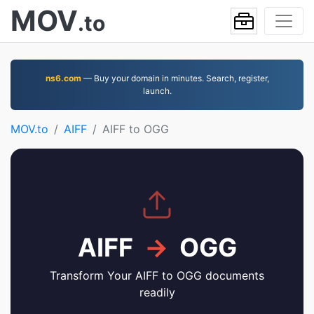
MOV
.to
ns6.com
— Buy your domain in minutes. Search, register,
launch.
MOV.to
AIFF
AIFF to OGG
AIFF
→
OGG
Transform Your AIFF to OGG documents
readily