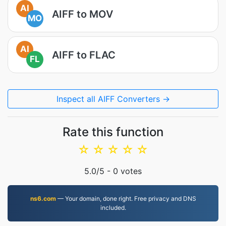
AI
AIFF to MOV
MO
AI
AIFF to FLAC
FL
Inspect all AIFF Converters →
Rate this function
☆
☆
☆
☆
☆
5.0
/5 -
0
votes
ns6.com
— Your domain, done right. Free privacy and DNS
included.