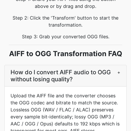
above or by drag and drop.
Step 2: Click the 'Transform' button to start the
transformation.
Step 3: Grab your converted OGG files.
AIFF to OGG Transformation FAQ
How do I convert AIFF audio to OGG
+
without losing quality?
Upload the AIFF file and the converter chooses
the OGG codec and bitrate to match the source.
Lossless OGG (WAV / FLAC / ALAC) preserves
every sample bit-identically; lossy OGG (MP3 /
AAC / OGG / Opus) defaults to 192 kbps which is
transparent for most ears. AIFF stores