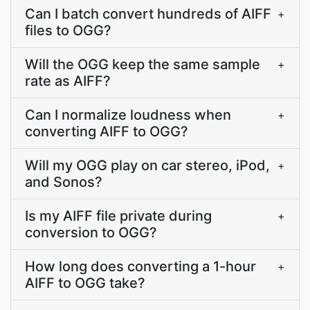
Can I batch convert hundreds of AIFF
+
files to OGG?
Will the OGG keep the same sample
+
rate as AIFF?
Can I normalize loudness when
+
converting AIFF to OGG?
Will my OGG play on car stereo, iPod,
+
and Sonos?
Is my AIFF file private during
+
conversion to OGG?
How long does converting a 1-hour
+
AIFF to OGG take?