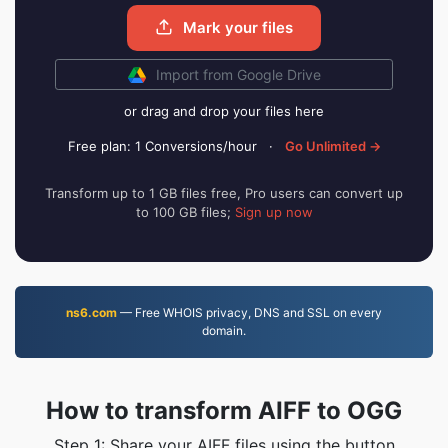
Mark your files
Import from Google Drive
or drag and drop your files here
Free plan: 1 Conversions/hour
·
Go Unlimited →
Transform up to 1 GB files free, Pro users can convert up
to 100 GB files;
Sign up now
ns6.com
— Free WHOIS privacy, DNS and SSL on every
domain.
How to transform AIFF to OGG
Step 1: Share your AIFF files using the button