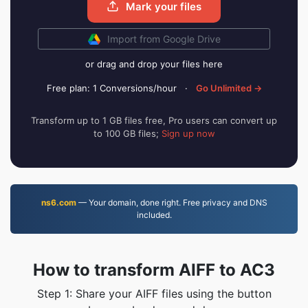
Mark your files
Import from Google Drive
or drag and drop your files here
Free plan: 1 Conversions/hour
·
Go Unlimited →
Transform up to 1 GB files free, Pro users can convert up
to 100 GB files;
Sign up now
ns6.com
— Your domain, done right. Free privacy and DNS
included.
How to transform AIFF to AC3
Step 1: Share your AIFF files using the button