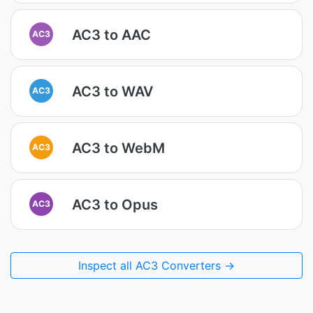
AC3 to AAC
AC3
AC3 to WAV
AC3
AC3 to WebM
AC3
AC3 to Opus
AC3
Inspect all AC3 Converters →