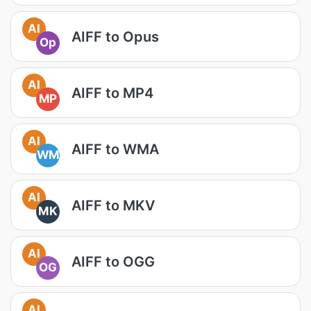
AI
AIFF to Opus
Op
AI
AIFF to MP4
MP
AI
AIFF to WMA
WM
AI
AIFF to MKV
MK
AI
AIFF to OGG
OG
AI