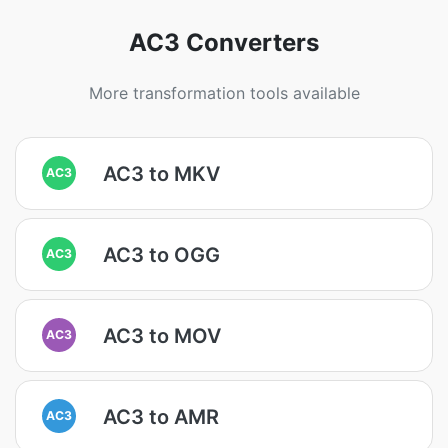
AC3 Converters
More transformation tools available
AC3 to MKV
AC3
AC3 to OGG
AC3
AC3 to MOV
AC3
AC3 to AMR
AC3