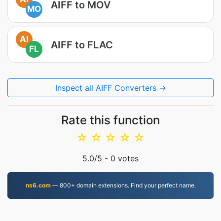
AIFF to MOV
MO
AI
AIFF to FLAC
FL
Inspect all AIFF Converters →
Rate this function
☆
☆
☆
☆
☆
5.0
/5 -
0
votes
ns6.com
— 800+ domain extensions. Find your perfect name.