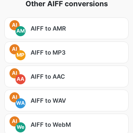
Other AIFF conversions
AI
AIFF to AMR
AM
AI
AIFF to MP3
MP
AI
AIFF to AAC
AA
AI
AIFF to WAV
WA
AI
AIFF to WebM
We