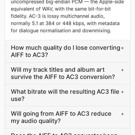
uncompressed big-endian PCM — the Apple-side
equivalent of WAV, with the same bit-for-bit
fidelity. AC-3 is lossy multichannel audio,
normally 5.1 at 384 or 448 kbps, with metadata
for dialogue normalisation and downmixing.
How much quality do I lose converting
+
AIFF to AC3?
Will my track titles and album art
+
survive the AIFF to AC3 conversion?
What bitrate will the resulting AC3 file
+
use?
Will going from AIFF to AC3 reduce
+
my audio quality?