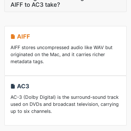
AIFF to AC3 take?
AIFF
AIFF stores uncompressed audio like WAV but
originated on the Mac, and it carries richer
metadata tags.
AC3
AC-3 (Dolby Digital) is the surround-sound track
used on DVDs and broadcast television, carrying
up to six channels.