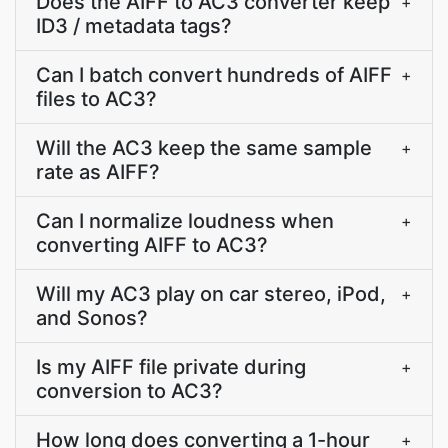
Does the AIFF to AC3 converter keep
+
ID3 / metadata tags?
Can I batch convert hundreds of AIFF
+
files to AC3?
Will the AC3 keep the same sample
+
rate as AIFF?
Can I normalize loudness when
+
converting AIFF to AC3?
Will my AC3 play on car stereo, iPod,
+
and Sonos?
Is my AIFF file private during
+
conversion to AC3?
How long does converting a 1-hour
+