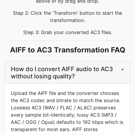
above or by drag and drop.
Step 2: Click the 'Transform' button to start the
transformation.
Step 3: Grab your converted AC3 files.
AIFF to AC3 Transformation FAQ
How do I convert AIFF audio to AC3
+
without losing quality?
Upload the AIFF file and the converter chooses
the AC3 codec and bitrate to match the source.
Lossless AC3 (WAV / FLAC / ALAC) preserves
every sample bit-identically; lossy AC3 (MP3 /
AAC / OGG / Opus) defaults to 192 kbps which is
transparent for most ears. AIFF stores