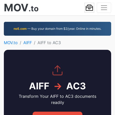
MOV
.to
ns6.com
— Buy your domain from $2/year. Online in minutes.
MOV.to
AIFF
AIFF to AC3
AIFF
→
AC3
Transform Your AIFF to AC3 documents
readily