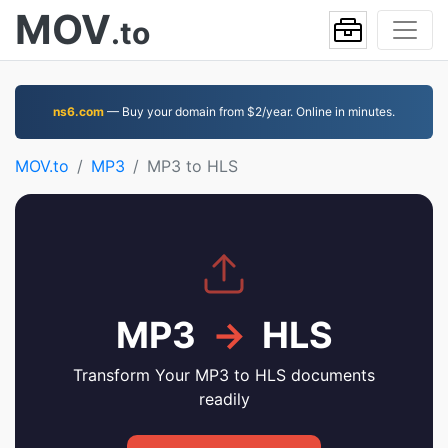
MOV
.to
ns6.com
— Buy your domain from $2/year. Online in minutes.
MOV.to
MP3
MP3 to HLS
MP3
→
HLS
Transform Your MP3 to HLS documents
readily