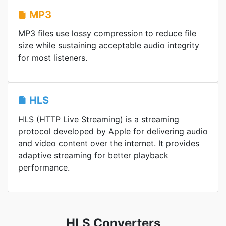
MP3
MP3 files use lossy compression to reduce file
size while sustaining acceptable audio integrity
for most listeners.
HLS
HLS (HTTP Live Streaming) is a streaming
protocol developed by Apple for delivering audio
and video content over the internet. It provides
adaptive streaming for better playback
performance.
HLS Converters