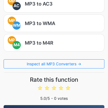
MP
MP3 to AC3
AC
MP
MP3 to WMA
WM
MP
MP3 to M4R
M4
Inspect all MP3 Converters →
Rate this function
☆
☆
☆
☆
☆
5.0
/5 -
0
votes