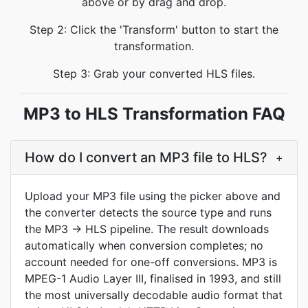
above or by drag and drop.
Step 2: Click the 'Transform' button to start the
transformation.
Step 3: Grab your converted HLS files.
MP3 to HLS Transformation FAQ
How do I convert an MP3 file to HLS?
+
Upload your MP3 file using the picker above and
the converter detects the source type and runs
the MP3 → HLS pipeline. The result downloads
automatically when conversion completes; no
account needed for one-off conversions. MP3 is
MPEG-1 Audio Layer III, finalised in 1993, and still
the most universally decodable audio format that