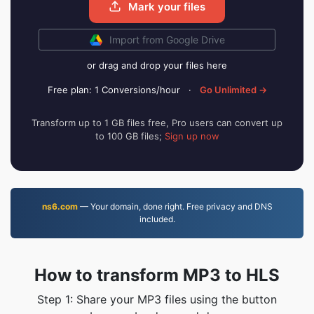
Mark your files
Import from Google Drive
or drag and drop your files here
Free plan: 1 Conversions/hour
·
Go Unlimited →
Transform up to 1 GB files free, Pro users can convert up
to 100 GB files;
Sign up now
ns6.com
— Your domain, done right. Free privacy and DNS
included.
How to transform MP3 to HLS
Step 1: Share your MP3 files using the button