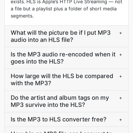
exists. HLS is Apple’s HTTP Live Streaming — not
a file but a playlist plus a folder of short media
segments.
What will the picture be if I put MP3
+
audio into an HLS file?
Is the MP3 audio re-encoded when it
+
goes into the HLS?
How large will the HLS be compared
+
with the MP3?
Do the artist and album tags on my
+
MP3 survive into the HLS?
Is the MP3 to HLS converter free?
+