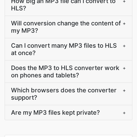
How big an MP3 file can I convert to
+
HLS?
Will conversion change the content of
+
my MP3?
Can I convert many MP3 files to HLS
+
at once?
Does the MP3 to HLS converter work
+
on phones and tablets?
Which browsers does the converter
+
support?
Are my MP3 files kept private?
+