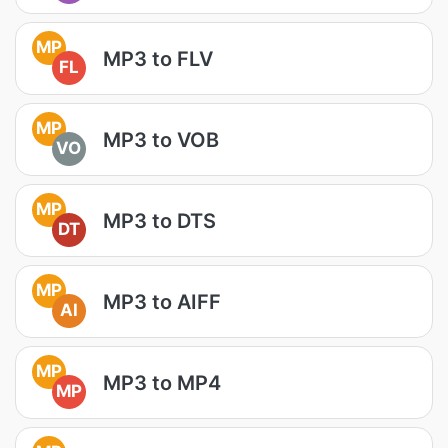
MP
MP3 to FLV
FL
MP
MP3 to VOB
VO
MP
MP3 to DTS
DT
MP
MP3 to AIFF
AI
MP
MP3 to MP4
MP