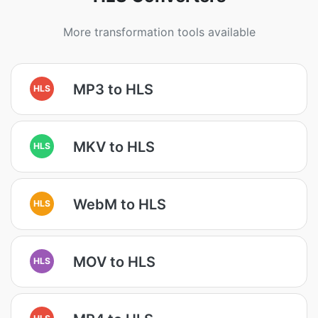
More transformation tools available
MP3 to HLS
HLS
MKV to HLS
HLS
WebM to HLS
HLS
MOV to HLS
HLS
HLS