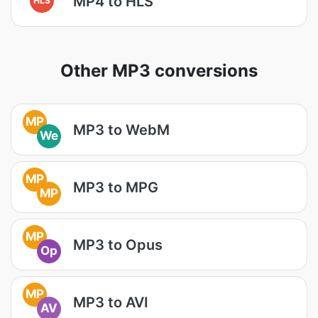
MP4 to HLS
Other MP3 conversions
MP
MP3 to WebM
We
MP
MP3 to MPG
MP
MP
MP3 to Opus
Op
MP
MP3 to AVI
AV