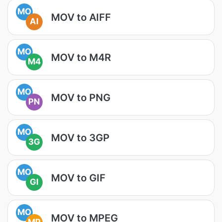
MO
MOV to AIFF
AI
MO
MOV to M4R
M4
MO
MOV to PNG
PN
MO
MOV to 3GP
3G
MO
MOV to GIF
GI
MO
MOV to MPEG