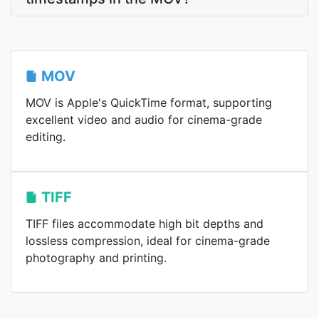
MOV
MOV is Apple's QuickTime format, supporting
excellent video and audio for cinema-grade
editing.
TIFF
TIFF files accommodate high bit depths and
lossless compression, ideal for cinema-grade
photography and printing.