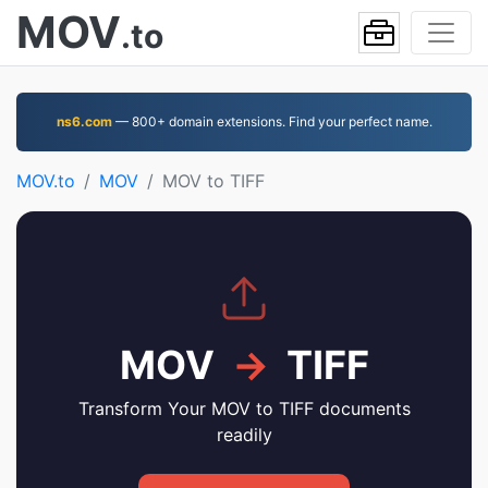
MOV
.to
ns6.com
— 800+ domain extensions. Find your perfect name.
MOV.to
MOV
MOV to TIFF
MOV
→
TIFF
Transform Your MOV to TIFF documents
readily