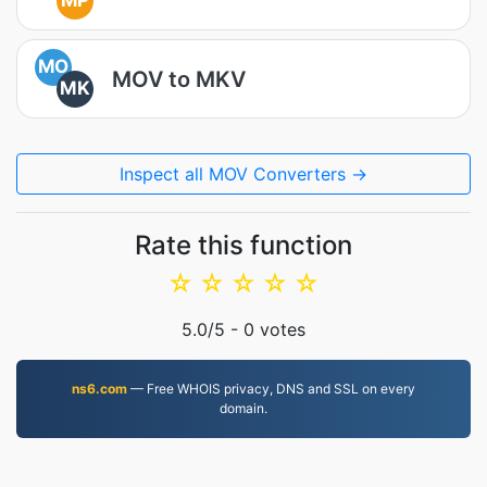
MP
MO
MOV to MKV
MK
Inspect all MOV Converters →
Rate this function
☆
☆
☆
☆
☆
5.0
/5 -
0
votes
ns6.com
— Free WHOIS privacy, DNS and SSL on every
domain.