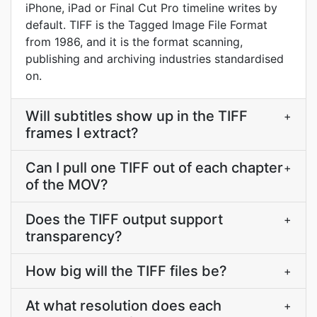
iPhone, iPad or Final Cut Pro timeline writes by
default. TIFF is the Tagged Image File Format
from 1986, and it is the format scanning,
publishing and archiving industries standardised
on.
Will subtitles show up in the TIFF
+
frames I extract?
Can I pull one TIFF out of each chapter
+
of the MOV?
Does the TIFF output support
+
transparency?
How big will the TIFF files be?
+
At what resolution does each
+