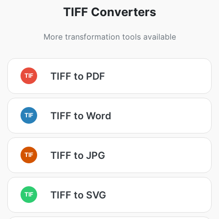
TIFF Converters
More transformation tools available
TIFF to PDF
TIF
TIFF to Word
TIF
TIFF to JPG
TIF
TIFF to SVG
TIF