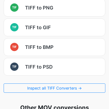
TIFF to PNG
TIF
TIFF to GIF
TIF
TIFF to BMP
TIF
TIFF to PSD
TIF
Inspect all TIFF Converters →
Other MOV conversions