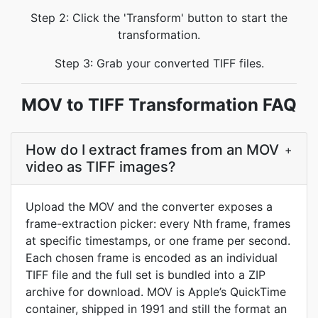
Step 2: Click the 'Transform' button to start the
transformation.
Step 3: Grab your converted TIFF files.
MOV to TIFF Transformation FAQ
How do I extract frames from an MOV
+
video as TIFF images?
Upload the MOV and the converter exposes a
frame-extraction picker: every Nth frame, frames
at specific timestamps, or one frame per second.
Each chosen frame is encoded as an individual
TIFF file and the full set is bundled into a ZIP
archive for download. MOV is Apple’s QuickTime
container, shipped in 1991 and still the format an