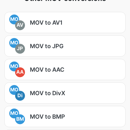
MO
MOV to AV1
AV
MO
MOV to JPG
JP
MO
MOV to AAC
AA
MO
MOV to DivX
Di
MO
MOV to BMP
BM