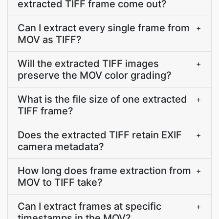
extracted TIFF frame come out?
Can I extract every single frame from
+
MOV as TIFF?
Will the extracted TIFF images
+
preserve the MOV color grading?
What is the file size of one extracted
+
TIFF frame?
Does the extracted TIFF retain EXIF
+
camera metadata?
How long does frame extraction from
+
MOV to TIFF take?
Can I extract frames at specific
+
timestamps in the MOV?