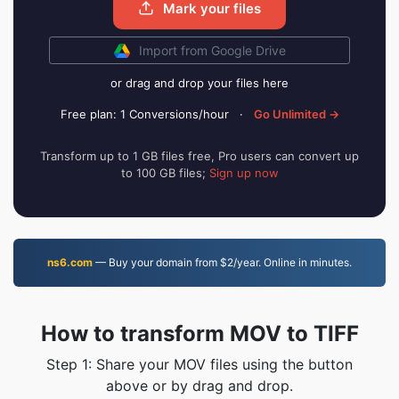
Mark your files
Import from Google Drive
or drag and drop your files here
Free plan: 1 Conversions/hour
·
Go Unlimited →
Transform up to 1 GB files free, Pro users can convert up
to 100 GB files;
Sign up now
ns6.com
— Buy your domain from $2/year. Online in minutes.
How to transform MOV to TIFF
Step 1: Share your MOV files using the button
above or by drag and drop.