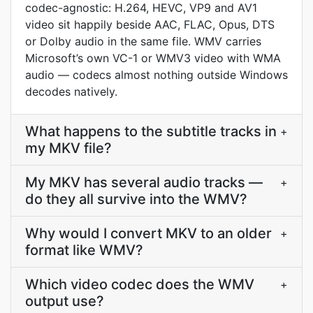
codec-agnostic: H.264, HEVC, VP9 and AV1
video sit happily beside AAC, FLAC, Opus, DTS
or Dolby audio in the same file. WMV carries
Microsoft’s own VC-1 or WMV3 video with WMA
audio — codecs almost nothing outside Windows
decodes natively.
What happens to the subtitle tracks in
+
my MKV file?
My MKV has several audio tracks —
+
do they all survive into the WMV?
Why would I convert MKV to an older
+
format like WMV?
Which video codec does the WMV
+
output use?