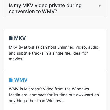
Is my MKV video private during
+
conversion to WMV?
MKV
MKV (Matroska) can hold unlimited video, audio,
and subtitle tracks in a single file, ideal for
movies.
WMV
WMV is Microsoft video from the Windows
Media era, compact for its time but awkward on
anything other than Windows.