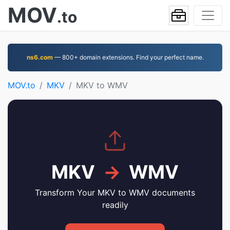
MOV
.to
ns6.com
— 800+ domain extensions. Find your perfect name.
MOV.to
MKV
MKV to WMV
MKV
→
WMV
Transform Your MKV to WMV documents
readily