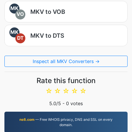
MK
MKV to VOB
VO
MK
MKV to DTS
DT
Inspect all MKV Converters →
Rate this function
☆
☆
☆
☆
☆
5.0
/5 -
0
votes
ns6.com
— Free WHOIS privacy, DNS and SSL on every
domain.