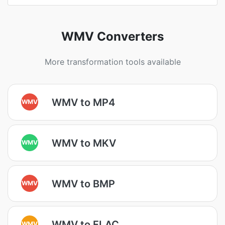
WMV Converters
More transformation tools available
WMV to MP4
WMV
WMV to MKV
WMV
WMV to BMP
WMV
WMV to FLAC
WMV