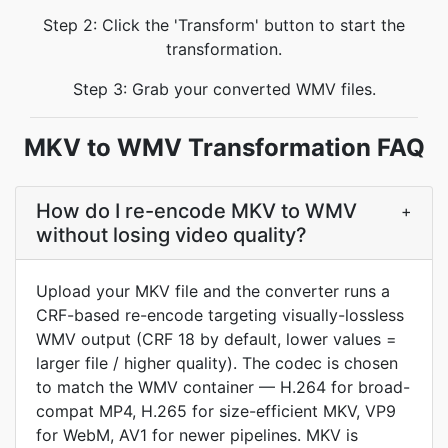
Step 2: Click the 'Transform' button to start the
transformation.
Step 3: Grab your converted WMV files.
MKV to WMV Transformation FAQ
How do I re-encode MKV to WMV
+
without losing video quality?
Upload your MKV file and the converter runs a
CRF-based re-encode targeting visually-lossless
WMV output (CRF 18 by default, lower values =
larger file / higher quality). The codec is chosen
to match the WMV container — H.264 for broad-
compat MP4, H.265 for size-efficient MKV, VP9
for WebM, AV1 for newer pipelines. MKV is