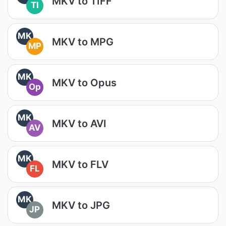
MKV to TIFF
TI
MK
MKV to MPG
MP
MK
MKV to Opus
Op
MK
MKV to AVI
AV
MK
MKV to FLV
FL
MK
MKV to JPG
JP