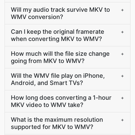
Will my audio track survive MKV to
+
WMV conversion?
Can I keep the original framerate
+
when converting MKV to WMV?
How much will the file size change
+
going from MKV to WMV?
Will the WMV file play on iPhone,
+
Android, and Smart TVs?
How long does converting a 1-hour
+
MKV video to WMV take?
What is the maximum resolution
+
supported for MKV to WMV?