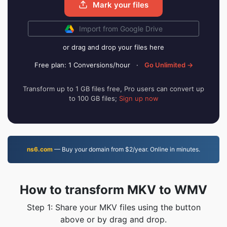
Mark your files
Import from Google Drive
or drag and drop your files here
Free plan: 1 Conversions/hour
·
Go Unlimited →
Transform up to 1 GB files free, Pro users can convert up
to 100 GB files;
Sign up now
ns6.com
— Buy your domain from $2/year. Online in minutes.
How to transform MKV to WMV
Step 1: Share your MKV files using the button
above or by drag and drop.