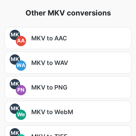
Other MKV conversions
MK
MKV to AAC
AA
MK
MKV to WAV
WA
MK
MKV to PNG
PN
MK
MKV to WebM
We
MK