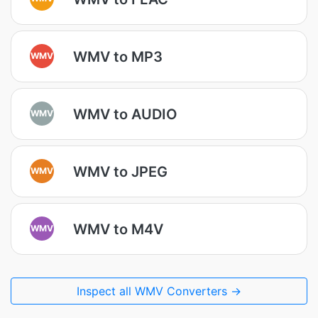
WMV to MP3
WMV
WMV to AUDIO
WMV
WMV to JPEG
WMV
WMV to M4V
WMV
Inspect all WMV Converters →