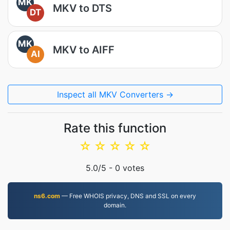
MK
MKV to DTS
DT
MK
MKV to AIFF
AI
Inspect all MKV Converters →
Rate this function
☆
☆
☆
☆
☆
5.0
/5 -
0
votes
ns6.com
— Free WHOIS privacy, DNS and SSL on every
domain.