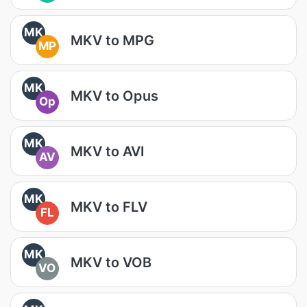
MK
MKV to MPG
MP
MK
MKV to Opus
Op
MK
MKV to AVI
AV
MK
MKV to FLV
FL
MK
MKV to VOB
VO