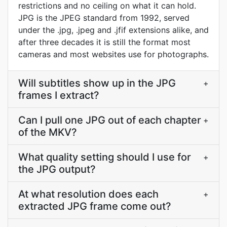
restrictions and no ceiling on what it can hold.
JPG is the JPEG standard from 1992, served
under the .jpg, .jpeg and .jfif extensions alike, and
after three decades it is still the format most
cameras and most websites use for photographs.
Will subtitles show up in the JPG
+
frames I extract?
Can I pull one JPG out of each chapter
+
of the MKV?
What quality setting should I use for
+
the JPG output?
At what resolution does each
+
extracted JPG frame come out?