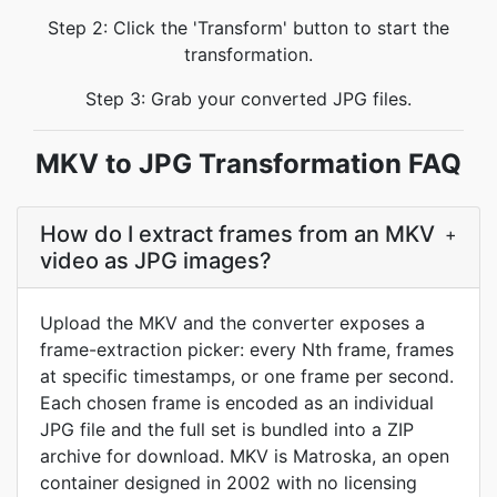
Step 2: Click the 'Transform' button to start the
transformation.
Step 3: Grab your converted JPG files.
MKV to JPG Transformation FAQ
How do I extract frames from an MKV
+
video as JPG images?
Upload the MKV and the converter exposes a
frame-extraction picker: every Nth frame, frames
at specific timestamps, or one frame per second.
Each chosen frame is encoded as an individual
JPG file and the full set is bundled into a ZIP
archive for download. MKV is Matroska, an open
container designed in 2002 with no licensing