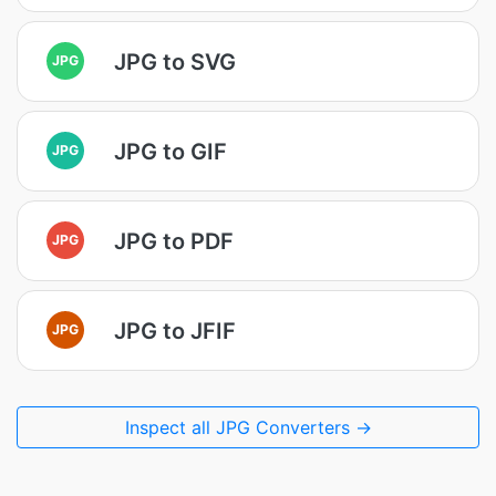
JPG to SVG
JPG
JPG to GIF
JPG
JPG to PDF
JPG
JPG to JFIF
JPG
Inspect all JPG Converters →