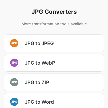
JPG Converters
More transformation tools available
JPG to JPEG
JPG
JPG to WebP
JPG
JPG to ZIP
JPG
JPG to Word
JPG