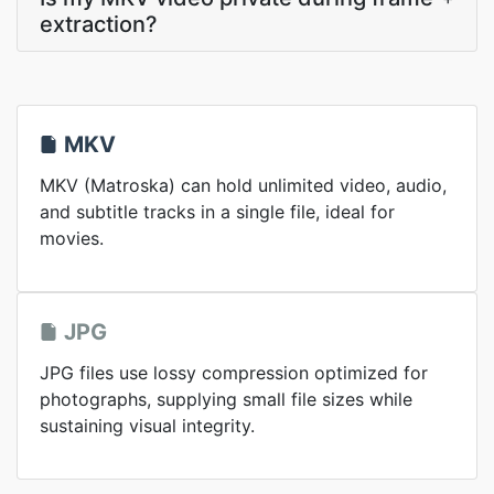
extraction?
MKV
MKV (Matroska) can hold unlimited video, audio,
and subtitle tracks in a single file, ideal for
movies.
JPG
JPG files use lossy compression optimized for
photographs, supplying small file sizes while
sustaining visual integrity.