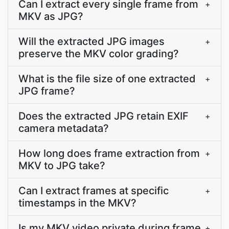
Can I extract every single frame from
+
MKV as JPG?
Will the extracted JPG images
+
preserve the MKV color grading?
What is the file size of one extracted
+
JPG frame?
Does the extracted JPG retain EXIF
+
camera metadata?
How long does frame extraction from
+
MKV to JPG take?
Can I extract frames at specific
+
timestamps in the MKV?
Is my MKV video private during frame
+