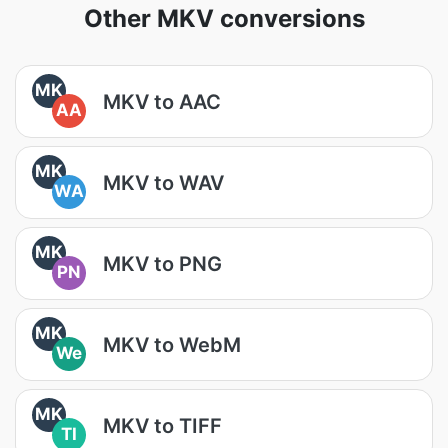
Other MKV conversions
MK
MKV to AAC
AA
MK
MKV to WAV
WA
MK
MKV to PNG
PN
MK
MKV to WebM
We
MK
MKV to TIFF
TI