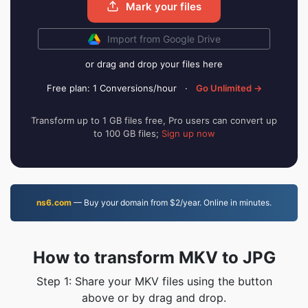
Mark your files
Import from Google Drive
or drag and drop your files here
Free plan: 1 Conversions/hour
·
Go Unlimited →
Transform up to 1 GB files free, Pro users can convert up
to 100 GB files;
Sign up now
ns6.com
— Buy your domain from $2/year. Online in minutes.
How to transform MKV to JPG
Step 1: Share your MKV files using the button
above or by drag and drop.