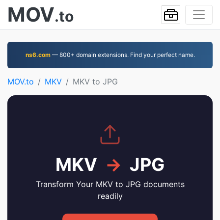
MOV
.to
ns6.com
— 800+ domain extensions. Find your perfect name.
MOV.to
MKV
MKV to JPG
MKV
→
JPG
Transform Your MKV to JPG documents
readily