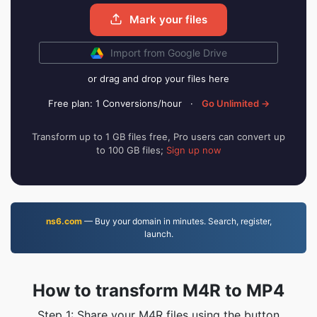
Mark your files
Import from Google Drive
or drag and drop your files here
Free plan: 1 Conversions/hour
·
Go Unlimited →
Transform up to 1 GB files free, Pro users can convert up
to 100 GB files;
Sign up now
ns6.com
— Buy your domain in minutes. Search, register,
launch.
How to transform M4R to MP4
Step 1: Share your M4R files using the button