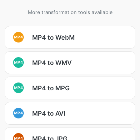
More transformation tools available
MP4 to WebM
MP4
MP4 to WMV
MP4
MP4 to MPG
MP4
MP4 to AVI
MP4
MP4 to JPG
MP4