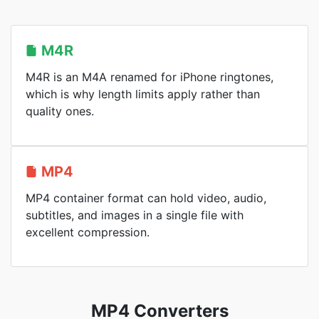
M4R
M4R is an M4A renamed for iPhone ringtones,
which is why length limits apply rather than
quality ones.
MP4
MP4 container format can hold video, audio,
subtitles, and images in a single file with
excellent compression.
MP4 Converters