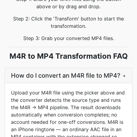
above or by drag and drop.
Step 2: Click the 'Transform' button to start the
transformation.
Step 3: Grab your converted MP4 files.
M4R to MP4 Transformation FAQ
How do I convert an M4R file to MP4?
+
Upload your M4R file using the picker above and
the converter detects the source type and runs
the M4R → MP4 pipeline. The result downloads
automatically when conversion completes; no
account needed for one-off conversions. M4R is
an iPhone ringtone — an ordinary AAC file in an
MP4 container with the extension changed so