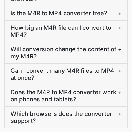
Is the M4R to MP4 converter free?
+
How big an M4R file can I convert to
+
MP4?
Will conversion change the content of
+
my M4R?
Can I convert many M4R files to MP4
+
at once?
Does the M4R to MP4 converter work
+
on phones and tablets?
Which browsers does the converter
+
support?