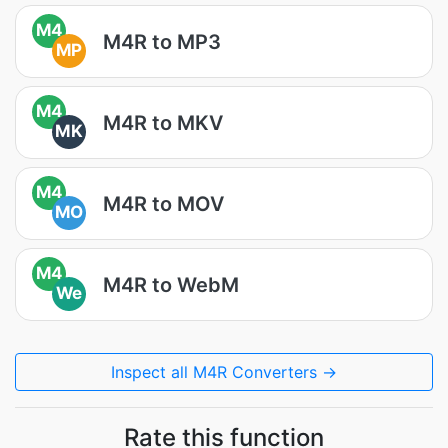
M4
M4R to MP3
MP
M4
M4R to MKV
MK
M4
M4R to MOV
MO
M4
M4R to WebM
We
Inspect all M4R Converters →
Rate this function