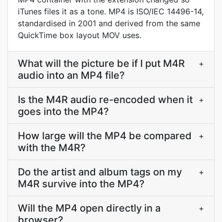
iTunes files it as a tone. MP4 is ISO/IEC 14496-14,
standardised in 2001 and derived from the same
QuickTime box layout MOV uses.
What will the picture be if I put M4R
+
audio into an MP4 file?
Is the M4R audio re-encoded when it
+
goes into the MP4?
How large will the MP4 be compared
+
with the M4R?
Do the artist and album tags on my
+
M4R survive into the MP4?
Will the MP4 open directly in a
+
browser?