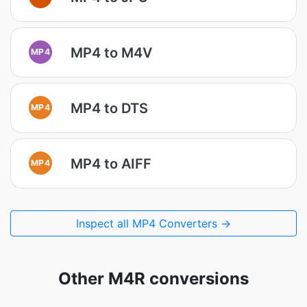
MP4 to M4V
MP4
MP4 to DTS
MP4
MP4 to AIFF
MP4
Inspect all MP4 Converters →
Other M4R conversions