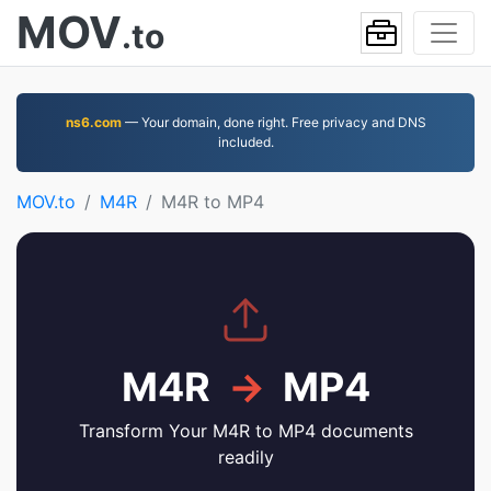
MOV
.to
ns6.com
— Your domain, done right. Free privacy and DNS
included.
MOV.to
M4R
M4R to MP4
M4R
→
MP4
Transform Your M4R to MP4 documents
readily